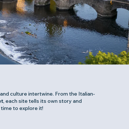
and culture intertwine. From the Italian-
t
, each site tells its own story and
ime to explore it!