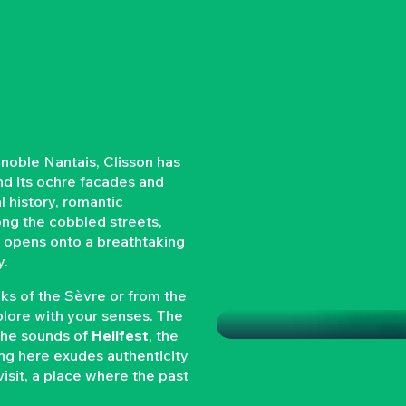
gnoble Nantais, Clisson has
ind its ochre facades and
al history, romantic
long the cobbled streets,
nd opens onto a breathtaking
y.
CLISSON
nks of the Sèvre or from the
xplore with your senses. The
 the sounds of
Hellfest
, the
ing here exudes authenticity
 visit, a place where the past