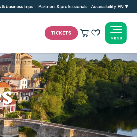
EN
 & business trips
Partners & professionals
Accessibility
TICKETS
MENU
Voir les favoris
es