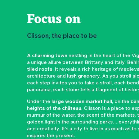
Focus on
Clisson, the place to be
A charming town
nestling in the heart of the Vi
a unique allure between Brittany and Italy. Beh
tiled roofs
, it reveals a rich heritage of mediev
architecture and
lush gre
enery. As you stroll a
each step invites you to take a stroll, each be
panorama, each stone tells a fragment of histor
Under the
large wooden market hall
, on the ba
heights of the château
, Clisson is a place to e
murmur of the water, the scent of the markets,
golden light in the surrounding parks… everyth
and creativity. It’s a city to live in as much as to
inspires the present.