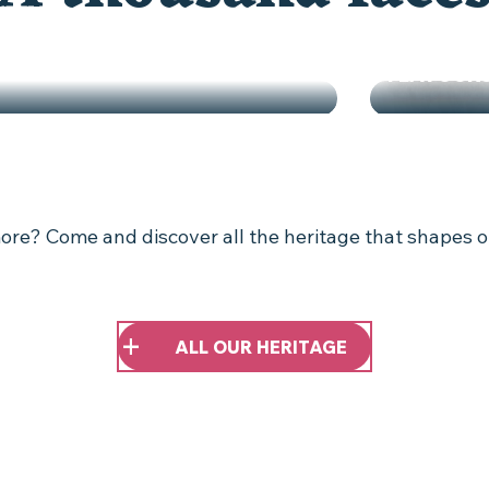
MARKET G
FLAVOUR
"LAND OF ART AND HISTORY"
re? Come and discover all the heritage that shapes o
ALL OUR HERITAGE