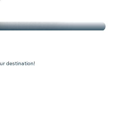
ARDENING AND LOCAL
S
ur destination!