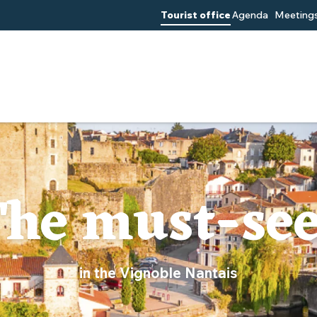
Tourist office
Agenda
Meetings
he must-se
in the Vignoble Nantais