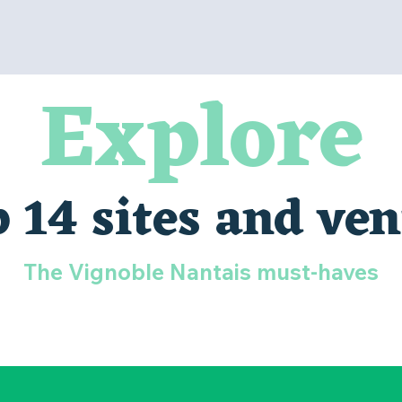
Explore
 14 sites and ve
The Vignoble Nantais must-haves
LA BOISSIÈRE DU DORÉ ZOO