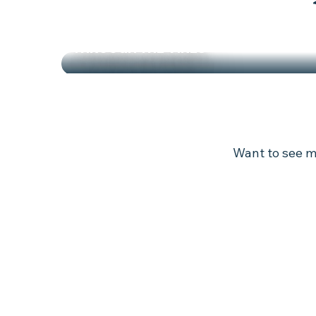
THROUGH THE VINES
JOURNEY THROUGH THE VINEYARDS
Want to see mo