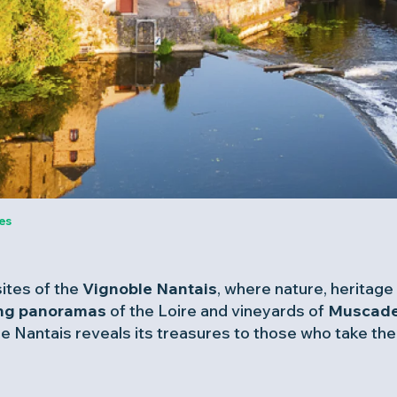
es
ites of the
Vignoble Nantais
, where nature, heritage 
ing panoramas
of the Loire and vineyards of
Muscade
 Nantais reveals its treasures to those who take the t
favoris