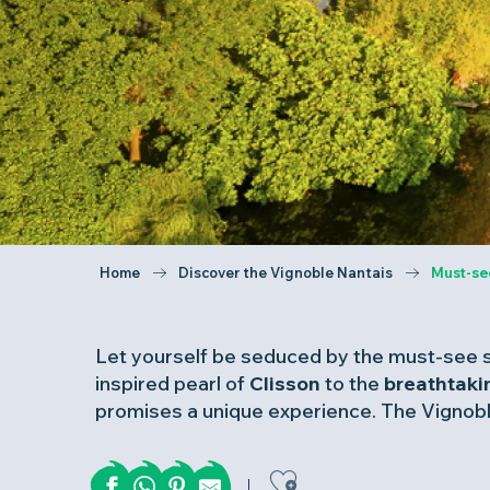
Home
Discover the Vignoble Nantais
Must-se
Let yourself be seduced by the must-see s
inspired pearl of
Clisson
to the
breathtak
promises a unique experience. The Vignoble
Ajouter aux 