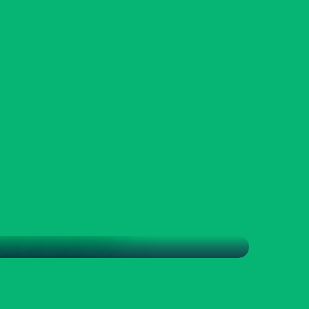
, THE PLACE TO BE