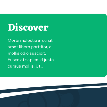
Discover
Morbi molestie arcu sit
amet libero porttitor, a
mollis odio suscipit.
Fusce at sapien id justo
cursus mollis. Ut...