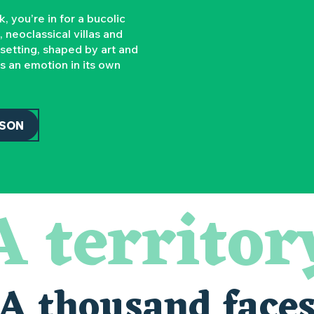
you’re in for a bucolic
 neoclassical villas and
 setting, shaped by art and
’s an emotion in its own
SSON
A territor
A thousand face