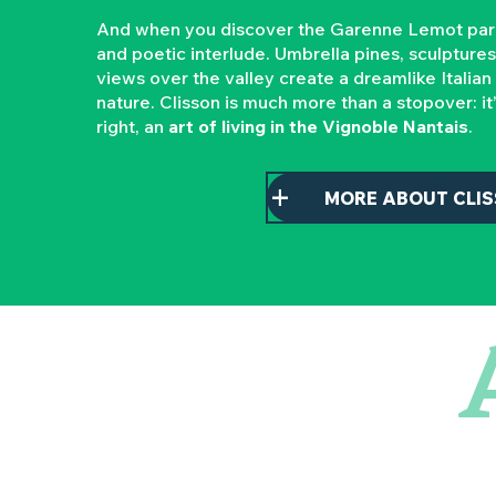
And when you discover the Garenne Lemot park, 
and poetic interlude. Umbrella pines, sculptures,
views over the valley create a dreamlike Italian
nature. Clisson is much more than a stopover: it
right, an
art of living in the Vignoble Nantais
.
MORE ABOUT CLI