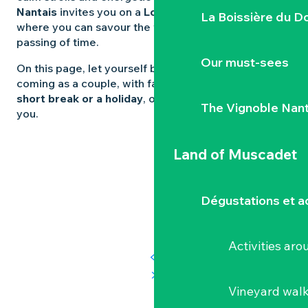
Nantais
invites you on a
Loire-Atlantique holiday
La Boissière du D
where you can savour the wine as much as the
passing of time.
Our must-sees
On this page, let yourself be guided. Whether you’re
coming as a couple, with family or friends, for a
short break or a holiday
, our ideas are sure to suit
The Vignoble Nan
you.
Land of Muscadet
Dégustations et ac
Activities ar
Vineyard wal