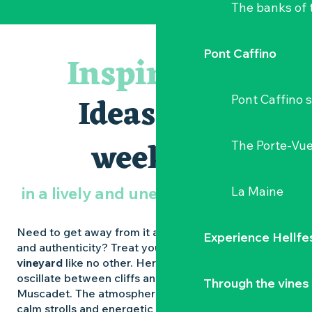
The banks of 
Pont Caffino
Inspiration
Ideas for a
Pont Caffino s
weekend
The Porte-Vu
in a lively and unexpected vineyard
La Maine
Need to get away from it all, enjoy nature, flavours
Experience Hellfe
and authenticity? Treat yourself to a
weekend in a
vineyard
like no other. Here, the landscapes
oscillate between cliffs and marshes, châteaux and
Through the vines
Muscadet. The atmosphere alternates between
calm strolls and energetic festivals. The
Vignoble