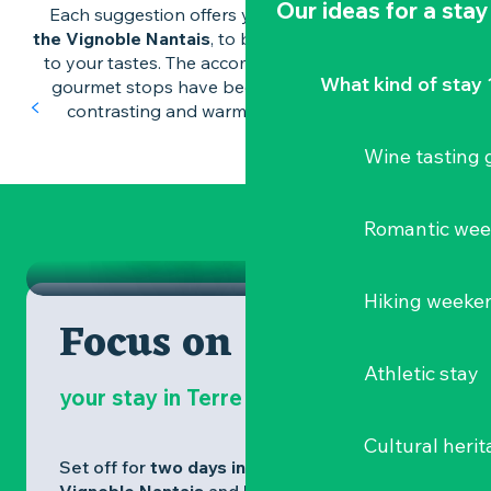
Our ideas for a stay
Each suggestion offers you an
idea for a stay in
the Vignoble Nantais
, to be personalised according
to your tastes. The accommodation, activities and
An idea for a romantic weekend
What kind of stay 
gourmet stops have been chosen to reflect the
Romantic stay
contrasting and warm identity of the region.
in the Vignoble Nantais
Wine tasting
Romantic walks, well-being experiences,
cocooning accommodation and tasty
food punctuate this couple's nature break
WINE TASTING GETAWAY
Romantic we
just a stone's throw from Nantes.
ROMANTIC STAY
Hiking weeke
Focus on
Athletic stay
your stay in Terre de Muscadet
Cultural herit
Set off for
two days in the heart of the