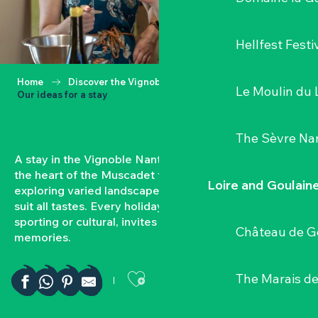
Hellfest Festi
Home
Discover the Vignoble Nantais
Le Moulin du 
Our ideas for a stay
The Sèvre Na
A stay in the Vignoble Nantais means plunging into
the heart of the Muscadet terroir, tasting local wines,
Loire and Goulain
exploring varied landscapes and enjoying activities to
suit all tastes. Every holiday, whether gourmet,
sporting or cultural, invites you to create authentic
Château de G
memories.
Ajouter aux favor
The Marais de