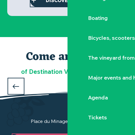
DISCOVER THIS STAY
Boating
Bicycles, scooter
Come and meet
The vineyard from 
Our must-sees
of Destination Vignoble Nantais
Major events and h
DOMAINE LA GARENNE LEMOT
in Gétigné
Agenda
Tickets
Place du Minage - 44190 Clisson