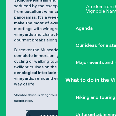
Vignoble Nantais
and let yourself be
seduced by the exceptional Muscadets,
An idea from
Vignoble Nant
from
excellent wine cellars
to Loire
panoramas. It’s a
weekend designed to
make the most of every moment
, with
Agenda
meetings with winegrowers, walks through
vineyards and characterful villages, and
gourmet breaks along the way.
Our ideas for a st
Discover the Muscadet spirit through a
complete immersion: guided tastings*,
cycling or walking tours, museum visits and
Major events and h
twilight cruises on the Loire.
An
ideal
oenological interlude
to explore the
vineyards, relax and enjoy the gentle Loire
What to do
in the V
way of life.
*Alcohol abuse is dangerous to your health, consume in
Hiking and touring
moderation.
Unforgettable vie