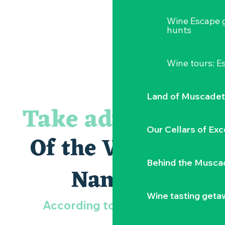
Wine Escape 
hunts
Wine tours: 
Land of Muscadet
Take advantage
Our Cellars of Exc
Of the Vignoble
Behind the Musca
Nantais
Wine tasting geta
According to your wishes