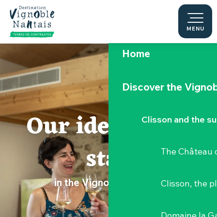
Aller
au
contenu
MENU
principal
Home
Discover the Vignob
Our ideas for a
Clisson and the s
stay
The Château d
in the Vignoble Nantais
Clisson, the p
Domaine la G