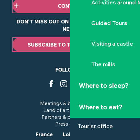
Activities around
CONTACT US
DON'T MISS OUT ON ANY OF OUR LATEST
Guided Tours
NEWS
Visiting a castle
SUBSCRIBE TO THE NEWSLETTER
The mills
FOLLOW US
Where to sleep?
Meetings & business trips
Where to eat?
Land of art and history
Partners & professionals
Press corner
Tourist office
France
Loire-Atlantique