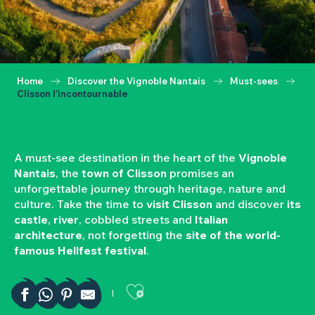
Home
Discover the Vignoble Nantais
Must-sees
Clisson l’incontournable
A must-see destination in the heart of the
Vignoble
Nantais
, the
town of Clisson
promises an
unforgettable journey through heritage, nature and
culture. Take the time to
visit Clisson
and discover
its
castle
,
river
, cobbled streets and
Italian
architecture
, not forgetting the
site of the world-
famous Hellfest festival
.
Ajouter aux favor