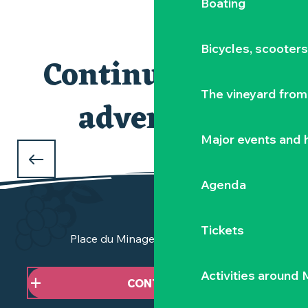
Boating
ACCOMMODATION
Bicycles, scooter
ACTIVITIES
Continuing the
The vineyard from 
adventure
Major events and h
THE CHÂTEAU DE GOULAINE
Agenda
Tickets
Place du Minage - 44190 Clisson
Activities around
CONTACT US