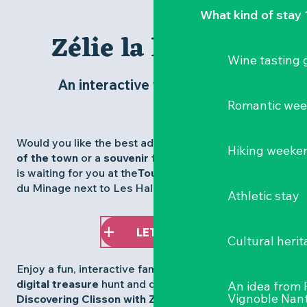
What kind of stay 
Zélie la libellule
Wine tasting
An interactive tour of Clisson
Romantic we
Would you like the best advice, to leave with a
map
Hiking weeke
of the town
or a
souvenir from our shop
? Our team
is waiting for you at the
Tourist Office
on the Place
du Minage next to Les Halles.
Athletic stay
LET'S GO!
Cultural herit
Enjoy a fun, interactive family experience with our
digital treasure
hunt and discover the trail: ”
An idea from
Vignoble Nant
Discovering Clisson with Zélie the dragonfly
“,