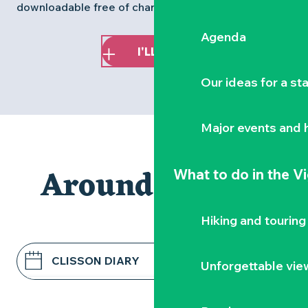
downloadable free of charge via the
Baludik app
.
Agenda
I'LL PLAY!
Our ideas for a st
Major events and h
Around Clisson
What to do
in the V
Hiking and touring
CLISSON DIARY
Unforgettable vie
RESTAURANTS