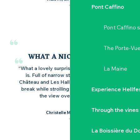
Pont Caffino
Pont Caffino s
The Porte-Vu
WHAT A NICE SURPRISE
La Maine
“What a lovely surprise this beautiful village
is. Full of narrow streets, the splendid
Château and Les Halles. Take an ice-cream
Experience Hellfe
break while strolling around and admiring
the view over the bridge.”
Through the vines
Christelle M., on Google
La Boissière du D