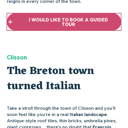
reigns in every corner of the town.
I WOULD LIKE TO BOOK A GUIDED
TOUR
Clisson
The Breton town
turned Italian
Take a stroll through the town of Clisson and you’ll
soon feel like you’re in a real
Italian landscape
.
Antique-style roof tiles, thin bricks, umbrella pines,
giant cypresses… there’s no doubt that
François