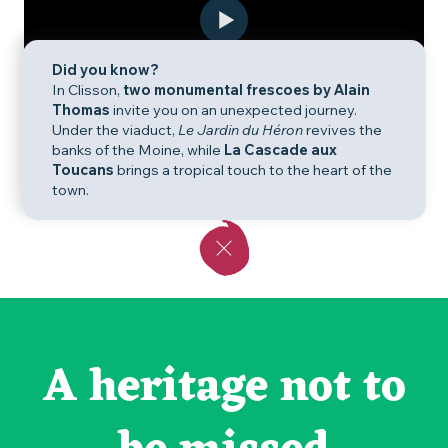
Did you know?
In Clisson,
two monumental frescoes by Alain
Thomas
invite you on an unexpected journey.
Under the viaduct,
Le Jardin du Héron
revives the
banks of the Moine, while
La Cascade aux
Toucans
brings a tropical touch to the heart of the
town.
A heritage not to