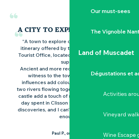
Our must-sees
A CITY TO EXPLORE ON FOOT
The Vignoble Nan
“A town to explore on foot or by car, the
itinerary offered by the Nantes Vineyards
Land of Muscadet
Tourist Office, located next to Les Halles, is
superb.
Ancient and more recent monuments bear
Dégustations et ac
witness to the town’s history, Italian
influences add colour to the city, and the
two rivers flowing together at the foot of the
Activities ar
castle add a touch of romance. In short, this
day spent in Clisson was full of wonderful
discoveries, and I can’t recommend this visit
Vineyard wal
enough”.
Paul P., on Google
Wine Escape 