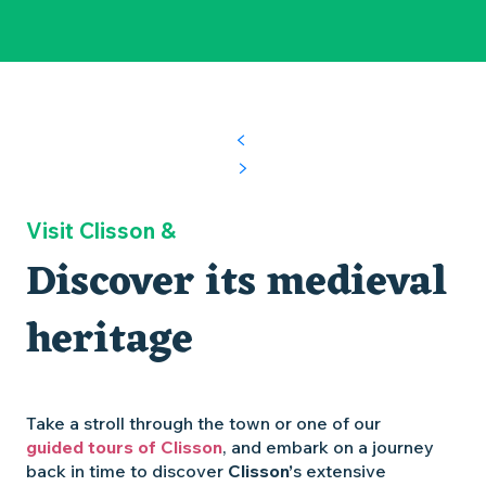
Visit Clisson &
Discover its medieval
heritage
Take a stroll through the town or one of our
guided tours of Clisson
, and embark on a journey
back in time to discover
Clisson’
s extensive