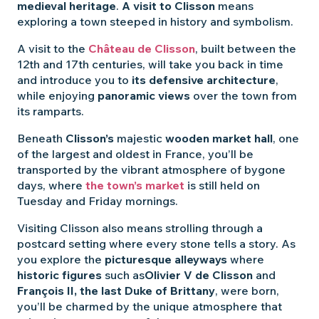
medieval heritage
.
A visit to Clisson
means
exploring a town steeped in history and symbolism.
A visit to the
Château de Clisson
, built between the
12th and 17th centuries, will take you back in time
and introduce you to
its defensive architecture
,
while enjoying
panoramic views
over the town from
its ramparts.
Beneath
Clisson’s
majestic
wooden market hall
, one
of the largest and oldest in France, you’ll be
transported by the vibrant atmosphere of bygone
days, where
the town’s market
is still held on
Tuesday and Friday mornings.
Visiting Clisson also means strolling through a
postcard setting where every stone tells a story. As
you explore the
picturesque alleyways
where
historic figures
such as
Olivier V de Clisson
and
François II, the last Duke of Brittany
, were born,
you’ll be charmed by the unique atmosphere that