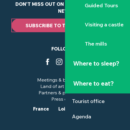
DON'T MISS OUT ON ANY OF OUR LATEST
Guided Tours
NEWS
Visiting a castle
SUBSCRIBE TO THE NEWSLETTER
The mills
FOLLOW US
Where to sleep?
Meetings & business trips
Where to eat?
Land of art and history
Partners & professionals
Press corner
Tourist office
France
Loire-Atlantique
Agenda