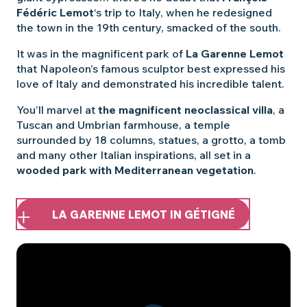
Fédéric Lemot
‘s trip to Italy, when he redesigned
the town in the 19th century, smacked of the south.
It was in the magnificent park of
La Garenne Lemot
that Napoleon’s famous sculptor best expressed his
love of Italy and demonstrated his incredible talent.
You’ll marvel at
the magnificent neoclassical villa
, a
Tuscan and Umbrian farmhouse, a temple
surrounded by 18 columns, statues, a grotto, a tomb
and many other Italian inspirations, all set in a
wooded park with Mediterranean vegetation
.
LA GARENNE LEMOT IN GÉTIGNÉ