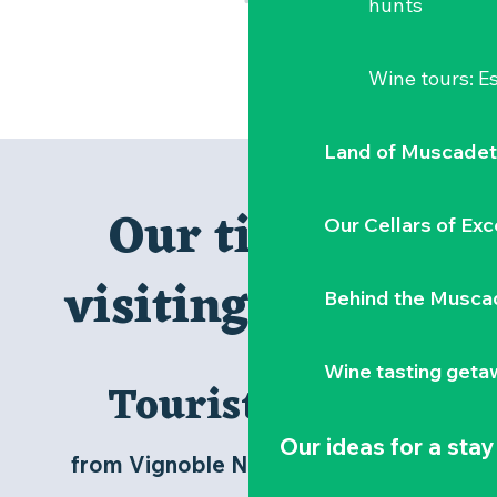
hunts
Wine tours: 
Land of Muscadet
Our tips for
Our Cellars of Exc
visiting Clisson
Behind the Musca
Wine tasting geta
Tourist Office
Our ideas for a stay
from Vignoble Nantais to Clisson