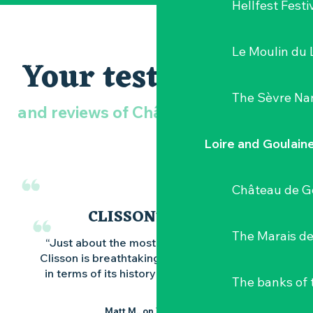
Hellfest Festi
Le Moulin du 
Your testimonials
The Sèvre Na
and reviews of Château de Goulaine
Loire and Goulain
Château de G
CLISSON'PTUEUX
The Marais de
“Just about the most beautiful town in 44,
Clisson is breathtaking on a daily basis. Both
in terms of its history and its architecture.”
The banks of 
Matt M., on TripAdvisor