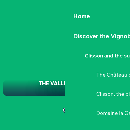
Home
Discover the Vignob
Clisson and the s
The Château d
THE VALLEY BRIDGE
Clisson, the p
Domaine la G