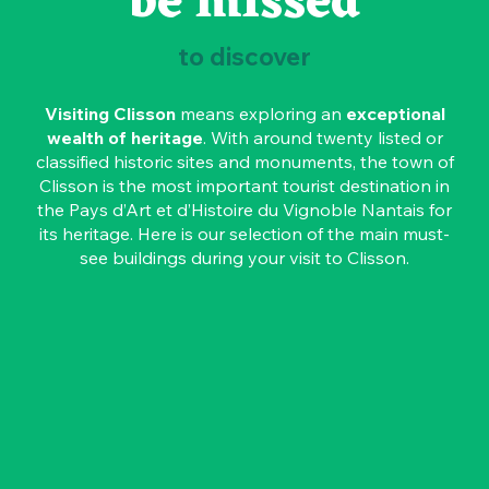
be missed
to discover
Visiting Clisson
means exploring an
exceptional
wealth of heritage
. With around twenty listed or
classified historic sites and monuments, the town of
Clisson is the most important tourist destination in
the Pays d’Art et d’Histoire du Vignoble Nantais for
its heritage. Here is our selection of the main must-
see buildings during your visit to Clisson.