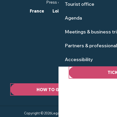
Press corner
Tourist office
France
Loire-Atlantique
Agenda
Meetings & business tr
Partners & professiona
Accessibility
TIC
HOW TO GET HERE ?
Copyright © 2026
Legal information
Site map