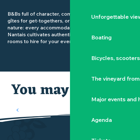
B&Bs full of character, comfortable hotels, spacious
Unforgettable vie
gîtes for get-togethers, or campsites open to
nature: every accommodation in the Vignoble
Nantais cultivates authenticity. Some even offer
Boating
rooms to hire for your events.
Bicycles, scooter
The vineyard from 
You may also like
Major events and h
OUR MUST-SEES
Agenda