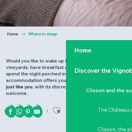
Home
Where to sleep
Home
Would you like to wake up in the middle of the
vineyards, have breakfast overlooking the Loire or
Discover the Vignob
spend the night perched in the trees? Our
accommodation offers you the keys to
a stay that’s
just like you
, with its discreet charm and warm
Clisson and the s
welcome.
Ajouter aux favor
The Château d
Clisson, the p