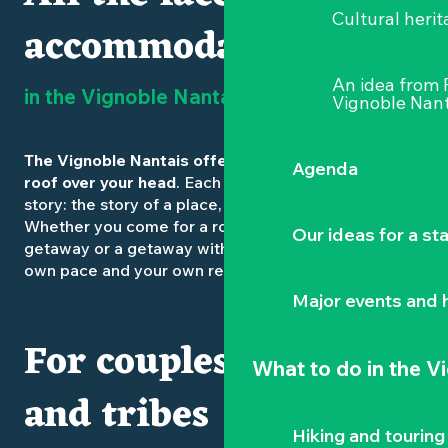
Cultural herit
accommodation
An idea from
in the Vignoble Nantais
Vignoble Nant
The Vignoble Nantais offers much more than just a
Agenda
roof over your head
. Each accommodation tells a
story: the story of a place, a guest, a landscape.
Whether you come for a romantic weekend, a family
Our ideas for a st
getaway or a getaway with friends, you’ll find your
own pace and your own refuge.
Major events and h
For couples, families
What to do
in the V
and tribes
Hiking and touring