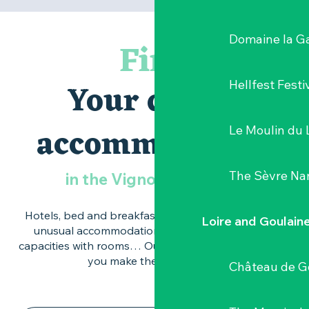
Domaine la G
Find
Your dream
Hellfest Festi
accommodation
Le Moulin du 
The Sèvre Na
in the Vignoble Nantais
Hotels, bed and breakfasts, self-catering cottages,
Loire and Goulain
unusual accommodation, open-air hotels, large
capacities with rooms… Our practical pages will help
you make the right choice.
Château de G