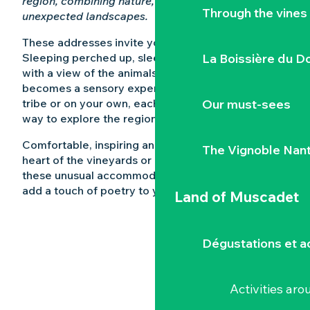
region, combining nature, relaxation and
Through the vines
unexpected landscapes.
These addresses invite you to get away from it all.
Sleeping perched up, sleeping in a barrel, sleeping
La Boissière du D
with a view of the animals… Here, the night
becomes a sensory experience. As a couple, a
tribe or on your own, each place offers a unique
Our must-sees
way to explore the region.
Comfortable, inspiring and often nestling in the
The Vignoble Nan
heart of the vineyards or on the water’s edge,
these unusual accommodations in Loire-Atlantique
add a touch of poetry to your stay.
Land of Muscadet
Dégustations et ac
Activities ar