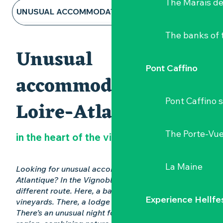
The Marais de
UNUSUAL ACCOMMODATION
The banks of 
HOTELS AND B&BS
Unusual
GITES & RENTALS
Pont Caffino
accommodation in
CAMPSITES AND CARAVAN PARKS
Pont Caffino s
Loire-Atlantique
ALL ACCOMMODATION
The Porte-Vu
in the heart of the vineyards
La Maine
Looking for unusual accommodation in Loire-
Atlantique? In the Vignoble Nantais, nights take a
different route. Here, a barrel in the middle of
Experience Hellfe
vineyards. There, a lodge facing the giraffes.
There’s an unusual night for everyone in the 44