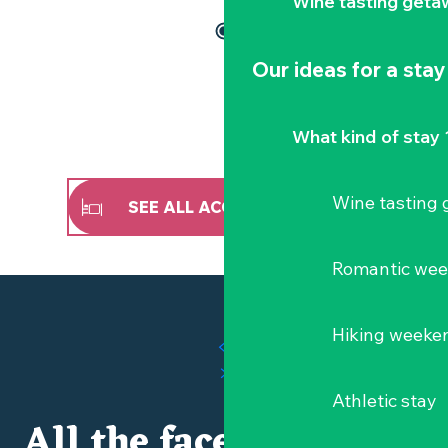
Wine tasting geta
Our ideas for a stay
What kind of stay 
Wine tasting
SEE ALL ACCOMMODATION
Romantic we
Hiking weeke
Athletic stay
All the faces of