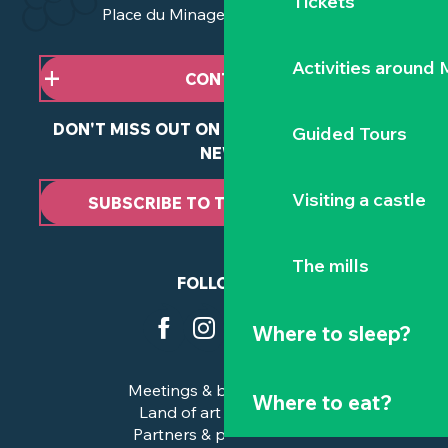
Tickets
Place du Minage - 44190 Clisson
Activities around
CONTACT US
DON'T MISS OUT ON ANY OF OUR LATEST
Guided Tours
NEWS
Visiting a castle
SUBSCRIBE TO THE NEWSLETTER
The mills
FOLLOW US
Where to sleep?
Meetings & business trips
Where to eat?
Land of art and history
Partners & professionals