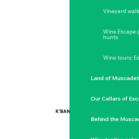
Vineyard wal
Wine Escape 
hunts
Wine tours: 
Land of Muscadet
Our Cellars of Exc
K'BANNE AUTONOME
Behind the Musca