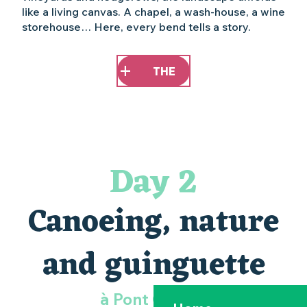
like a living canvas. A chapel, a wash-house, a wine
storehouse… Here, every bend tells a story.
THE
Day 2
Canoeing, nature
and guinguette
à Pont Caffino