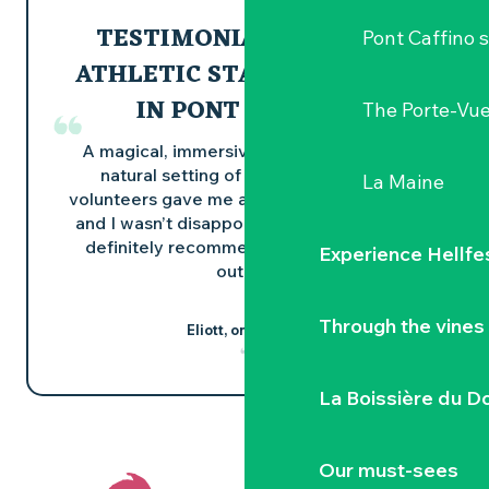
TESTIMONIAL FROM AN
Pont Caffino s
ATHLETIC STAY: CANOEING
IN PONT CAFFINO
The Porte-Vu
A magical, immersive experience in the
natural setting of Pont Caffino. The
La Maine
volunteers gave me a very warm welcome
and I wasn’t disappointed by the walk! I’d
definitely recommend this for a quality
Experience Hellfe
outing!
Through the vines
Eliott, on Google
La Boissière du D
Our must-sees
Did