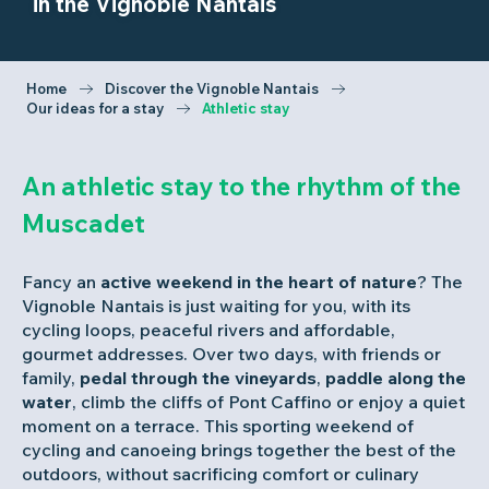
in the Vignoble Nantais
Home
Discover the Vignoble Nantais
Our ideas for a stay
Athletic stay
An athletic stay to the rhythm of the
Muscadet
Fancy an
active weekend in the heart of nature
? The
Vignoble Nantais is just waiting for you, with its
cycling loops, peaceful rivers and affordable,
gourmet addresses. Over two days, with friends or
family,
pedal through the vineyards
,
paddle along the
water
, climb the cliffs of Pont Caffino or enjoy a quiet
moment on a terrace. This sporting weekend of
cycling and canoeing brings together the best of the
outdoors, without sacrificing comfort or culinary