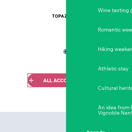
Wine tasting
TOPAZ
Romantic we
Hiking weeke
Athletic stay
ALL ACCOMMODATION
Cultural herit
An idea from
Vignoble Nant