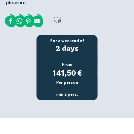
pleasure.
Ajouter aux favor
For a weekend of
2 days
From
141,50
€
Per person
min 2 pers.