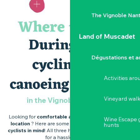
you
know?
The Vignoble Nan
Where to sleep
wine
estates
Land of Muscadet
During your
Caves
d’Excellence
cycling and
Dégustations et ac
canoeing weekend
Activities ar
Vineyard wal
in the Vignoble Nantais ?
Looking for
comfortable accommodation
in
a great
Wine Escape 
location
? Here are some addresses
designed with
hunts
cyclists in mind
! All three have
the Accueil Vélo label
for a hassle-free stay.