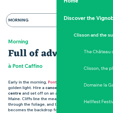
Home
Discover the Vignob
MORNING
NOON
Clisson and the s
Morning
AFTERNOON AND EVENING
Full of adventure
The Château d
à Pont Caffino
Clisson, the p
Early in the morning,
Pont Caffino
wakes up in a
Domaine la G
golden light. Hire a
canoe from the water sports
centre
and set off on an adventure along the
Maine. Cliffs line the meandering river, birds peek
Hellfest Festi
through the foliage, and the suspension bridge
becomes the backdrop for a trip that’s as soothing