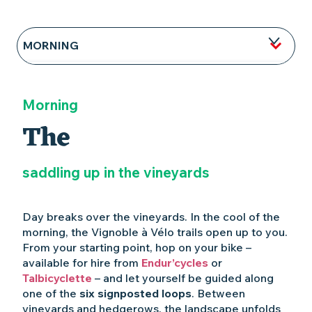
MORNING
NOON
Morning
AFTERNOON
The
EVENING
saddling up in the vineyards
Day breaks over the vineyards. In the cool of the
morning, the Vignoble à Vélo trails open up to you.
From your starting point, hop on your bike –
available for hire from
Endur’cycles
or
Talbicyclette
– and let yourself be guided along
one of the
six signposted loops
. Between
vineyards and hedgerows, the landscape unfolds