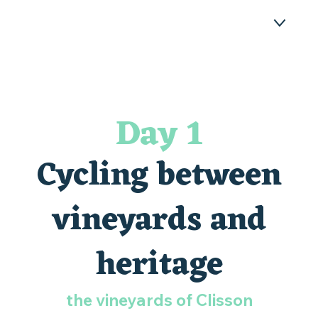
ATHLETIC STAY - DAY 1
ATHLETIC STAY - DAY 2
Day 1
YOUR TESTIMONIALS
Cycling between
WHERE TO STAY DURING AN ACTIVE
WEEKEND?
vineyards and
FAQ
heritage
the vineyards of Clisson