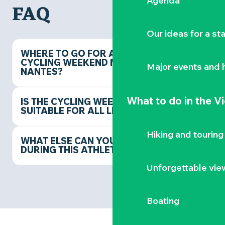
Agenda
FAQ
Our ideas for a st
WHERE TO GO FOR A
CYCLING WEEKEND NEAR
Major events and h
NANTES?
What to do
in the V
IS THE CYCLING WEEKEND
SUITABLE FOR ALL LEVELS?
Hiking and touring
WHAT ELSE CAN YOU DO
DURING THIS ATHLETIC STAY?
Unforgettable vie
Boating