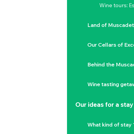
Wine tours: 
Land of Muscadet
Our Cellars of Exc
Behind the Musca
Wine tasting geta
Our ideas for a stay
What kind of stay 