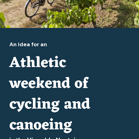
An idea for an
Athletic
weekend of
cycling and
canoeing