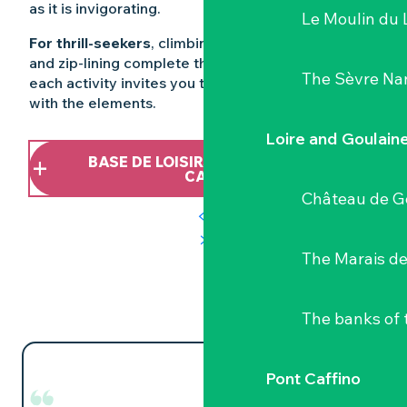
as it is invigorating.
Le Moulin du 
For thrill-seekers
, climbing, tree-climbing, archery
and zip-lining complete the experience. Here,
The Sèvre Na
each activity invites you to engage in a dialogue
with the elements.
Loire and Goulain
BASE DE LOISIRS NATURE DE PONT
CAFFINO
Château de G
The Marais de
The banks of 
Pont Caffino