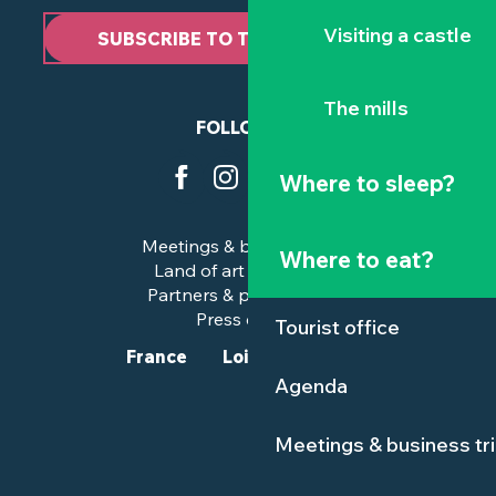
Visiting a castle
SUBSCRIBE TO THE NEWSLETTER
The mills
FOLLOW US
Where to sleep?
Meetings & business trips
Where to eat?
Land of art and history
Partners & professionals
Press corner
Tourist office
France
Loire-Atlantique
Agenda
Meetings & business tr