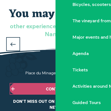
Bicycles, scooter
You may also like
The vineyard from 
other experiences in the Vignoble
An idea for a romantic weekend
Nantais
ROMANTIC STAY
Major events and h
in the Vignoble Nantais
Agenda
Tickets
Place du Minage - 44190 Clisson
Activities around
CONTACT US
DON'T MISS OUT ON ANY OF OUR LATEST
Guided Tours
NEWS