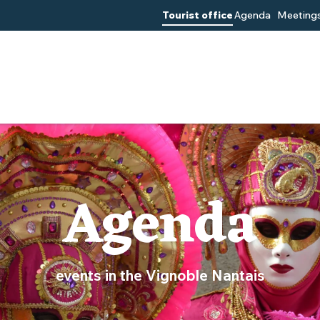
Tourist office
Agenda
Meetings
Agenda
events in the Vignoble Nantais