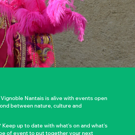
 Vignoble Nantais is alive with events open
 bond between nature, culture and
 Keep up to date with what’s on and what’s
ype of event to put together your next