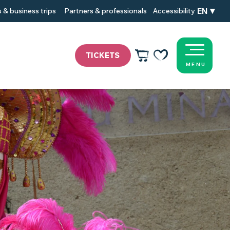
EN
 & business trips
Partners & professionals
Accessibility
TICKETS
MENU
Voir les favoris