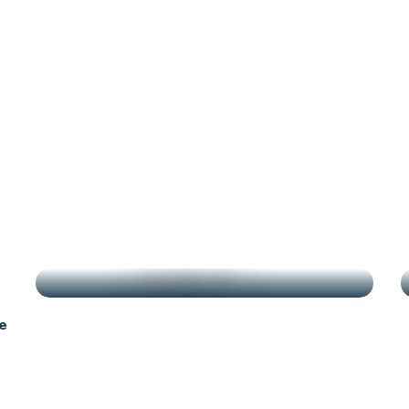
antes
g
HIGHLIGHTS
e