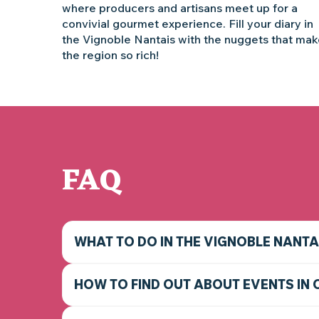
where producers and artisans meet up for a
convivial gourmet experience. Fill your diary in
the Vignoble Nantais with the nuggets that ma
the region so rich!
FAQ
WHAT TO DO IN THE VIGNOBLE NANTA
HOW TO FIND OUT ABOUT EVENTS IN 