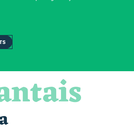
TS
antais
a