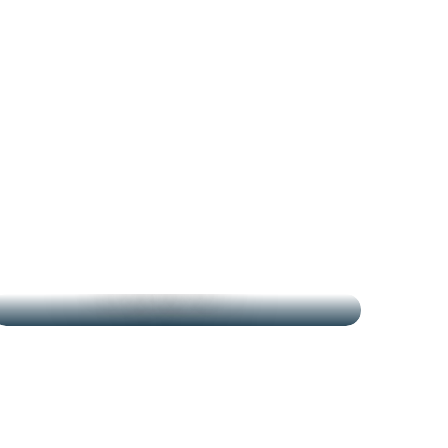
THE MARKETS