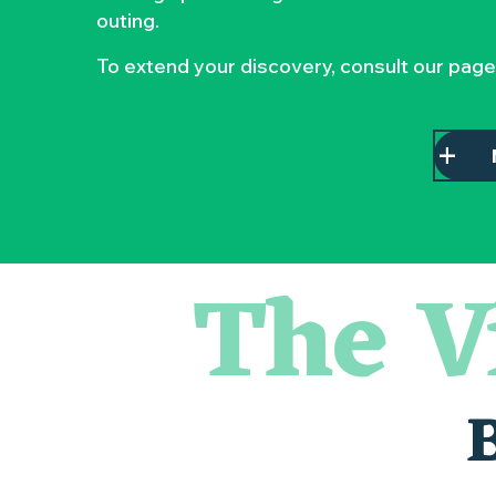
outing.
To extend your discovery, consult our page
The V
Atelier - L'herbier en cyanotype
Escapade en Muscadet au cœur du Vignoble Nantais
Visite guidée : les essentiels de Clisson
Visite guidée « Histoire d'un jardin pittoresque »
« Veduta, les palais oubliés d'Italie » Thomas Jorion
Le bleu dans tous ses états
Visites et dégustations
Atelier Cyanotype en lien avec l'exposition Veduta - Les p
Escapade sensorielle pour enfants savants ....
Clisson gîte et couvert XIXe - XXe siècles