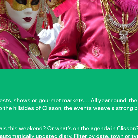
rvests, shows or gourmet markets… All year round, the
to the hillsides of Clisson, the events weave a strong
is this weekend? Or what’s on the agenda in Clisson?
automatically updated diary. Filter by date, town or t