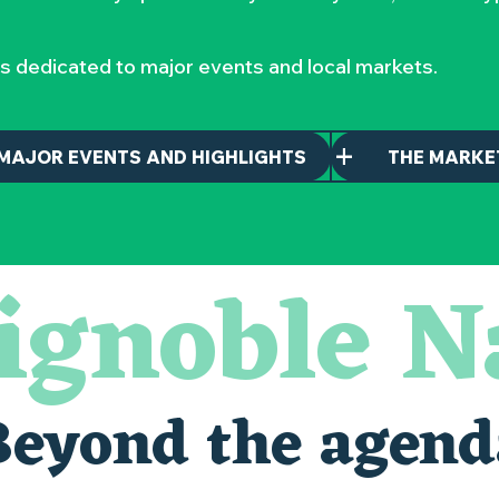
s dedicated to major events and local markets.
MAJOR EVENTS AND HIGHLIGHTS
THE MARKE
ignoble N
Beyond the agend
alais oubliés