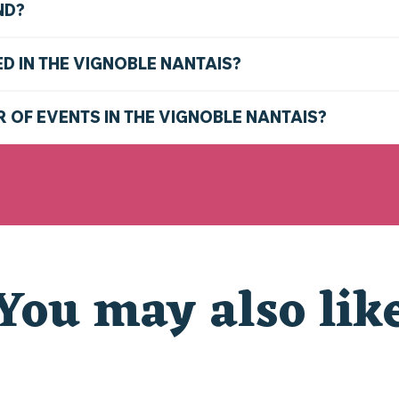
ND?
ED IN THE VIGNOBLE NANTAIS?
R OF EVENTS IN THE VIGNOBLE NANTAIS?
You may also lik
THE MARKETS