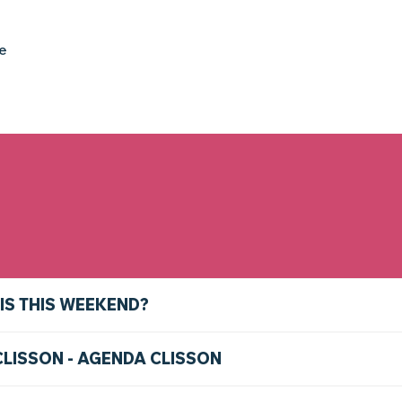
ke
IS THIS WEEKEND?
CLISSON - AGENDA CLISSON