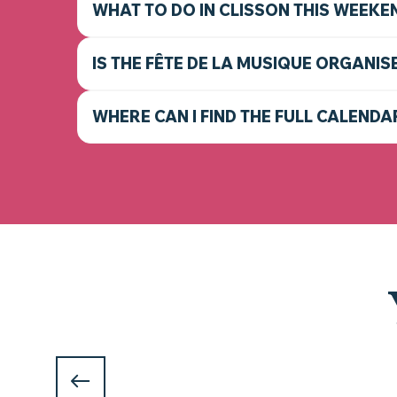
WHAT TO DO IN CLISSON THIS WEEKE
IS THE FÊTE DE LA MUSIQUE ORGANIS
WHERE CAN I FIND THE FULL CALENDA