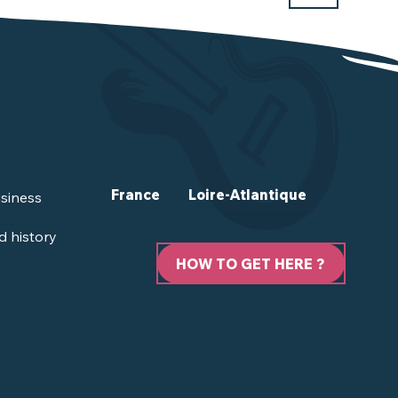
France
Loire-Atlantique
siness
d history
HOW TO GET HERE ?