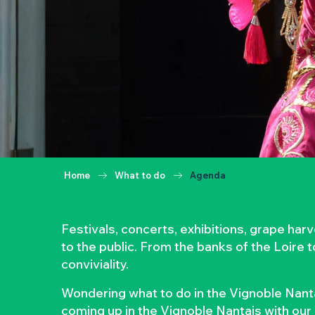
Home
What to do
Agenda
Festivals, concerts, exhibitions, grape ha
to the public. From the banks of the Loire 
conviviality.
Wondering what to do in the Vignoble Nanta
coming up in the Vignoble Nantais with our 