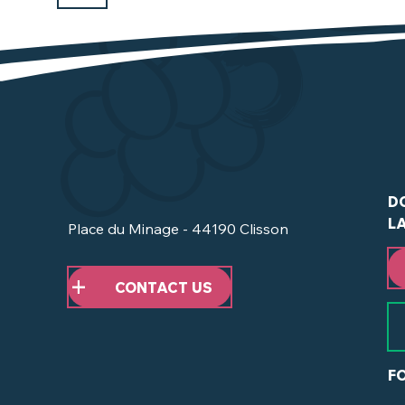
D
L
Place du Minage - 44190 Clisson
CONTACT US
F