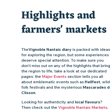
Visite guidée « Au cœur de la forteresse »
Highlights and
Traiteur C'gourmand - Traiteur événementiel autour de N
farmers' markets
The
Vignoble Nantais diary
is packed with ideas
for exploring the region, but some experiences
deserve special attention. To make sure you
don’t miss out on any of the highlights that brin
the region to life, take a look at our dedicated
pages: the
Major Events
section tells you all
about emblematic events such as
Hellfest
, wild
folk festivals and the mysterious
Mascarades d
Clisson
.
Looking for authenticity and
local flavours
?
Then check out the
Vignoble Nantais Markets
,