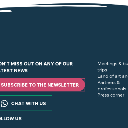
of the Vignoble Nantais
Meetings & bu
ON'T MISS OUT ON ANY OF OUR
trips
ATEST NEWS
Land of art an
Partners &
SUBSCRIBE TO THE NEWSLETTER
professionals
Press corner
CHAT WITH US
OLLOW US