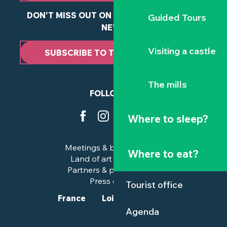
DON'T MISS OUT ON ANY OF OUR LATEST
Guided Tours
NEWS
Visiting a castle
SUBSCRIBE TO THE NEWSLETTER
The mills
FOLLOW US
Where to sleep?
Meetings & business trips
Where to eat?
Land of art and history
Partners & professionals
Press corner
Tourist office
France
Loire-Atlantique
Agenda