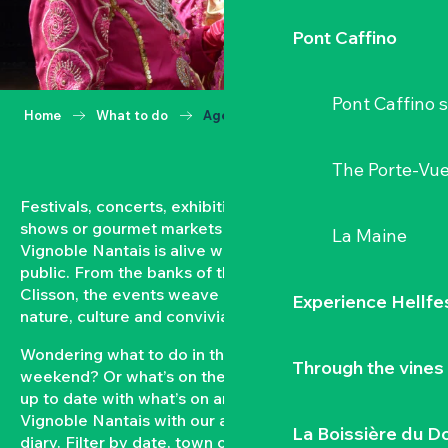
Pont Caffino
Pont Caffino s
Home
What to do
Agenda
The Porte-Vu
Festivals, concerts, exhibitions, grape harvests,
shows or gourmet markets… All year round, the
La Maine
Vignoble Nantais is alive with events open to the
public. From the banks of the Loire to the hillsides of
Clisson, the events weave a strong bond between
Experience Hellfe
nature, culture and conviviality.
Wondering what to do in the Vignoble Nantais this
Through the vines
weekend? Or what’s on the agenda in Clisson? Keep
up to date with what’s on and what’s coming up in the
Vignoble Nantais with our automatically updated
La Boissière du D
diary. Filter by date, town or type of event to put