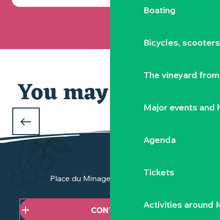
Boating
Bicycles, scooter
The vineyard from 
You may also like
Our selection
Major events and h
WHAT TO DO DURING THE FEBRUARY
HOLIDAYS
Agenda
in Clisson and the Vignoble Nantais
Tickets
Place du Minage - 44190 Clisson
Activities around
CONTACT US