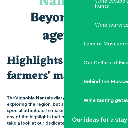
Nantais
Wine Escape 
Visites et dégustations
hunts
Atelier Cyanotype en lien avec l'exposition Veduta - Les p
Beyond the
Sortie à pied de découverte du marais de Goulaine
Visite guidée « Au cœur de la forteresse »
Wine tours: 
Clisson gîte et couvert XIXe - XXe siècles
agenda
Vente de légumes bio
Land of Muscadet
Highlights and
Our Cellars of Exc
farmers' markets
Behind the Musca
The
Vignoble Nantais diary
is packed with ideas for
Wine tasting geta
exploring the region, but some experiences deserve
special attention. To make sure you don’t miss out on
any of the highlights that bring the region to life,
Our ideas for a stay
take a look at our dedicated pages: the