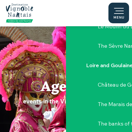
Aller
Hellfest Festi
au
contenu
MENU
principal
Le Moulin du 
The Sèvre Na
Loire and Goulain
Agenda
Château de G
events in the Vignoble Nantais
The Marais de
The banks of 