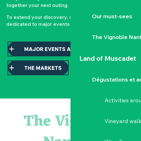
together your next outing.
Our must-sees
To extend your discovery, consult our pages
dedicated to major events and local markets.
The Vignoble Nan
MAJOR EVENTS AND HIGHLIGHTS
Land of Muscadet
THE MARKETS
Dégustations et ac
Activities ar
Escape game
Balade semi nocturne en canoë-kayak
The Vignoble
Les essentiels du Hellfest - Visite guidée du site
Vineyard wal
« Veduta, les palais oubliés d'Italie » Thomas Jorion
Visite guidée « Histoire d'un jardin pittoresque »
Le bleu dans tous ses états