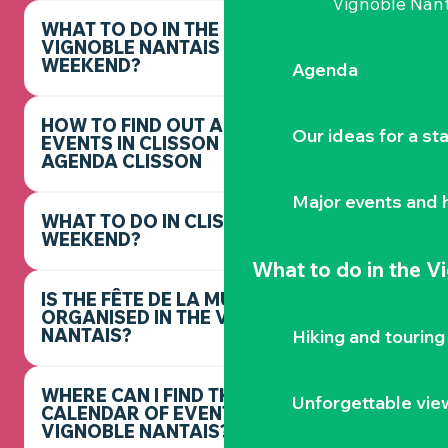
Vignoble Nant
WHAT TO DO IN THE
VIGNOBLE NANTAIS THIS
WEEKEND?
Agenda
HOW TO FIND OUT ABOUT
Our ideas for a st
EVENTS IN CLISSON -
AGENDA CLISSON
Major events and h
WHAT TO DO IN CLISSON THIS
WEEKEND?
What to do
in the V
IS THE FÊTE DE LA MUSIQUE
ORGANISED IN THE VIGNOBLE
NANTAIS?
Hiking and touring
WHERE CAN I FIND THE FULL
Unforgettable vie
CALENDAR OF EVENTS IN THE
VIGNOBLE NANTAIS?