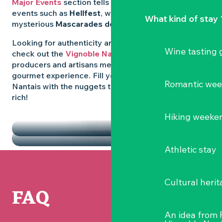
Major Events
section tells you all about emblematic
events such as
Hellfest
, wild folk festivals and the
What kind of stay 
mysterious
Mascarades de Clisson
.
Looking for authenticity and
local flavours
? Then
Wine tasting
check out the
Vignoble Nantais Markets
, where
producers and artisans meet up for a convivial
gourmet experience. Fill your diary in the Vignoble
Romantic we
Nantais with the nuggets that make the region so
rich!
HIGHLIGHTS
Hiking weeke
THE MARKETS
Athletic stay
Cultural herit
FAQ
An idea from