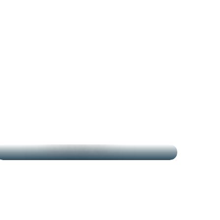
THE MARKETS