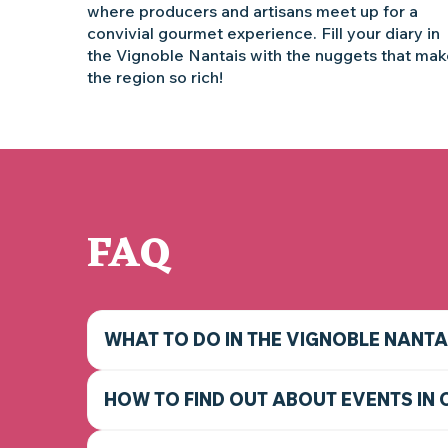
where producers and artisans meet up for a
convivial gourmet experience. Fill your diary in
the Vignoble Nantais with the nuggets that ma
the region so rich!
FAQ
WHAT TO DO IN THE VIGNOBLE NANTA
HOW TO FIND OUT ABOUT EVENTS IN 