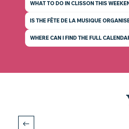
WHAT TO DO IN CLISSON THIS WEEKE
IS THE FÊTE DE LA MUSIQUE ORGANIS
WHERE CAN I FIND THE FULL CALENDA