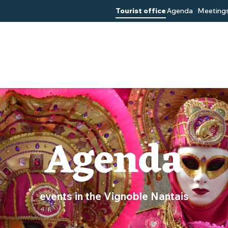
Tourist office
Agenda
Meetings
Agenda
events in the Vignoble Nantais