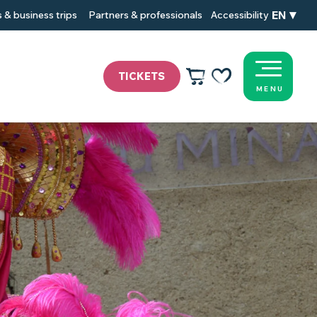
EN
 & business trips
Partners & professionals
Accessibility
TICKETS
MENU
Voir les favoris