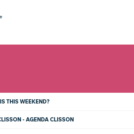
ke
IS THIS WEEKEND?
CLISSON - AGENDA CLISSON