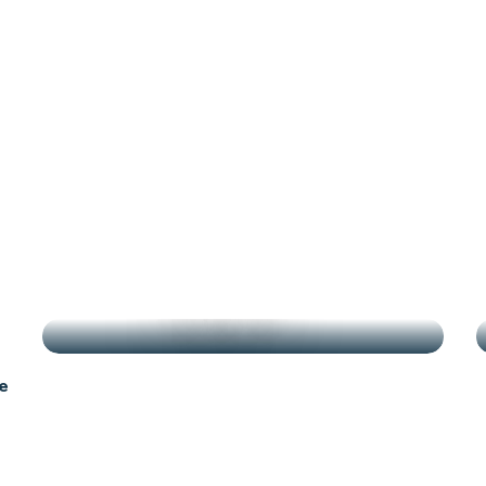
antes
g
HIGHLIGHTS
e