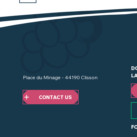
D
L
Place du Minage - 44190 Clisson
CONTACT US
F