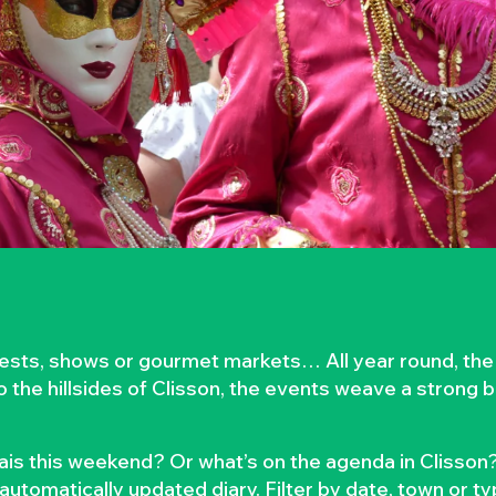
rvests, shows or gourmet markets… All year round, the
to the hillsides of Clisson, the events weave a strong
is this weekend? Or what’s on the agenda in Clisson?
automatically updated diary. Filter by date, town or t