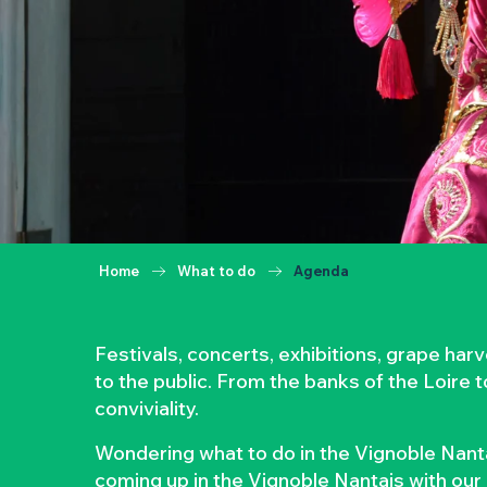
Home
What to do
Agenda
Festivals, concerts, exhibitions, grape ha
to the public. From the banks of the Loire 
conviviality.
Wondering what to do in the Vignoble Nanta
coming up in the Vignoble Nantais with our 