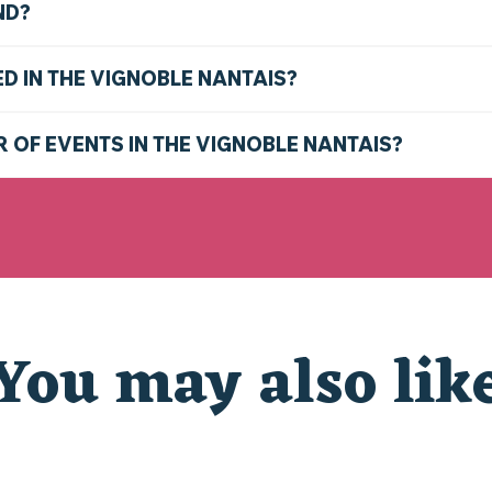
ND?
ED IN THE VIGNOBLE NANTAIS?
R OF EVENTS IN THE VIGNOBLE NANTAIS?
You may also lik
WHAT TO DO THIS WEEKEND