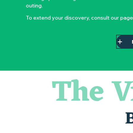
outing.
To extend your discovery, consult our page
The V
Parcours touche-à-tout en famille
Visite guidée : les essentiels de Clisson
« Sous nos yeux », regards sur les paysages du Vignoble 
Visite guidée « Histoire d'un jardin pittoresque »
« Veduta, les palais oubliés d'Italie » Thomas Jorion
Le bleu dans tous ses états
Visites et dégustations
Atelier Cyanotype en lien avec l'exposition Veduta - Les p
Clisson gîte et couvert XIXe - XXe siècles
Visite guidée « Au cœur de la forteresse »