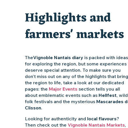
Vente de légumes bio
Highlights and
Traiteur C'gourmand - Traiteur événementiel autour de N
farmers' markets
The
Vignoble Nantais diary
is packed with ideas
for exploring the region, but some experiences
deserve special attention. To make sure you
don’t miss out on any of the highlights that brin
the region to life, take a look at our dedicated
pages: the
Major Events
section tells you all
about emblematic events such as
Hellfest
, wild
folk festivals and the mysterious
Mascarades d
Clisson
.
Looking for authenticity and
local flavours
?
Then check out the
Vignoble Nantais Markets
,