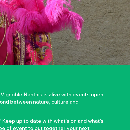
 Vignoble Nantais is alive with events open
 bond between nature, culture and
 Keep up to date with what’s on and what’s
ype of event to put together your next