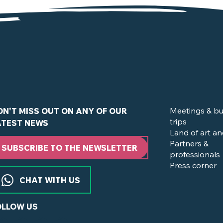
in Clisson and the Vignoble Nantais ?
Meetings & bu
ON'T MISS OUT ON ANY OF OUR
trips
ATEST NEWS
Land of art an
Partners &
SUBSCRIBE TO THE NEWSLETTER
professionals
Press corner
CHAT WITH US
OLLOW US