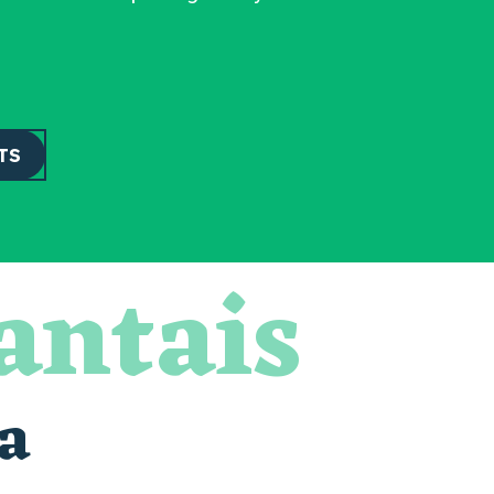
TS
antais
a