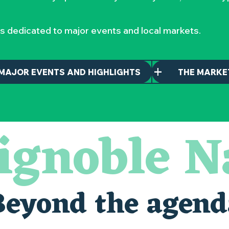
s dedicated to major events and local markets.
MAJOR EVENTS AND HIGHLIGHTS
THE MARKE
ignoble N
nantais
Beyond the agend
alais oubliés