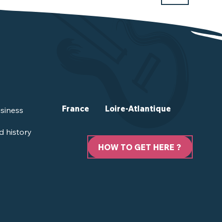
France
Loire-Atlantique
siness
d history
HOW TO GET HERE ?