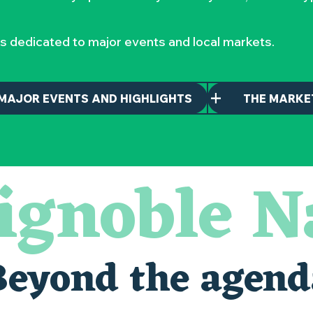
s dedicated to major events and local markets.
MAJOR EVENTS AND HIGHLIGHTS
THE MARKE
ignoble N
Beyond the agend
alais oubliés