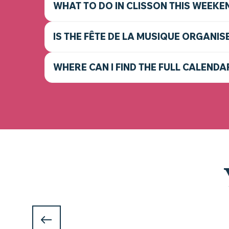
WHAT TO DO IN CLISSON THIS WEEKE
IS THE FÊTE DE LA MUSIQUE ORGANIS
WHERE CAN I FIND THE FULL CALENDA