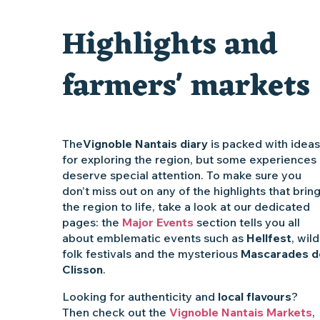
Clisson gîte et couvert XIXe - XXe siècles
Highlights and
Vente de légumes bio
farmers' markets
The
Vignoble Nantais diary
is packed with ideas
for exploring the region, but some experiences
deserve special attention. To make sure you
don’t miss out on any of the highlights that brin
the region to life, take a look at our dedicated
pages: the
Major Events
section tells you all
about emblematic events such as
Hellfest
, wild
folk festivals and the mysterious
Mascarades d
Clisson
.
Looking for authenticity and
local flavours
?
Then check out the
Vignoble Nantais Markets
,