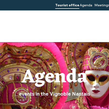
Tourist office
Agenda
Meetings
Agenda
events in the Vignoble Nantais