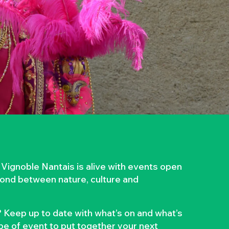
 Vignoble Nantais is alive with events open
 bond between nature, culture and
 Keep up to date with what’s on and what’s
ype of event to put together your next