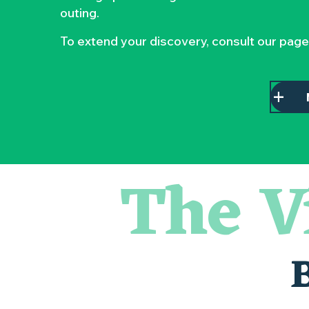
outing.
To extend your discovery, consult our page
The V
Escape game
Balade semi nocturne en canoë-kayak
Les essentiels du Hellfest - Visite guidée du site
« Veduta, les palais oubliés d'Italie » Thomas Jorion
Visite guidée « Histoire d'un jardin pittoresque »
Le bleu dans tous ses états
Visites et dégustations
Atelier Cyanotype en lien avec l'exposition Veduta - Les p
Sortie à pied de découverte du marais de Goulaine
Visite guidée « Au cœur de la forteresse »