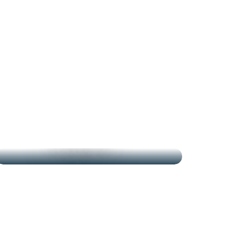
THE MARKETS