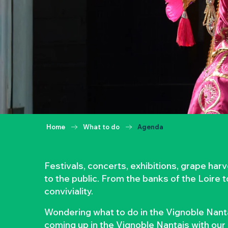
Home
What to do
Agenda
Festivals, concerts, exhibitions, grape ha
to the public. From the banks of the Loire 
conviviality.
Wondering what to do in the Vignoble Nanta
coming up in the Vignoble Nantais with our 