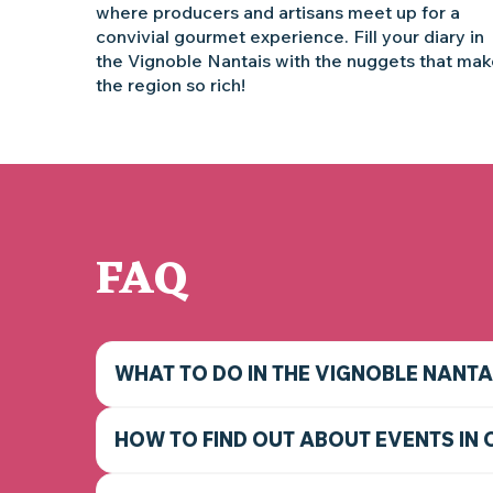
where producers and artisans meet up for a
convivial gourmet experience. Fill your diary in
the Vignoble Nantais with the nuggets that ma
the region so rich!
FAQ
WHAT TO DO IN THE VIGNOBLE NANTA
HOW TO FIND OUT ABOUT EVENTS IN 