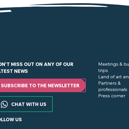
de la Boissière-du-Doré
Meetings & bu
ON'T MISS OUT ON ANY OF OUR
trips
ATEST NEWS
Land of art an
Partners &
SUBSCRIBE TO THE NEWSLETTER
professionals
Press corner
CHAT WITH US
OLLOW US