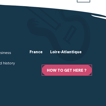
France
Loire-Atlantique
siness
d history
HOW TO GET HERE ?