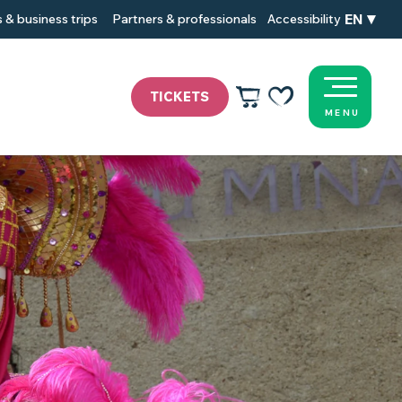
EN
 & business trips
Partners & professionals
Accessibility
TICKETS
MENU
Voir les favoris