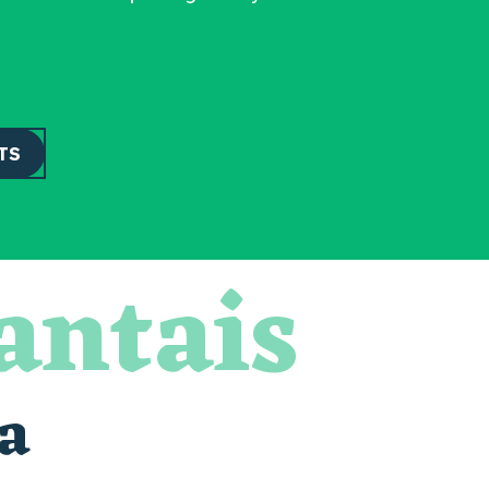
TS
antais
a