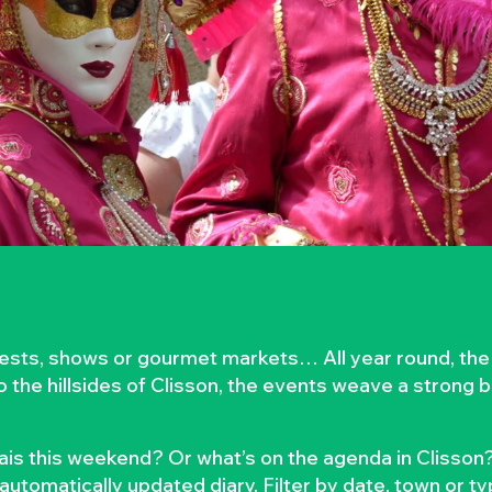
rvests, shows or gourmet markets… All year round, the
to the hillsides of Clisson, the events weave a strong
is this weekend? Or what’s on the agenda in Clisson?
automatically updated diary. Filter by date, town or t