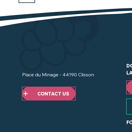
D
L
Place du Minage - 44190 Clisson
CONTACT US
F