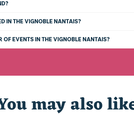
ND?
ED IN THE VIGNOBLE NANTAIS?
R OF EVENTS IN THE VIGNOBLE NANTAIS?
You may also lik
CHRISTMAS AT THE ZOO