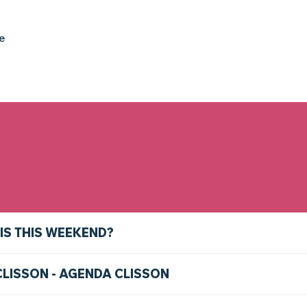
ke
IS THIS WEEKEND?
CLISSON - AGENDA CLISSON