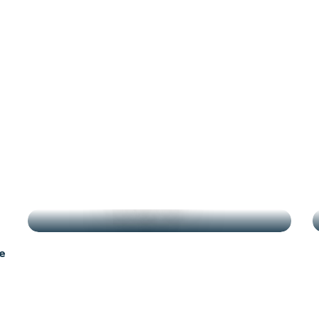
g
HIGHLIGHTS
e