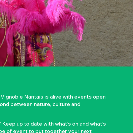
 Vignoble Nantais is alive with events open
 bond between nature, culture and
 Keep up to date with what’s on and what’s
ype of event to put together your next