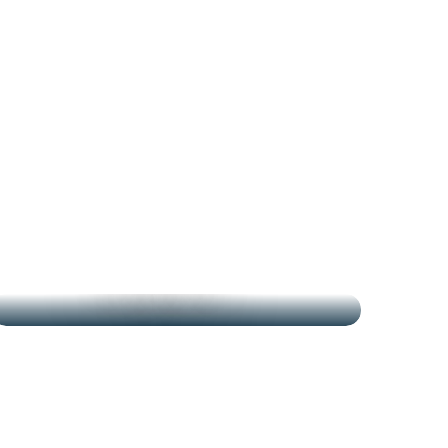
THE MARKETS