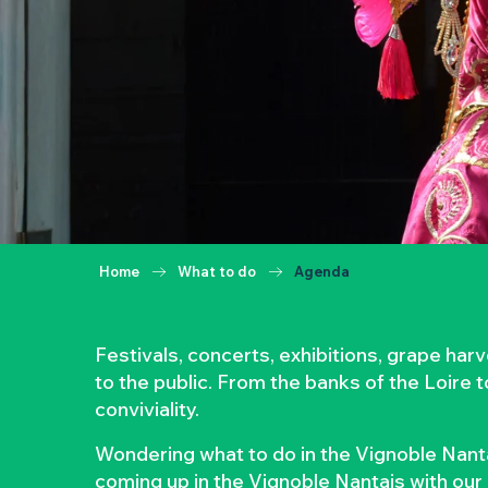
Home
What to do
Agenda
Festivals, concerts, exhibitions, grape ha
to the public. From the banks of the Loire 
conviviality.
Wondering what to do in the Vignoble Nanta
coming up in the Vignoble Nantais with our 