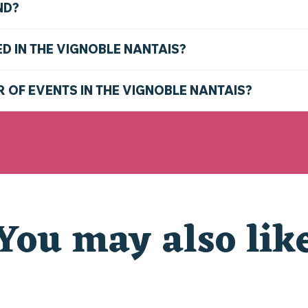
ND?
ED IN THE VIGNOBLE NANTAIS?
R OF EVENTS IN THE VIGNOBLE NANTAIS?
You may also lik
CHRISTMAS AT THE ZOO