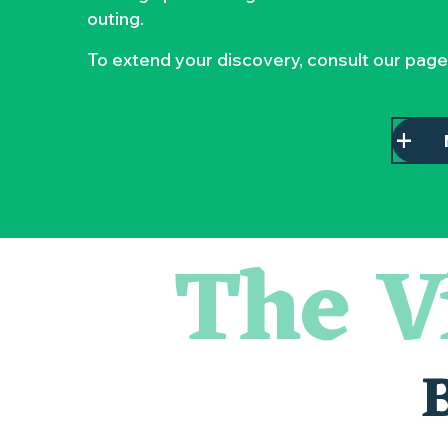
outing.
To extend your discovery, consult our page
The V
Escape game
Balade semi nocturne en canoë-kayak
Les essentiels du Hellfest - Visite guidée du site
« Veduta, les palais oubliés d'Italie » Thomas Jorion
Visite guidée « Histoire d'un jardin pittoresque »
Le bleu dans tous ses états
Visites et dégustations
Atelier Cyanotype en lien avec l'exposition Veduta - Les p
Sortie à pied de découverte du marais de Goulaine
Visite guidée « Au cœur de la forteresse »