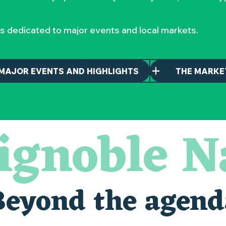
s dedicated to major events and local markets.
MAJOR EVENTS AND HIGHLIGHTS
THE MARKE
ignoble N
Beyond the agend
alais oubliés