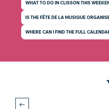
WHAT TO DO IN CLISSON THIS WEEKE
IS THE FÊTE DE LA MUSIQUE ORGANIS
WHERE CAN I FIND THE FULL CALENDA