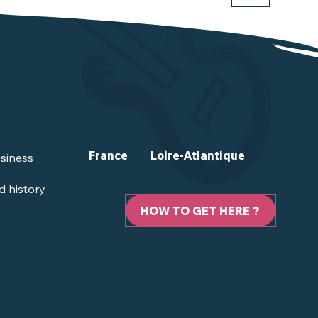
France
Loire-Atlantique
siness
d history
HOW TO GET HERE ?