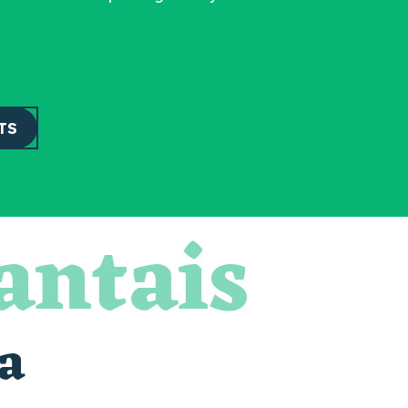
TS
antais
a