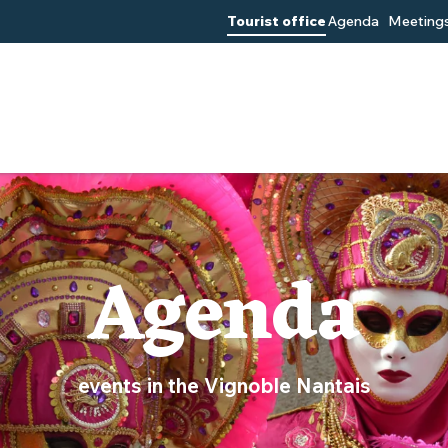
Tourist office
Agenda
Meetings
Agenda
events in the Vignoble Nantais