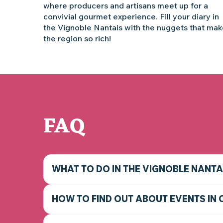
where producers and artisans meet up for a
convivial gourmet experience. Fill your diary in
the Vignoble Nantais with the nuggets that ma
the region so rich!
FAQ
WHAT TO DO IN THE VIGNOBLE NANTA
HOW TO FIND OUT ABOUT EVENTS IN 