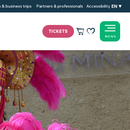
EN
 & business trips
Partners & professionals
Accessibility
TICKETS
MENU
Voir les favoris