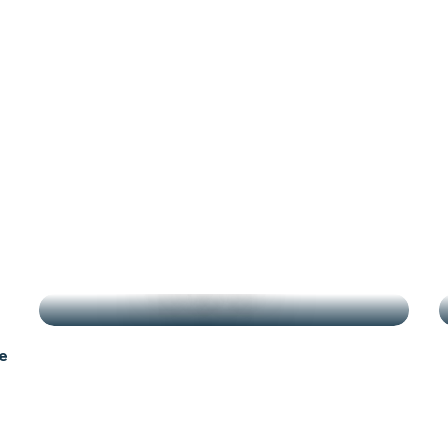
g
HIGHLIGHTS
e