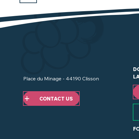
D
L
Place du Minage - 44190 Clisson
CONTACT US
F