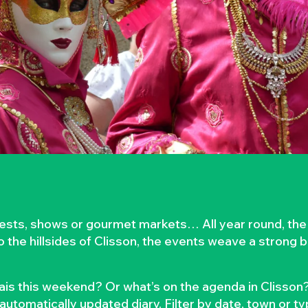
rvests, shows or gourmet markets… All year round, the
to the hillsides of Clisson, the events weave a strong
is this weekend? Or what’s on the agenda in Clisson?
automatically updated diary. Filter by date, town or t