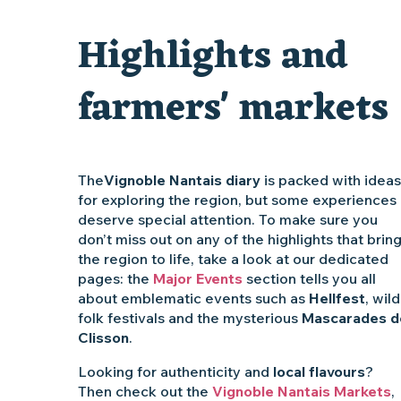
Clisson gîte et couvert XIXe - XXe siècles
Highlights and
Vente de légumes bio
farmers' markets
The
Vignoble Nantais diary
is packed with ideas
for exploring the region, but some experiences
deserve special attention. To make sure you
don’t miss out on any of the highlights that brin
the region to life, take a look at our dedicated
pages: the
Major Events
section tells you all
about emblematic events such as
Hellfest
, wild
folk festivals and the mysterious
Mascarades d
Clisson
.
Looking for authenticity and
local flavours
?
Then check out the
Vignoble Nantais Markets
,