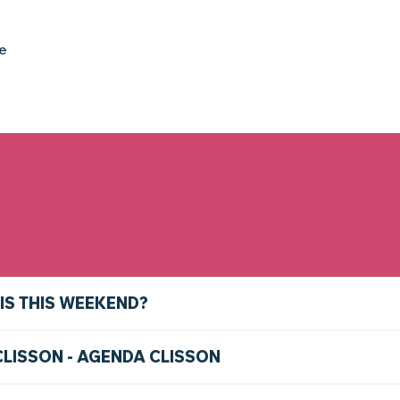
ke
IS THIS WEEKEND?
CLISSON - AGENDA CLISSON