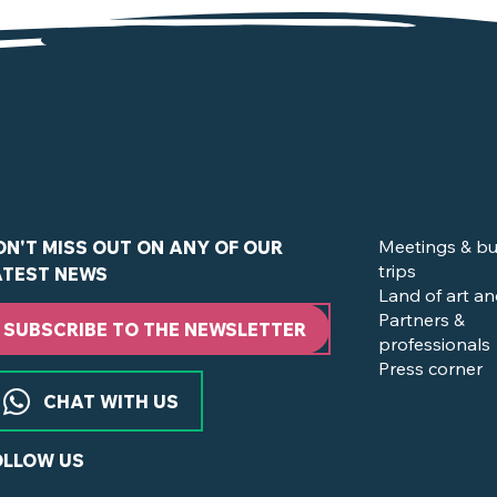
de la Boissière-du-Doré
Meetings & bu
ON'T MISS OUT ON ANY OF OUR
trips
ATEST NEWS
Land of art an
Partners &
SUBSCRIBE TO THE NEWSLETTER
professionals
Press corner
CHAT WITH US
OLLOW US