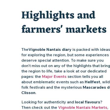
Clisson gîte et couvert XIXe - XXe siècles
Highlights and
Traiteur C'gourmand - Traiteur événementiel autour de N
farmers' markets
The
Vignoble Nantais diary
is packed with ideas
for exploring the region, but some experiences
deserve special attention. To make sure you
don’t miss out on any of the highlights that brin
the region to life, take a look at our dedicated
pages: the
Major Events
section tells you all
about emblematic events such as
Hellfest
, wild
folk festivals and the mysterious
Mascarades d
Clisson
.
Looking for authenticity and
local flavours
?
Then check out the
Vignoble Nantais Markets
,