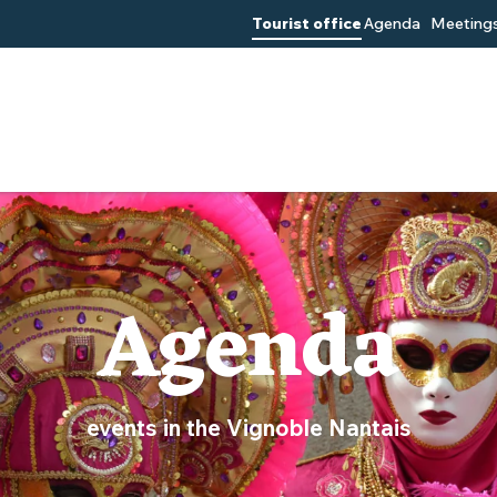
Tourist office
Agenda
Meetings
Agenda
events in the Vignoble Nantais