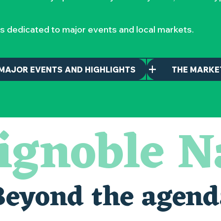
s dedicated to major events and local markets.
MAJOR EVENTS AND HIGHLIGHTS
THE MARKE
ignoble N
Beyond the agend
alais oubliés