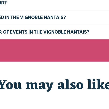
ND?
ED IN THE VIGNOBLE NANTAIS?
R OF EVENTS IN THE VIGNOBLE NANTAIS?
You may also lik
CHRISTMAS AT THE ZOO