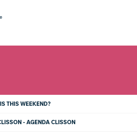
ke
IS THIS WEEKEND?
CLISSON - AGENDA CLISSON