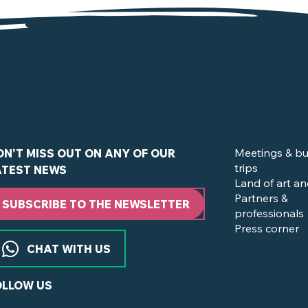
de la Boissière-du-Doré
Meetings & bu
ON'T MISS OUT ON ANY OF OUR
trips
ATEST NEWS
Land of art an
Partners &
SUBSCRIBE TO THE NEWSLETTER
professionals
Press corner
CHAT WITH US
OLLOW US