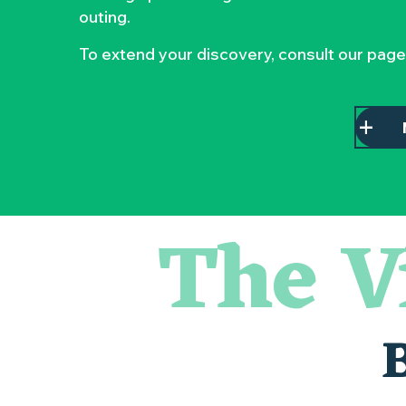
outing.
To extend your discovery, consult our page
The V
Escapade en Muscadet au cœur du Vignoble Nantais
Visite guidée : les essentiels de Clisson
Atelier - L'herbier en cyanotype
Visite guidée « Histoire d'un jardin pittoresque »
« Veduta, les palais oubliés d'Italie » Thomas Jorion
Le bleu dans tous ses états
Visites et dégustations
Atelier Cyanotype en lien avec l'exposition Veduta - Les p
Escapade sensorielle pour enfants savants ....
Visite guidée « Au cœur de la forteresse »