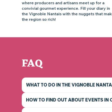
where producers and artisans meet up for a
convivial gourmet experience. Fill your diary in
the Vignoble Nantais with the nuggets that ma
the region so rich!
FAQ
WHAT TO DO IN THE VIGNOBLE NANTA
HOW TO FIND OUT ABOUT EVENTS IN 