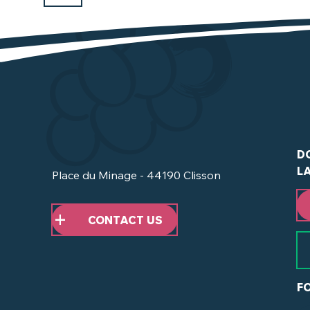
D
L
Place du Minage - 44190 Clisson
CONTACT US
F