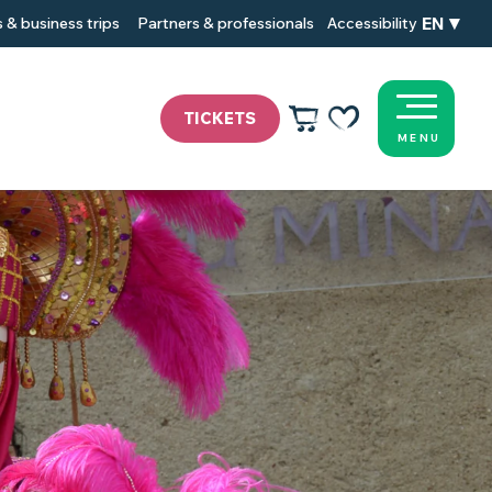
EN
 & business trips
Partners & professionals
Accessibility
TICKETS
MENU
Voir les favoris