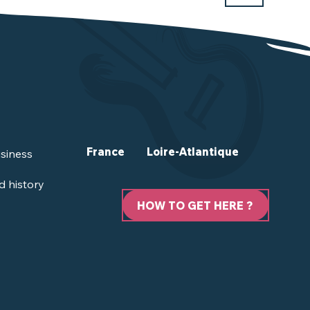
France
Loire-Atlantique
siness
d history
HOW TO GET HERE ?