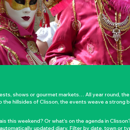
rvests, shows or gourmet markets… All year round, the
to the hillsides of Clisson, the events weave a strong
is this weekend? Or what’s on the agenda in Clisson?
automatically updated diary. Filter by date, town or t