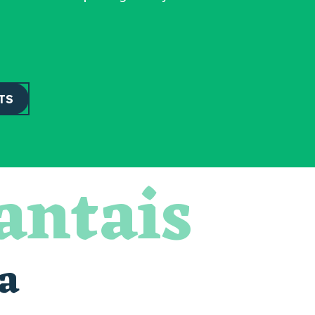
TS
antais
a