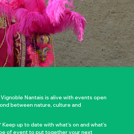
 Vignoble Nantais is alive with events open
 bond between nature, culture and
 Keep up to date with what’s on and what’s
ype of event to put together your next