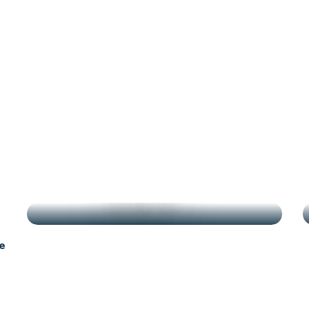
antes
g
HIGHLIGHTS
e