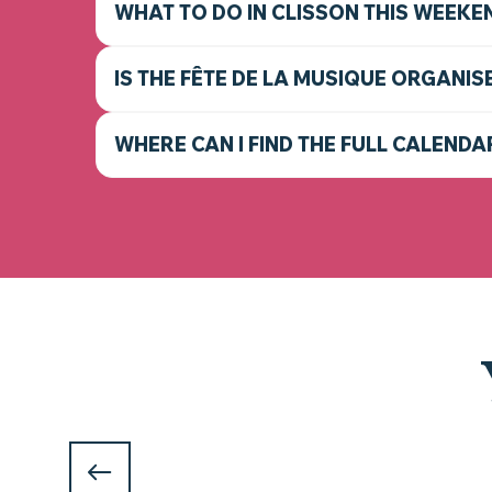
WHAT TO DO IN CLISSON THIS WEEKE
IS THE FÊTE DE LA MUSIQUE ORGANIS
WHERE CAN I FIND THE FULL CALENDA