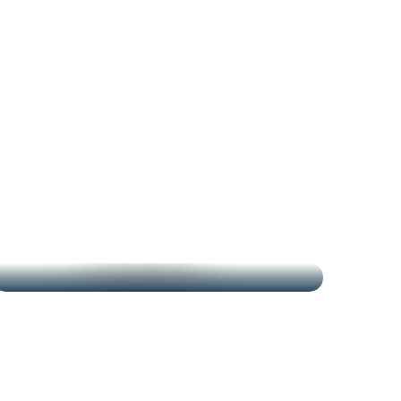
THE MARKETS