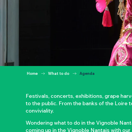
Home
What to do
Agenda
Festivals, concerts, exhibitions, grape ha
to the public. From the banks of the Loire 
conviviality.
Wondering what to do in the Vignoble Nanta
coming up in the Vignoble Nantais with our 