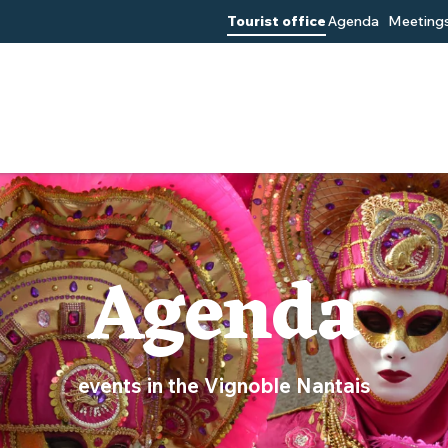
Tourist office
Agenda
Meetings
Agenda
events in the Vignoble Nantais