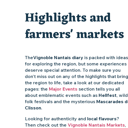
Traiteur C'gourmand - Traiteur événementiel autour de N
Highlights and
Escape game au Musée du Vignoble Nantais
farmers' markets
The
Vignoble Nantais diary
is packed with ideas
for exploring the region, but some experiences
deserve special attention. To make sure you
don’t miss out on any of the highlights that brin
the region to life, take a look at our dedicated
pages: the
Major Events
section tells you all
about emblematic events such as
Hellfest
, wild
folk festivals and the mysterious
Mascarades d
Clisson
.
Looking for authenticity and
local flavours
?
Then check out the
Vignoble Nantais Markets
,