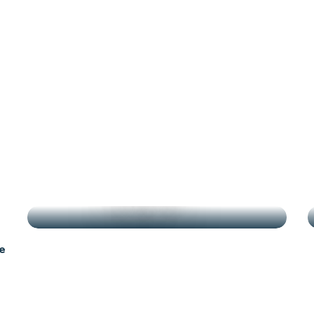
antes
g
HIGHLIGHTS
e