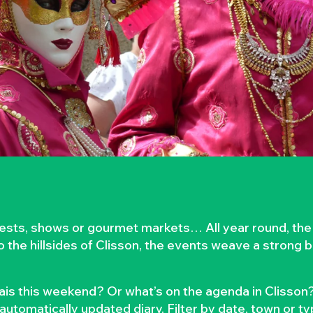
rvests, shows or gourmet markets… All year round, the
to the hillsides of Clisson, the events weave a strong
is this weekend? Or what’s on the agenda in Clisson?
automatically updated diary. Filter by date, town or t