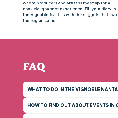
where producers and artisans meet up for a
convivial gourmet experience. Fill your diary in
the Vignoble Nantais with the nuggets that ma
the region so rich!
FAQ
WHAT TO DO IN THE VIGNOBLE NANTA
HOW TO FIND OUT ABOUT EVENTS IN 