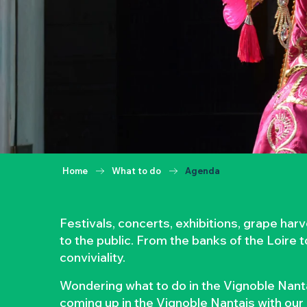
Home
What to do
Agenda
Festivals, concerts, exhibitions, grape ha
to the public. From the banks of the Loire 
conviviality.
Wondering what to do in the Vignoble Nanta
coming up in the Vignoble Nantais with our 