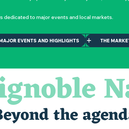
s dedicated to major events and local markets.
MAJOR EVENTS AND HIGHLIGHTS
THE MARKE
ignoble N
maintenant
nantais
Beyond the agend