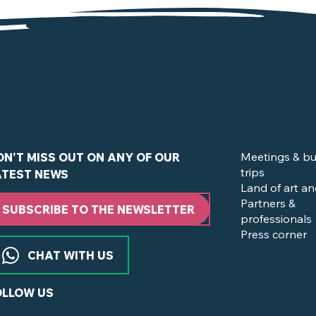
in Clisson and the Nantes Vineyard ?
Meetings & bu
ON'T MISS OUT ON ANY OF OUR
trips
ATEST NEWS
Land of art an
Partners &
SUBSCRIBE TO THE NEWSLETTER
professionals
Press corner
CHAT WITH US
OLLOW US