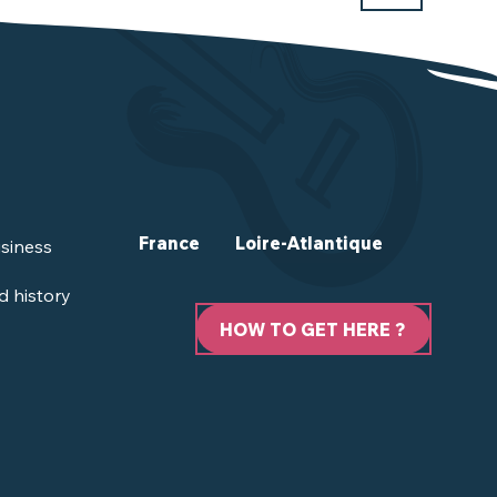
France
Loire-Atlantique
siness
d history
HOW TO GET HERE ?