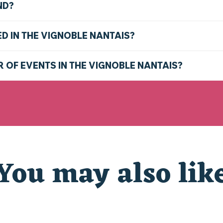
ND?
ED IN THE VIGNOBLE NANTAIS?
R OF EVENTS IN THE VIGNOBLE NANTAIS?
You may also lik
D THE NANTES VINEYARD THIS SUMMER: TOP THING