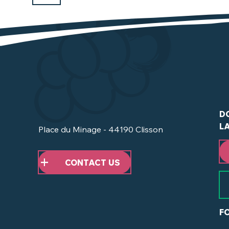
D
L
Place du Minage - 44190 Clisson
CONTACT US
F