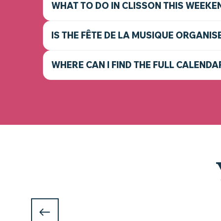
WHAT TO DO IN CLISSON THIS WEEKE
IS THE FÊTE DE LA MUSIQUE ORGANIS
WHERE CAN I FIND THE FULL CALENDA
WHAT TO DO IN CLISSON AN