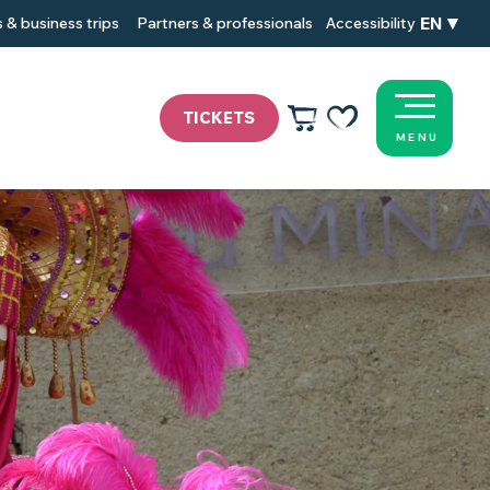
EN
 & business trips
Partners & professionals
Accessibility
TICKETS
MENU
Voir les favoris