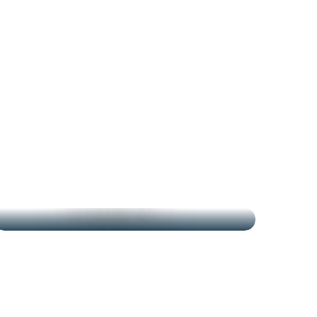
THE MARKETS