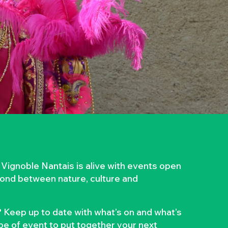
 Vignoble Nantais is alive with events open
 bond between nature, culture and
 Keep up to date with what’s on and what’s
ype of event to put together your next