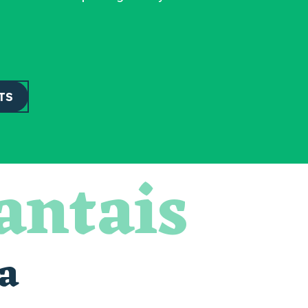
TS
antais
a