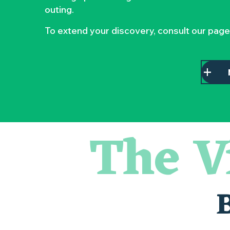
outing.
To extend your discovery, consult our page
The V
« D'ici-là » - Danse et théâtre par la Compagnie Jusqu'à 
« Veduta, les palais oubliés d'Italie » Thomas Jorion
« Sous nos yeux », regards sur les paysages du Vignoble 
Visite guidée « Histoire d'un jardin pittoresque »
Le bleu dans tous ses états
Visites guidées expo « Veduta, les palais oubliés d'Italie »
Les Dimanches au port, 6e édition
Visite guidée « Au cœur de la forteresse »
Clisson gîte et couvert XIXe - XXe siècles
Peintures - « La vie rêvée des oiseaux » de Claire Launay