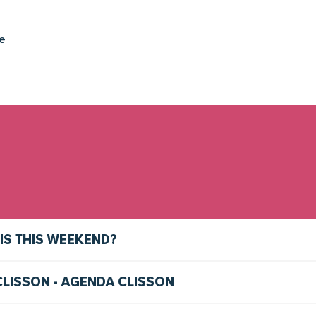
ke
IS THIS WEEKEND?
CLISSON - AGENDA CLISSON