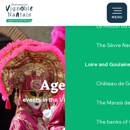
Aller
Hellfest Festi
au
contenu
MENU
principal
Le Moulin du 
The Sèvre Na
Loire and Goulain
Agenda
Château de G
events in the Vignoble Nantais
The Marais de
The banks of 