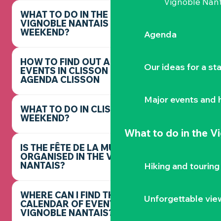
Vignoble Nant
WHAT TO DO IN THE
VIGNOBLE NANTAIS THIS
WEEKEND?
Agenda
HOW TO FIND OUT ABOUT
Our ideas for a st
EVENTS IN CLISSON -
AGENDA CLISSON
Major events and h
WHAT TO DO IN CLISSON THIS
WEEKEND?
What to do
in the V
IS THE FÊTE DE LA MUSIQUE
ORGANISED IN THE VIGNOBLE
NANTAIS?
Hiking and touring
WHERE CAN I FIND THE FULL
Unforgettable vie
CALENDAR OF EVENTS IN THE
VIGNOBLE NANTAIS?