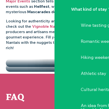
Major Events
section tells you all about emblematic
events such as
Hellfest
, wild folk festivals and the
What kind of stay 
mysterious
Mascarades de Clisson
.
Looking for authenticity and
local flavours
? Then
Wine tasting
check out the
Vignoble Nantais Markets
, where
producers and artisans meet up for a convivial
gourmet experience. Fill your diary in the Vignoble
Romantic we
Nantais with the nuggets that make the region so
rich!
HIGHLIGHTS
Hiking weeke
THE MARKETS
Athletic stay
Cultural herit
FAQ
An idea from