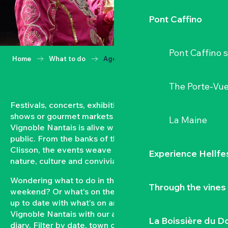
Pont Caffino
Pont Caffino s
Home
What to do
Agenda
The Porte-Vu
Festivals, concerts, exhibitions, grape harvests,
shows or gourmet markets… All year round, the
La Maine
Vignoble Nantais is alive with events open to the
public. From the banks of the Loire to the hillsides of
Clisson, the events weave a strong bond between
Experience Hellfe
nature, culture and conviviality.
Wondering what to do in the Vignoble Nantais this
Through the vines
weekend? Or what’s on the agenda in Clisson? Keep
up to date with what’s on and what’s coming up in the
Vignoble Nantais with our automatically updated
La Boissière du D
diary. Filter by date, town or type of event to put