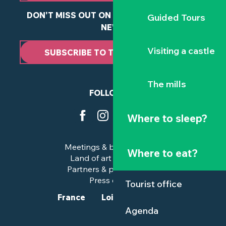
DON'T MISS OUT ON ANY OF OUR LATEST
Guided Tours
NEWS
Visiting a castle
SUBSCRIBE TO THE NEWSLETTER
The mills
FOLLOW US
Where to sleep?
Meetings & business trips
Where to eat?
Land of art and history
Partners & professionals
Press corner
Tourist office
France
Loire-Atlantique
Agenda