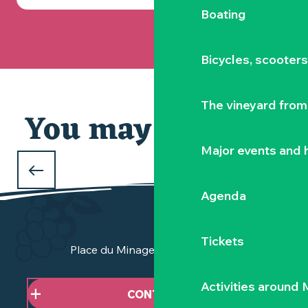
Boating
Bicycles, scooter
The vineyard from 
You may also like
Our selection
Major events and h
WHAT TO DO DURING THE FEBRUARY
HOLIDAYS
Agenda
in Clisson and the Vignoble Nantais
Tickets
Place du Minage - 44190 Clisson
Activities around
CONTACT US