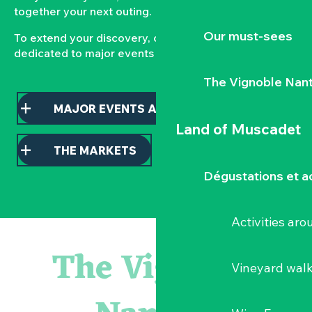
together your next outing.
Our must-sees
To extend your discovery, consult our pages
dedicated to major events and local markets.
The Vignoble Nan
MAJOR EVENTS AND HIGHLIGHTS
Land of Muscadet
THE MARKETS
Dégustations et ac
Activities ar
Escape game
Balade semi nocturne en canoë-kayak
The Vignoble
Les essentiels du Hellfest - Visite guidée du site
Vineyard wal
« Veduta, les palais oubliés d'Italie » Thomas Jorion
Visite guidée « Histoire d'un jardin pittoresque »
Le bleu dans tous ses états