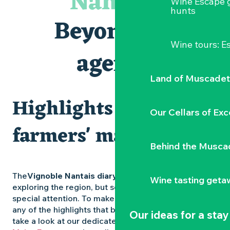
Nantais
Wine Escape 
Visites et dégustations
hunts
Atelier Cyanotype en lien avec l'exposition Veduta - Les p
Beyond the
Sortie à pied de découverte du marais de Goulaine
Visite guidée « Au cœur de la forteresse »
Wine tours: 
Clisson gîte et couvert XIXe - XXe siècles
agenda
Vente de légumes bio
Land of Muscadet
Highlights and
Our Cellars of Exc
farmers' markets
Behind the Musca
The
Vignoble Nantais diary
is packed with ideas for
Wine tasting geta
exploring the region, but some experiences deserve
special attention. To make sure you don’t miss out on
any of the highlights that bring the region to life,
Our ideas for a stay
take a look at our dedicated pages: the