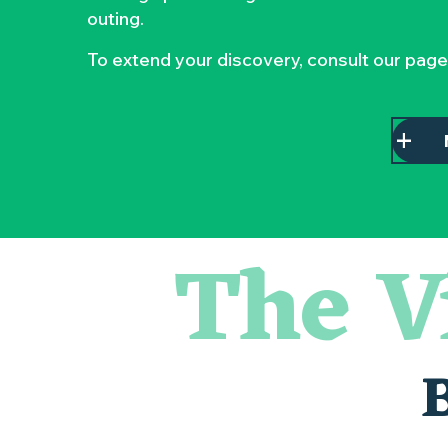
outing.
To extend your discovery, consult our page
The V
Escape game
Les essentiels du Hellfest - Visite guidée du site
Balade semi nocturne en canoë-kayak
« Veduta, les palais oubliés d'Italie » Thomas Jorion
Visite guidée « Histoire d'un jardin pittoresque »
Le bleu dans tous ses états
Visites et dégustations
Atelier Cyanotype en lien avec l'exposition Veduta - Les p
Sortie à pied de découverte du marais de Goulaine
Visite guidée « Au cœur de la forteresse »