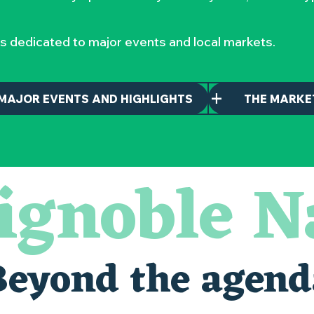
s dedicated to major events and local markets.
MAJOR EVENTS AND HIGHLIGHTS
THE MARKE
ignoble N
Beyond the agend
alais oubliés