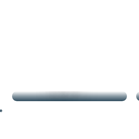
g
HIGHLIGHTS
e