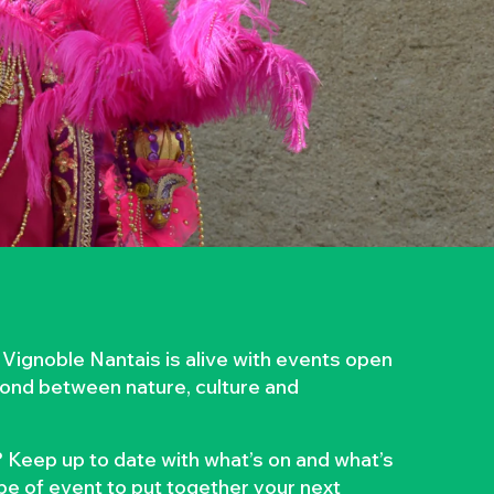
 Vignoble Nantais is alive with events open
 bond between nature, culture and
 Keep up to date with what’s on and what’s
ype of event to put together your next