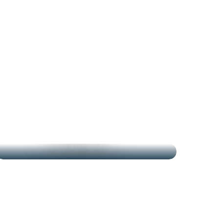
THE MARKETS