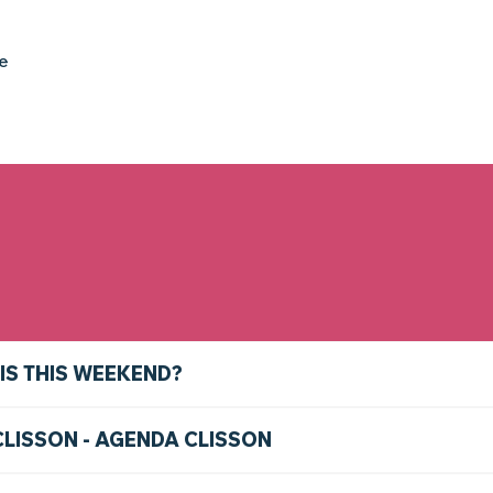
ke
IS THIS WEEKEND?
CLISSON - AGENDA CLISSON