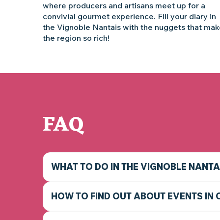
where producers and artisans meet up for a
convivial gourmet experience. Fill your diary in
the Vignoble Nantais with the nuggets that ma
the region so rich!
FAQ
WHAT TO DO IN THE VIGNOBLE NANTA
HOW TO FIND OUT ABOUT EVENTS IN 