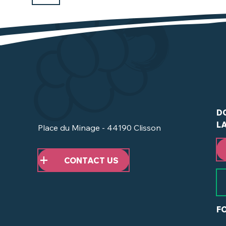
D
L
Place du Minage - 44190 Clisson
CONTACT US
F