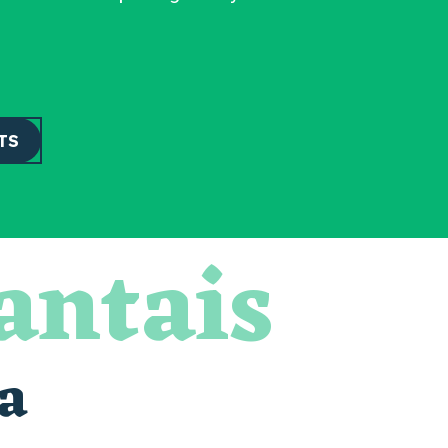
TS
antais
a