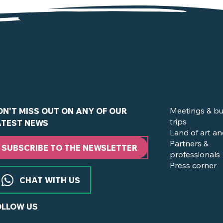
of the Vignoble Nantais
Meetings & bu
ON'T MISS OUT ON ANY OF OUR
trips
ATEST NEWS
Land of art an
Partners &
SUBSCRIBE TO THE NEWSLETTER
professionals
Press corner
CHAT WITH US
OLLOW US