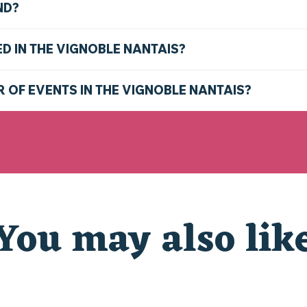
ND?
ED IN THE VIGNOBLE NANTAIS?
R OF EVENTS IN THE VIGNOBLE NANTAIS?
You may also lik
THE MARKETS