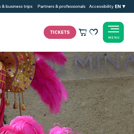
EN
 & business trips
Partners & professionals
Accessibility
TICKETS
MENU
Voir les favoris