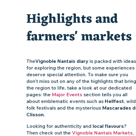
Clisson gîte et couvert XIXe - XXe siècles
Highlights and
Vente de légumes bio
farmers' markets
The
Vignoble Nantais diary
is packed with ideas
for exploring the region, but some experiences
deserve special attention. To make sure you
don’t miss out on any of the highlights that brin
the region to life, take a look at our dedicated
pages: the
Major Events
section tells you all
about emblematic events such as
Hellfest
, wild
folk festivals and the mysterious
Mascarades d
Clisson
.
Looking for authenticity and
local flavours
?
Then check out the
Vignoble Nantais Markets
,