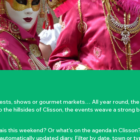
rvests, shows or gourmet markets… All year round, the
to the hillsides of Clisson, the events weave a strong
is this weekend? Or what’s on the agenda in Clisson?
automatically updated diary. Filter by date, town or t