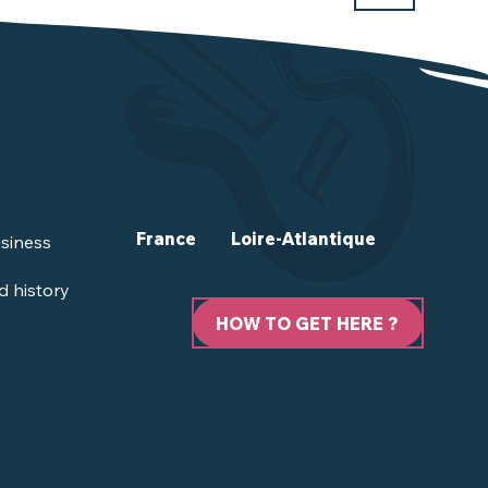
France
Loire-Atlantique
siness
d history
HOW TO GET HERE ?