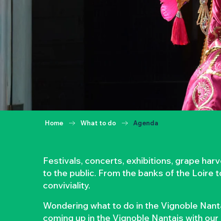
Home
What to do
Agenda
Festivals, concerts, exhibitions, grape ha
to the public. From the banks of the Loire 
conviviality.
Wondering what to do in the Vignoble Nanta
coming up in the Vignoble Nantais with our 