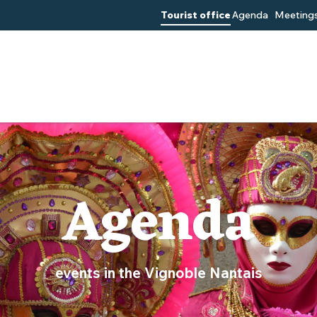
Tourist office
Agenda
Meetings
Agenda
events in the Vignoble Nantais