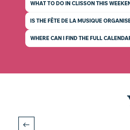
WHAT TO DO IN CLISSON THIS WEEKE
IS THE FÊTE DE LA MUSIQUE ORGANIS
WHERE CAN I FIND THE FULL CALENDA