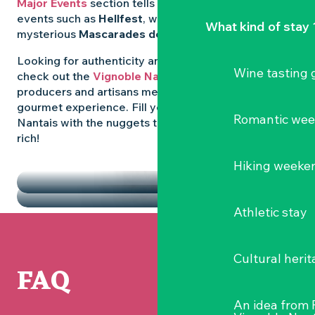
Major Events
section tells you all about emblematic
events such as
Hellfest
, wild folk festivals and the
What kind of stay 
mysterious
Mascarades de Clisson
.
Looking for authenticity and
local flavours
? Then
Wine tasting
check out the
Vignoble Nantais Markets
, where
producers and artisans meet up for a convivial
gourmet experience. Fill your diary in the Vignoble
Romantic we
Nantais with the nuggets that make the region so
rich!
HIGHLIGHTS
Hiking weeke
THE MARKETS
Athletic stay
Cultural herit
FAQ
An idea from