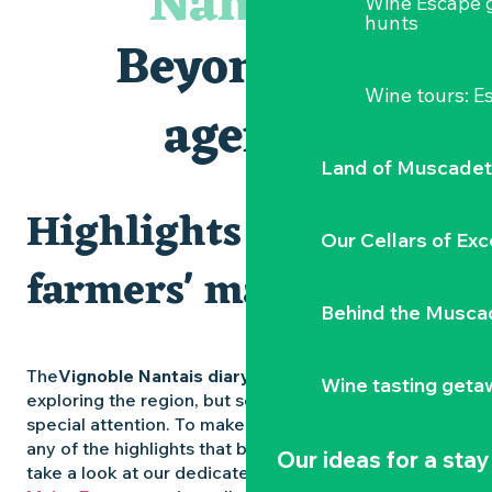
Nantais
Wine Escape 
Visites et dégustations
hunts
Atelier Cyanotype en lien avec l'exposition Veduta - Les p
Beyond the
Escapade sensorielle pour enfants savants ....
Clisson gîte et couvert XIXe - XXe siècles
Wine tours: 
Visite guidée « Au cœur de la forteresse »
agenda
Traiteur C'gourmand - Traiteur événementiel autour de N
Land of Muscadet
Highlights and
Our Cellars of Exc
farmers' markets
Behind the Musca
The
Vignoble Nantais diary
is packed with ideas for
Wine tasting geta
exploring the region, but some experiences deserve
special attention. To make sure you don’t miss out on
any of the highlights that bring the region to life,
Our ideas for a stay
take a look at our dedicated pages: the