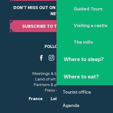
DON'T MISS OUT ON ANY OF OUR LATEST
Guided Tours
NEWS
Visiting a castle
SUBSCRIBE TO THE NEWSLETTER
The mills
FOLLOW US
Where to sleep?
Meetings & business trips
Where to eat?
Land of art and history
Partners & professionals
Press corner
Tourist office
France
Loire-Atlantique
Agenda