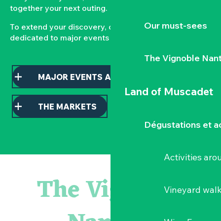
together your next outing.
Our must-sees
To extend your discovery, consult our pages
dedicated to major events and local markets.
The Vignoble Nan
MAJOR EVENTS AND HIGHLIGHTS
Land of Muscadet
THE MARKETS
Dégustations et ac
Activities ar
Atelier - L'herbier en cyanotype
Escapade en Muscadet au cœur du Vignoble Nantais
The Vignoble
Visite guidée : les essentiels de Clisson
Vineyard wal
Visite guidée « Histoire d'un jardin pittoresque »
« Veduta, les palais oubliés d'Italie » Thomas Jorion
Le bleu dans tous ses états