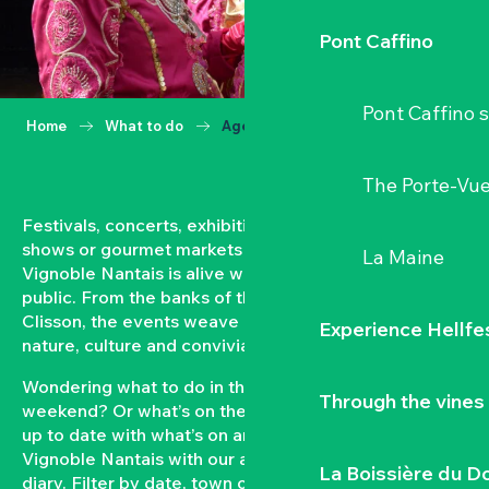
Pont Caffino
Pont Caffino s
Home
What to do
Agenda
The Porte-Vu
Festivals, concerts, exhibitions, grape harvests,
shows or gourmet markets… All year round, the
La Maine
Vignoble Nantais is alive with events open to the
public. From the banks of the Loire to the hillsides of
Clisson, the events weave a strong bond between
Experience Hellfe
nature, culture and conviviality.
Wondering what to do in the Vignoble Nantais this
Through the vines
weekend? Or what’s on the agenda in Clisson? Keep
up to date with what’s on and what’s coming up in the
Vignoble Nantais with our automatically updated
La Boissière du D
diary. Filter by date, town or type of event to put