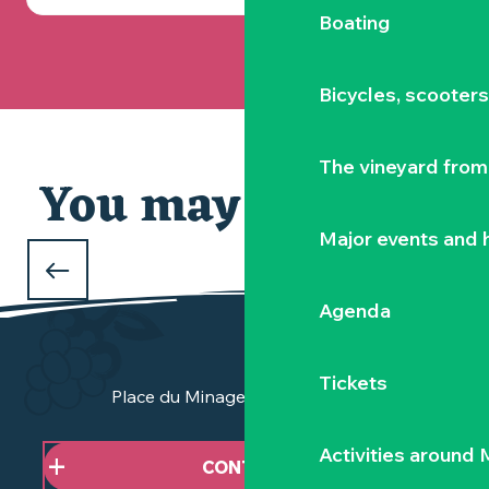
Boating
Bicycles, scooter
The vineyard from 
You may also like
Major events and h
WHAT TO DO OVER THE CHRISTMAS
HOLIDAYS
Agenda
in the Vignoble Nantais
Tickets
Place du Minage - 44190 Clisson
Activities around
CONTACT US