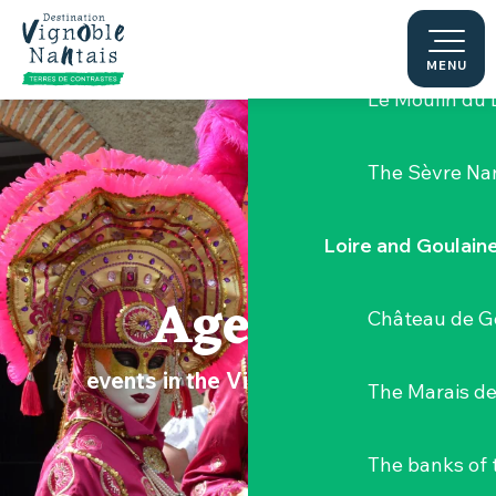
Aller
Hellfest Festi
au
contenu
MENU
principal
Le Moulin du 
The Sèvre Na
Loire and Goulain
Agenda
Château de G
events in the Vignoble Nantais
The Marais de
The banks of 