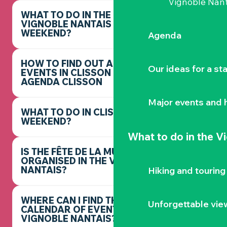
Vignoble Nant
WHAT TO DO IN THE
VIGNOBLE NANTAIS THIS
WEEKEND?
Agenda
HOW TO FIND OUT ABOUT
Our ideas for a st
EVENTS IN CLISSON -
AGENDA CLISSON
Major events and h
WHAT TO DO IN CLISSON THIS
WEEKEND?
What to do
in the V
IS THE FÊTE DE LA MUSIQUE
ORGANISED IN THE VIGNOBLE
NANTAIS?
Hiking and touring
WHERE CAN I FIND THE FULL
Unforgettable vie
CALENDAR OF EVENTS IN THE
VIGNOBLE NANTAIS?