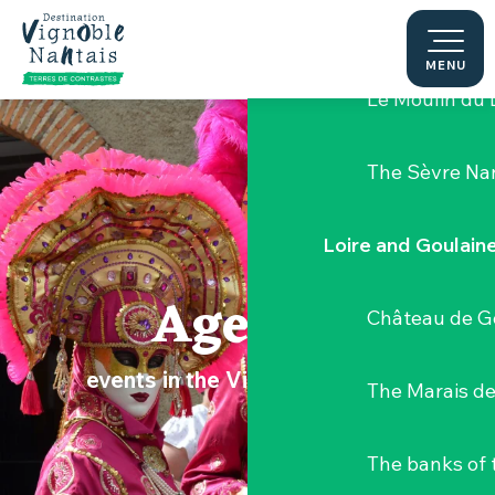
Aller
Hellfest Festi
au
contenu
MENU
principal
Le Moulin du 
The Sèvre Na
Loire and Goulain
Agenda
Château de G
events in the Vignoble Nantais
The Marais de
The banks of 