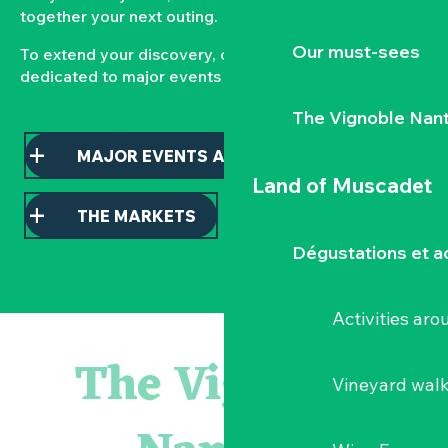
together your next outing.
Our must-sees
To extend your discovery, consult our pages
dedicated to major events and local markets.
The Vignoble Nan
MAJOR EVENTS AND HIGHLIGHTS
Land of Muscadet
THE MARKETS
Dégustations et ac
Activities ar
Atelier - L'herbier en cyanotype
Escapade en Muscadet au cœur du Vignoble Nantais
The Vignoble
Visite guidée : les essentiels de Clisson
Vineyard wal
Visite guidée « Histoire d'un jardin pittoresque »
« Veduta, les palais oubliés d'Italie » Thomas Jorion
Le bleu dans tous ses états