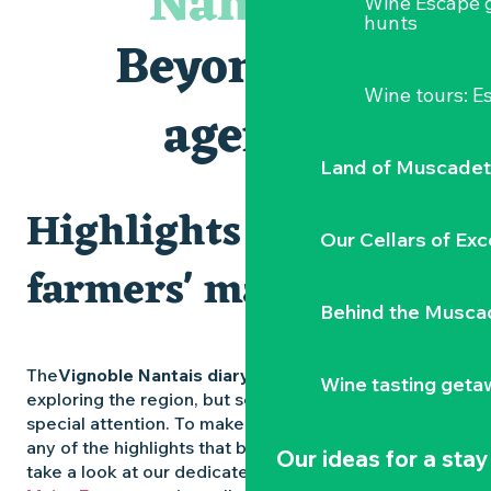
Nantais
Wine Escape 
Visites et dégustations
hunts
Atelier Cyanotype en lien avec l'exposition Veduta - Les p
Beyond the
Escapade sensorielle pour enfants savants ....
Clisson gîte et couvert XIXe - XXe siècles
Wine tours: 
Visite guidée « Au cœur de la forteresse »
agenda
Traiteur C'gourmand - Traiteur événementiel autour de N
Land of Muscadet
Highlights and
Our Cellars of Exc
farmers' markets
Behind the Musca
The
Vignoble Nantais diary
is packed with ideas for
Wine tasting geta
exploring the region, but some experiences deserve
special attention. To make sure you don’t miss out on
any of the highlights that bring the region to life,
Our ideas for a stay
take a look at our dedicated pages: the