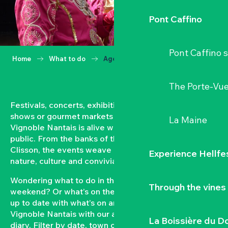
Pont Caffino
Pont Caffino s
Home
What to do
Agenda
The Porte-Vu
Festivals, concerts, exhibitions, grape harvests,
shows or gourmet markets… All year round, the
La Maine
Vignoble Nantais is alive with events open to the
public. From the banks of the Loire to the hillsides of
Clisson, the events weave a strong bond between
Experience Hellfe
nature, culture and conviviality.
Wondering what to do in the Vignoble Nantais this
Through the vines
weekend? Or what’s on the agenda in Clisson? Keep
up to date with what’s on and what’s coming up in the
Vignoble Nantais with our automatically updated
La Boissière du D
diary. Filter by date, town or type of event to put