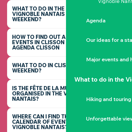
Vignoble Nant
WHAT TO DO IN THE
VIGNOBLE NANTAIS THIS
WEEKEND?
Agenda
HOW TO FIND OUT ABOUT
Our ideas for a st
EVENTS IN CLISSON -
AGENDA CLISSON
Major events and h
WHAT TO DO IN CLISSON THIS
WEEKEND?
What to do
in the V
IS THE FÊTE DE LA MUSIQUE
ORGANISED IN THE VIGNOBLE
NANTAIS?
Hiking and touring
WHERE CAN I FIND THE FULL
Unforgettable vie
CALENDAR OF EVENTS IN THE
VIGNOBLE NANTAIS?