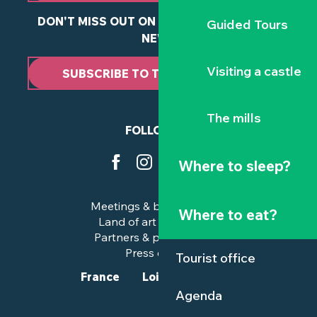
DON'T MISS OUT ON ANY OF OUR LATEST
Guided Tours
NEWS
Visiting a castle
SUBSCRIBE TO THE NEWSLETTER
The mills
FOLLOW US
Where to sleep?
Meetings & business trips
Where to eat?
Land of art and history
Partners & professionals
Press corner
Tourist office
France
Loire-Atlantique
Agenda