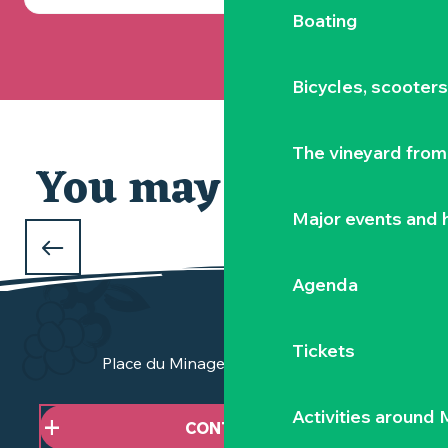
Boating
Bicycles, scooter
The vineyard from 
You may also like
Major events and h
WHAT TO DO OVER THE CHRISTMAS
HOLIDAYS
Agenda
in the Vignoble Nantais
Tickets
Place du Minage - 44190 Clisson
Activities around
CONTACT US