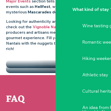
Major Events
section tells you all about emblematic
events such as
Hellfest
, wild folk festivals and the
What kind of stay 
mysterious
Mascarades de Clisson
.
Looking for authenticity and
local flavours
? Then
Wine tasting
check out the
Vignoble Nantais Markets
, where
producers and artisans meet up for a convivial
gourmet experience. Fill your diary in the Vignoble
Romantic we
Nantais with the nuggets that make the region so
rich!
HIGHLIGHTS
Hiking weeke
THE MARKETS
Athletic stay
Cultural herit
FAQ
An idea from