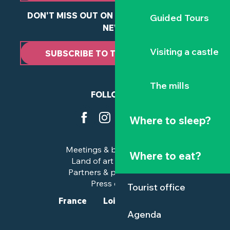
DON'T MISS OUT ON ANY OF OUR LATEST
Guided Tours
NEWS
Visiting a castle
SUBSCRIBE TO THE NEWSLETTER
The mills
FOLLOW US
Where to sleep?
Meetings & business trips
Where to eat?
Land of art and history
Partners & professionals
Press corner
Tourist office
France
Loire-Atlantique
Agenda