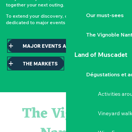
together your next outing.
Our must-sees
To extend your discovery, consult our pages
dedicated to major events and local markets.
The Vignoble Nan
MAJOR EVENTS AND HIGHLIGHTS
Land of Muscadet
THE MARKETS
Dégustations et ac
Activities ar
Atelier - L'herbier en cyanotype
Escapade en Muscadet au cœur du Vignoble Nantais
The Vignoble
Visite guidée : les essentiels de Clisson
Vineyard wal
Visite guidée « Histoire d'un jardin pittoresque »
« Veduta, les palais oubliés d'Italie » Thomas Jorion
Le bleu dans tous ses états