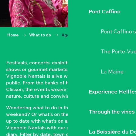
Pont Caffino
Pont Caffino s
Home
What to do
Agenda
The Porte-Vu
Festivals, concerts, exhibitions, grape harvests,
shows or gourmet markets… All year round, the
La Maine
Vignoble Nantais is alive with events open to the
public. From the banks of the Loire to the hillsides of
Clisson, the events weave a strong bond between
Experience Hellfe
nature, culture and conviviality.
Wondering what to do in the Vignoble Nantais this
Through the vines
weekend? Or what’s on the agenda in Clisson? Keep
up to date with what’s on and what’s coming up in the
Vignoble Nantais with our automatically updated
La Boissière du D
diary. Filter by date, town or type of event to put