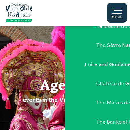
Aller
Hellfest Festi
au
contenu
MENU
principal
Le Moulin du 
The Sèvre Na
Loire and Goulain
Agenda
Château de G
events in the Vignoble Nantais
The Marais de
The banks of 