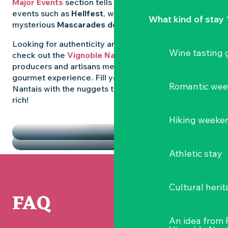
Major Events
section tells you all about emblematic
events such as
Hellfest
, wild folk festivals and the
What kind of stay 
mysterious
Mascarades de Clisson
.
Looking for authenticity and
local flavours
? Then
Wine tasting
check out the
Vignoble Nantais Markets
, where
producers and artisans meet up for a convivial
gourmet experience. Fill your diary in the Vignoble
Romantic we
Nantais with the nuggets that make the region so
rich!
HIGHLIGHTS
Hiking weeke
THE MARKETS
Athletic stay
Cultural herit
FAQ
An idea from