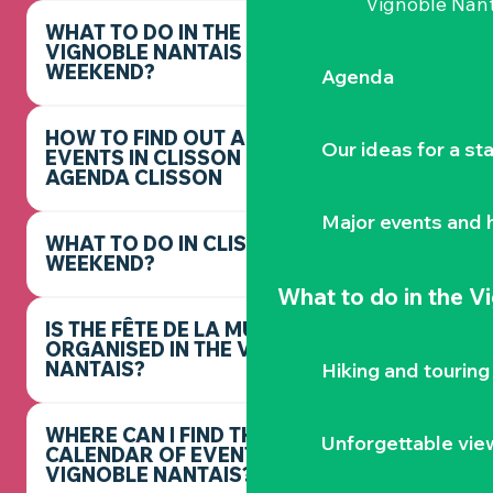
Vignoble Nant
WHAT TO DO IN THE
VIGNOBLE NANTAIS THIS
WEEKEND?
Agenda
HOW TO FIND OUT ABOUT
Our ideas for a st
EVENTS IN CLISSON -
AGENDA CLISSON
Major events and h
WHAT TO DO IN CLISSON THIS
WEEKEND?
What to do
in the V
IS THE FÊTE DE LA MUSIQUE
ORGANISED IN THE VIGNOBLE
NANTAIS?
Hiking and touring
WHERE CAN I FIND THE FULL
Unforgettable vie
CALENDAR OF EVENTS IN THE
VIGNOBLE NANTAIS?