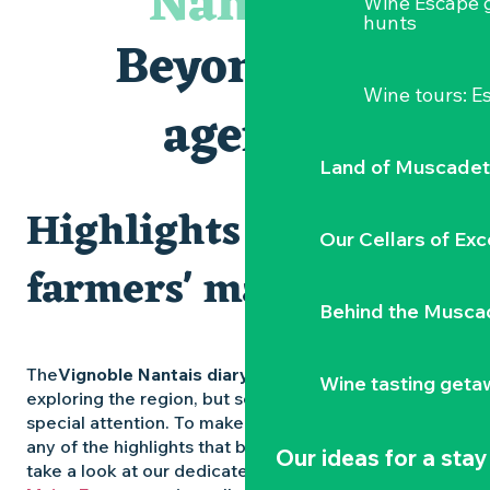
Nantais
Wine Escape 
Visites et dégustations
hunts
Atelier Cyanotype en lien avec l'exposition Veduta - Les p
Beyond the
Escapade sensorielle pour enfants savants ....
Clisson gîte et couvert XIXe - XXe siècles
Wine tours: 
Visite guidée « Au cœur de la forteresse »
agenda
Traiteur C'gourmand - Traiteur événementiel autour de N
Land of Muscadet
Highlights and
Our Cellars of Exc
farmers' markets
Behind the Musca
The
Vignoble Nantais diary
is packed with ideas for
Wine tasting geta
exploring the region, but some experiences deserve
special attention. To make sure you don’t miss out on
any of the highlights that bring the region to life,
Our ideas for a stay
take a look at our dedicated pages: the