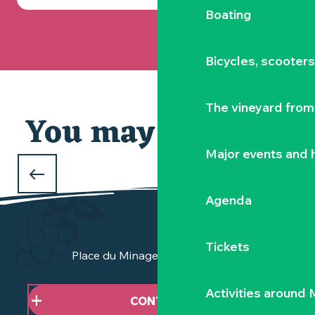
Boating
Bicycles, scooter
The vineyard from 
You may also like
Major events and h
WHAT TO DO OVER THE CHRISTMAS
HOLIDAYS
Agenda
in the Vignoble Nantais
Tickets
Place du Minage - 44190 Clisson
Activities around
CONTACT US