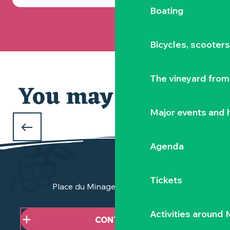
Boating
Bicycles, scooter
The vineyard from 
You may also like
Our selection
Major events and h
WHAT TO DO DURING THE FEBRUARY
HOLIDAYS
Agenda
in Clisson and the Vignoble Nantais
Tickets
Place du Minage - 44190 Clisson
Activities around
CONTACT US