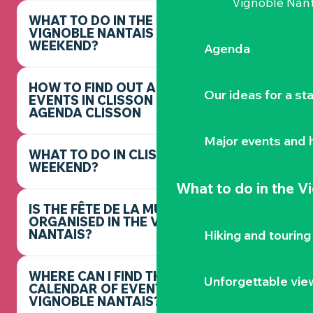
Vignoble Nant
WHAT TO DO IN THE
VIGNOBLE NANTAIS THIS
WEEKEND?
Agenda
HOW TO FIND OUT ABOUT
Our ideas for a st
EVENTS IN CLISSON -
AGENDA CLISSON
Major events and h
WHAT TO DO IN CLISSON THIS
WEEKEND?
What to do
in the V
IS THE FÊTE DE LA MUSIQUE
ORGANISED IN THE VIGNOBLE
NANTAIS?
Hiking and touring
WHERE CAN I FIND THE FULL
Unforgettable vie
CALENDAR OF EVENTS IN THE
VIGNOBLE NANTAIS?