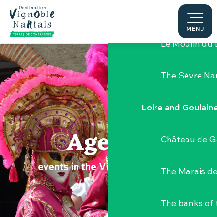
Aller
Hellfest Festi
au
contenu
MENU
principal
Le Moulin du 
The Sèvre Na
Loire and Goulain
Agenda
Château de G
events in the Vignoble Nantais
The Marais de
The banks of 