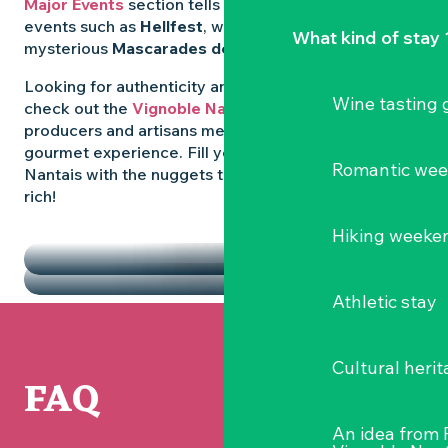
Major Events
section tells you all about emblematic
events such as
Hellfest
, wild folk festivals and the
What kind of stay 
mysterious
Mascarades de Clisson
.
Looking for authenticity and
local flavours
? Then
Wine tasting
check out the
Vignoble Nantais Markets
, where
producers and artisans meet up for a convivial
gourmet experience. Fill your diary in the Vignoble
Romantic we
Nantais with the nuggets that make the region so
rich!
HIGHLIGHTS
Hiking weeke
THE MARKETS
Athletic stay
Cultural herit
FAQ
An idea from