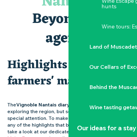
Nantais
Wine Escape 
Les Dimanches au port, 6e édition
hunts
Visite guidée « Au cœur de la forteresse »
Beyond the
Clisson gîte et couvert XIXe - XXe siècles
Peintures - « La vie rêvée des oiseaux » de Claire Launay
Wine tours: 
Traiteur C'gourmand - Traiteur événementiel autour de N
agenda
Escape game au Musée du Vignoble Nantais
Land of Muscadet
Highlights and
Our Cellars of Exc
farmers' markets
Behind the Musca
The
Vignoble Nantais diary
is packed with ideas for
Wine tasting geta
exploring the region, but some experiences deserve
special attention. To make sure you don’t miss out on
any of the highlights that bring the region to life,
Our ideas for a stay
take a look at our dedicated pages: the