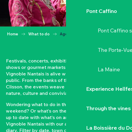
Pont Caffino
Pont Caffino s
Home
What to do
Agenda
The Porte-Vu
Festivals, concerts, exhibitions, grape harvests,
shows or gourmet markets… All year round, the
La Maine
Vignoble Nantais is alive with events open to the
public. From the banks of the Loire to the hillsides of
Clisson, the events weave a strong bond between
Experience Hellfe
nature, culture and conviviality.
Wondering what to do in the Vignoble Nantais this
Through the vines
weekend? Or what’s on the agenda in Clisson? Keep
up to date with what’s on and what’s coming up in the
Vignoble Nantais with our automatically updated
La Boissière du D
diary. Filter by date, town or type of event to put