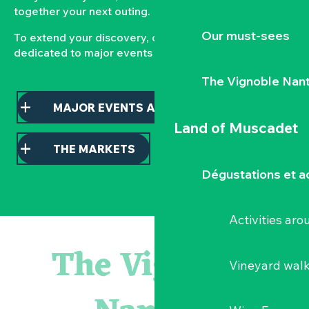
together your next outing.
Our must-sees
To extend your discovery, consult our pages
dedicated to major events and local markets.
The Vignoble Nan
MAJOR EVENTS AND HIGHLIGHTS
Land of Muscadet
THE MARKETS
Dégustations et ac
Activities ar
« D'ici-là » - Danse et théâtre par la Compagnie Jusqu'à 
« Veduta, les palais oubliés d'Italie » Thomas Jorion
The Vignoble
« Sous nos yeux », regards sur les paysages du Vignoble 
Vineyard wal
Visite guidée « Histoire d'un jardin pittoresque »
Le bleu dans tous ses états
Visites guidées expo « Veduta, les palais oubliés d'Italie »