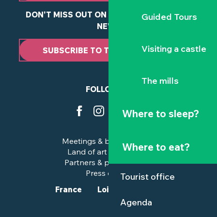
DON'T MISS OUT ON ANY OF OUR LATEST
Guided Tours
NEWS
Visiting a castle
SUBSCRIBE TO THE NEWSLETTER
The mills
FOLLOW US
Where to sleep?
Meetings & business trips
Where to eat?
Land of art and history
Partners & professionals
Press corner
Tourist office
France
Loire-Atlantique
Agenda