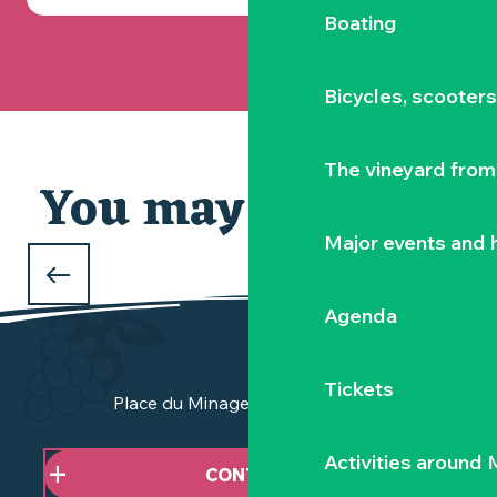
Boating
Bicycles, scooter
The vineyard from 
You may also like
Major events and h
CHRISTMAS AT THE ZOO
de la Boissière-du-Doré
Agenda
Tickets
Place du Minage - 44190 Clisson
Activities around
CONTACT US