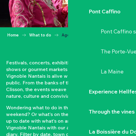
Pont Caffino
Pont Caffino s
Home
What to do
Agenda
The Porte-Vu
Festivals, concerts, exhibitions, grape harvests,
shows or gourmet markets… All year round, the
La Maine
Vignoble Nantais is alive with events open to the
public. From the banks of the Loire to the hillsides of
Clisson, the events weave a strong bond between
Experience Hellfe
nature, culture and conviviality.
Wondering what to do in the Vignoble Nantais this
Through the vines
weekend? Or what’s on the agenda in Clisson? Keep
up to date with what’s on and what’s coming up in the
Vignoble Nantais with our automatically updated
La Boissière du D
diary. Filter by date, town or type of event to put