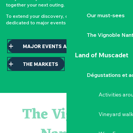
together your next outing.
Our must-sees
To extend your discovery, consult our pages
dedicated to major events and local markets.
The Vignoble Nan
MAJOR EVENTS AND HIGHLIGHTS
Land of Muscadet
THE MARKETS
Dégustations et ac
Activities ar
Sauterelles, grillons et criquets au domaine de la Garenn
« Veduta, les palais oubliés d'Italie » Thomas Jorion
The Vignoble
Visite guidée « Histoire d'un jardin pittoresque »
Vineyard wal
Le bleu dans tous ses états
Visites guidées expo « Veduta, les palais oubliés d'Italie »
Visites et dégustations