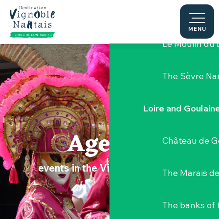
Aller
Hellfest Festi
au
contenu
MENU
principal
Le Moulin du 
The Sèvre Na
Loire and Goulain
Agenda
Château de G
events in the Vignoble Nantais
The Marais de
The banks of 