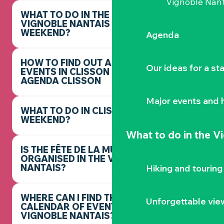
Vignoble Nant
WHAT TO DO IN THE
VIGNOBLE NANTAIS THIS
WEEKEND?
Agenda
HOW TO FIND OUT ABOUT
Our ideas for a st
EVENTS IN CLISSON -
AGENDA CLISSON
Major events and h
WHAT TO DO IN CLISSON THIS
WEEKEND?
What to do
in the V
IS THE FÊTE DE LA MUSIQUE
ORGANISED IN THE VIGNOBLE
NANTAIS?
Hiking and touring
WHERE CAN I FIND THE FULL
Unforgettable vie
CALENDAR OF EVENTS IN THE
VIGNOBLE NANTAIS?