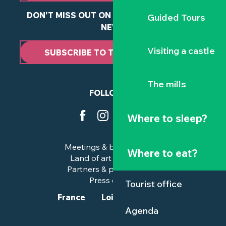
DON'T MISS OUT ON ANY OF OUR LATEST
Guided Tours
NEWS
Visiting a castle
SUBSCRIBE TO THE NEWSLETTER
The mills
FOLLOW US
Where to sleep?
Meetings & business trips
Where to eat?
Land of art and history
Partners & professionals
Press corner
Tourist office
France
Loire-Atlantique
Agenda