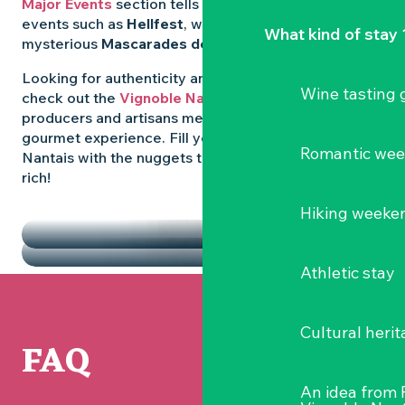
Major Events
section tells you all about emblematic
events such as
Hellfest
, wild folk festivals and the
What kind of stay 
mysterious
Mascarades de Clisson
.
Looking for authenticity and
local flavours
? Then
Wine tasting
check out the
Vignoble Nantais Markets
, where
producers and artisans meet up for a convivial
gourmet experience. Fill your diary in the Vignoble
Romantic we
Nantais with the nuggets that make the region so
rich!
HIGHLIGHTS
Hiking weeke
THE MARKETS
Athletic stay
Cultural herit
FAQ
An idea from