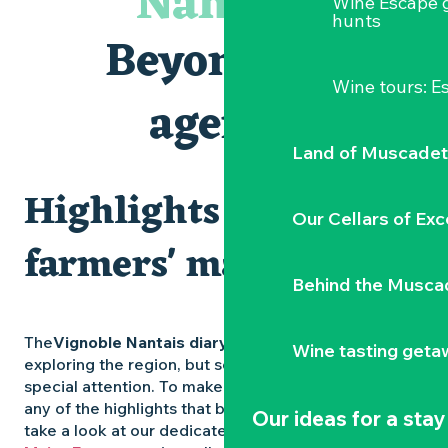
Nantais
Wine Escape 
Escapade sensorielle pour enfants savants ....
hunts
Visite guidée « Au cœur de la forteresse »
Beyond the
Clisson gîte et couvert XIXe - XXe siècles
Traiteur C'gourmand - Traiteur événementiel autour de N
Wine tours: 
« Sous nos yeux », regards sur les paysages du Vignoble 
agenda
« D'ici-là » - Danse et théâtre par la Compagnie Jusqu'à 
Land of Muscadet
Highlights and
Our Cellars of Exc
farmers' markets
Behind the Musca
The
Vignoble Nantais diary
is packed with ideas for
Wine tasting geta
exploring the region, but some experiences deserve
special attention. To make sure you don’t miss out on
any of the highlights that bring the region to life,
Our ideas for a stay
take a look at our dedicated pages: the