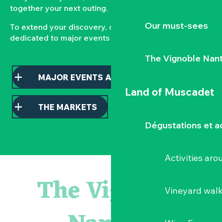
together your next outing.
Our must-sees
To extend your discovery, consult our pages
dedicated to major events and local markets.
The Vignoble Nan
MAJOR EVENTS AND HIGHLIGHTS
Land of Muscadet
THE MARKETS
Dégustations et ac
Activities ar
« D'ici-là » - Danse et théâtre par la Compagnie Jusqu'à 
« Veduta, les palais oubliés d'Italie » Thomas Jorion
The Vignoble
« Sous nos yeux », regards sur les paysages du Vignoble 
Vineyard wal
Visite guidée « Histoire d'un jardin pittoresque »
Le bleu dans tous ses états
Visites guidées expo « Veduta, les palais oubliés d'Italie »