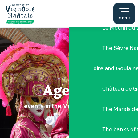
Aller
Hellfest Festi
au
contenu
MENU
principal
Le Moulin du 
The Sèvre Na
Loire and Goulain
Agenda
Château de G
events in the Vignoble Nantais
The Marais de
The banks of 