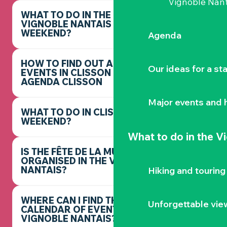
Vignoble Nant
WHAT TO DO IN THE
VIGNOBLE NANTAIS THIS
WEEKEND?
Agenda
HOW TO FIND OUT ABOUT
Our ideas for a st
EVENTS IN CLISSON -
AGENDA CLISSON
Major events and h
WHAT TO DO IN CLISSON THIS
WEEKEND?
What to do
in the V
IS THE FÊTE DE LA MUSIQUE
ORGANISED IN THE VIGNOBLE
NANTAIS?
Hiking and touring
WHERE CAN I FIND THE FULL
Unforgettable vie
CALENDAR OF EVENTS IN THE
VIGNOBLE NANTAIS?