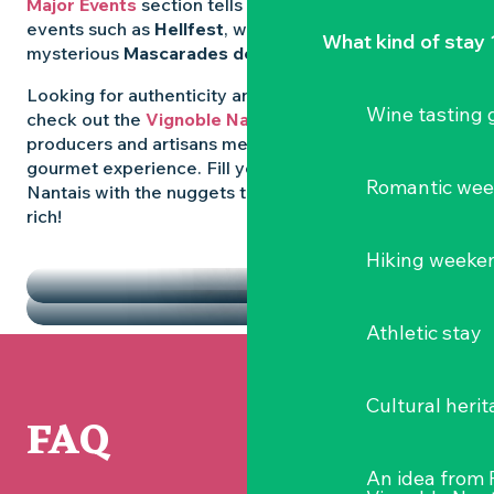
Major Events
section tells you all about emblematic
events such as
Hellfest
, wild folk festivals and the
What kind of stay 
mysterious
Mascarades de Clisson
.
Looking for authenticity and
local flavours
? Then
Wine tasting
check out the
Vignoble Nantais Markets
, where
producers and artisans meet up for a convivial
gourmet experience. Fill your diary in the Vignoble
Romantic we
Nantais with the nuggets that make the region so
rich!
HIGHLIGHTS
Hiking weeke
THE MARKETS
Athletic stay
Cultural herit
FAQ
An idea from