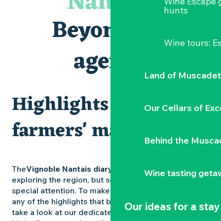
Nantais
Wine Escape 
Les Dimanches au port, 6e édition
hunts
Visite guidée « Au cœur de la forteresse »
Beyond the
Clisson gîte et couvert XIXe - XXe siècles
Peintures - « La vie rêvée des oiseaux » de Claire Launay
Wine tours: 
Traiteur C'gourmand - Traiteur événementiel autour de N
agenda
Escape game au Musée du Vignoble Nantais
Land of Muscadet
Highlights and
Our Cellars of Exc
farmers' markets
Behind the Musca
The
Vignoble Nantais diary
is packed with ideas for
Wine tasting geta
exploring the region, but some experiences deserve
special attention. To make sure you don’t miss out on
any of the highlights that bring the region to life,
Our ideas for a stay
take a look at our dedicated pages: the