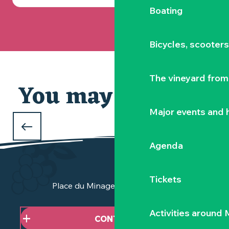
Boating
Bicycles, scooter
The vineyard from 
You may also like
Our selection
Major events and h
WHAT TO DO DURING THE FEBRUARY
HOLIDAYS
Agenda
in Clisson and the Vignoble Nantais
Tickets
Place du Minage - 44190 Clisson
Activities around
CONTACT US