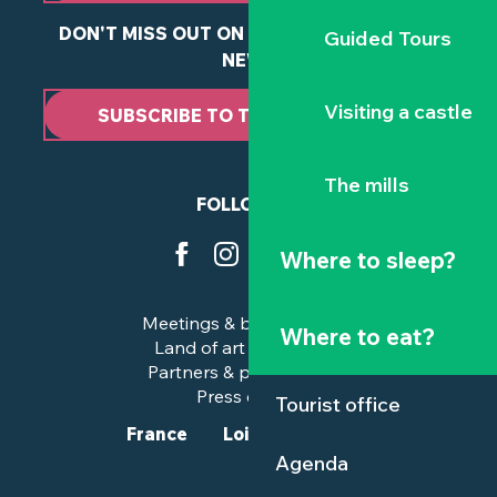
DON'T MISS OUT ON ANY OF OUR LATEST
Guided Tours
NEWS
Visiting a castle
SUBSCRIBE TO THE NEWSLETTER
The mills
FOLLOW US
Where to sleep?
Meetings & business trips
Where to eat?
Land of art and history
Partners & professionals
Press corner
Tourist office
France
Loire-Atlantique
Agenda