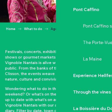
Pont Caffino
Pont Caffino s
Home
What to do
Agenda
The Porte-Vu
Festivals, concerts, exhibitions, grape harvests,
shows or gourmet markets… All year round, the
La Maine
Vignoble Nantais is alive with events open to the
public. From the banks of the Loire to the hillsides of
Clisson, the events weave a strong bond between
Experience Hellfe
nature, culture and conviviality.
Wondering what to do in the Vignoble Nantais this
Through the vines
weekend? Or what’s on the agenda in Clisson? Keep
up to date with what’s on and what’s coming up in the
Vignoble Nantais with our automatically updated
La Boissière du D
diary. Filter by date, town or type of event to put