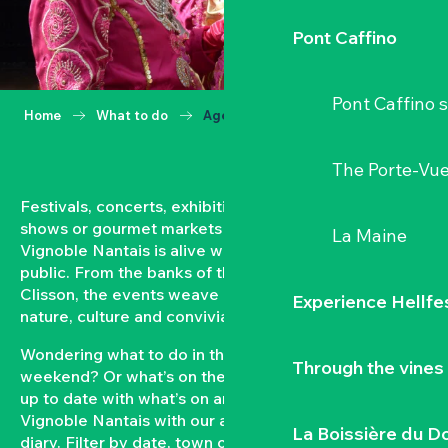
Pont Caffino
Pont Caffino s
Home
What to do
Agenda
The Porte-Vu
Festivals, concerts, exhibitions, grape harvests,
shows or gourmet markets… All year round, the
La Maine
Vignoble Nantais is alive with events open to the
public. From the banks of the Loire to the hillsides of
Clisson, the events weave a strong bond between
Experience Hellfe
nature, culture and conviviality.
Wondering what to do in the Vignoble Nantais this
Through the vines
weekend? Or what’s on the agenda in Clisson? Keep
up to date with what’s on and what’s coming up in the
Vignoble Nantais with our automatically updated
La Boissière du D
diary. Filter by date, town or type of event to put