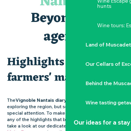
Nantais
Wine Escape 
Visites et dégustations
hunts
Atelier Cyanotype en lien avec l'exposition Veduta - Les p
Beyond the
Clisson gîte et couvert XIXe - XXe siècles
Visite guidée « Au cœur de la forteresse »
Wine tours: 
Vente de légumes bio
agenda
Traiteur C'gourmand - Traiteur événementiel autour de N
Land of Muscadet
Highlights and
Our Cellars of Exc
farmers' markets
Behind the Musca
The
Vignoble Nantais diary
is packed with ideas for
Wine tasting geta
exploring the region, but some experiences deserve
special attention. To make sure you don’t miss out on
any of the highlights that bring the region to life,
Our ideas for a stay
take a look at our dedicated pages: the