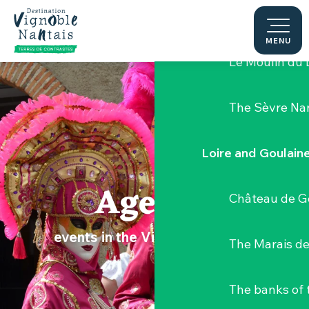
Aller
Hellfest Festi
au
contenu
MENU
principal
Le Moulin du 
The Sèvre Na
Loire and Goulain
Agenda
Château de G
events in the Vignoble Nantais
The Marais de
The banks of 