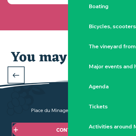
Boating
Bicycles, scooter
The vineyard from 
You may also like
Major events and h
WHAT TO DO OVER THE CHRISTMAS
HOLIDAYS
Agenda
in the Vignoble Nantais
Tickets
Place du Minage - 44190 Clisson
Activities around
CONTACT US