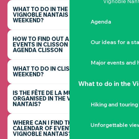
Vignoble Nant
WHAT TO DO IN THE
VIGNOBLE NANTAIS THIS
WEEKEND?
Agenda
HOW TO FIND OUT ABOUT
Our ideas for a st
EVENTS IN CLISSON -
AGENDA CLISSON
Major events and h
WHAT TO DO IN CLISSON THIS
WEEKEND?
What to do
in the V
IS THE FÊTE DE LA MUSIQUE
ORGANISED IN THE VIGNOBLE
NANTAIS?
Hiking and touring
WHERE CAN I FIND THE FULL
Unforgettable vie
CALENDAR OF EVENTS IN THE
VIGNOBLE NANTAIS?