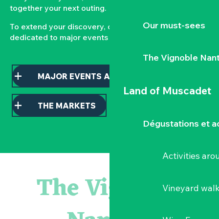
together your next outing.
Our must-sees
To extend your discovery, consult our pages
dedicated to major events and local markets.
The Vignoble Nan
MAJOR EVENTS AND HIGHLIGHTS
Land of Muscadet
THE MARKETS
Dégustations et ac
Activities ar
Parcours touche-à-tout en famille
Visite guidée : les essentiels de Clisson
The Vignoble
« Veduta, les palais oubliés d'Italie » Thomas Jorion
Vineyard wal
Visite guidée « Histoire d'un jardin pittoresque »
« Sous nos yeux », regards sur les paysages du Vignoble 
Le bleu dans tous ses états