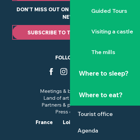
DON'T MISS OUT ON ANY OF OUR LATEST
Guided Tours
NEWS
Visiting a castle
SUBSCRIBE TO THE NEWSLETTER
The mills
FOLLOW US
Where to sleep?
Meetings & business trips
Where to eat?
Land of art and history
Partners & professionals
Press corner
Tourist office
France
Loire-Atlantique
Agenda