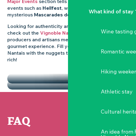
Major Events
section tells you all about emblematic
events such as
Hellfest
, wild folk festivals and the
What kind of stay 
mysterious
Mascarades de Clisson
.
Looking for authenticity and
local flavours
? Then
Wine tasting
check out the
Vignoble Nantais Markets
, where
producers and artisans meet up for a convivial
gourmet experience. Fill your diary in the Vignoble
Romantic we
Nantais with the nuggets that make the region so
rich!
HIGHLIGHTS
Hiking weeke
THE MARKETS
Athletic stay
Cultural herit
FAQ
An idea from