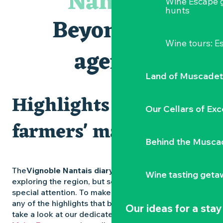
Nantais
Wine Escape 
Les Dimanches au port, 6e édition
hunts
Visite guidée « Au cœur de la forteresse »
Beyond the
Clisson gîte et couvert XIXe - XXe siècles
Peintures - « La vie rêvée des oiseaux » de Claire Launay
Wine tours: 
Traiteur C'gourmand - Traiteur événementiel autour de N
agenda
Escape game au Musée du Vignoble Nantais
Land of Muscadet
Highlights and
Our Cellars of Exc
farmers' markets
Behind the Musca
The
Vignoble Nantais diary
is packed with ideas for
Wine tasting geta
exploring the region, but some experiences deserve
special attention. To make sure you don’t miss out on
any of the highlights that bring the region to life,
Our ideas for a stay
take a look at our dedicated pages: the