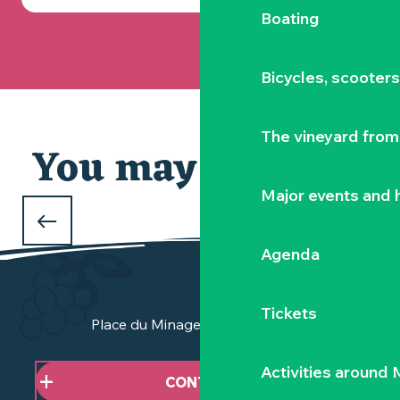
Boating
Bicycles, scooter
The vineyard from 
You may also like
Our selection
Major events and h
WHAT TO DO DURING THE FEBRUARY
HOLIDAYS
Agenda
in Clisson and the Vignoble Nantais
Tickets
Place du Minage - 44190 Clisson
Activities around
CONTACT US