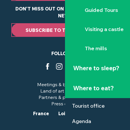
DON'T MISS OUT ON ANY OF OUR LATEST
Guided Tours
NEWS
Visiting a castle
SUBSCRIBE TO THE NEWSLETTER
The mills
FOLLOW US
Where to sleep?
Meetings & business trips
Where to eat?
Land of art and history
Partners & professionals
Press corner
Tourist office
France
Loire-Atlantique
Agenda