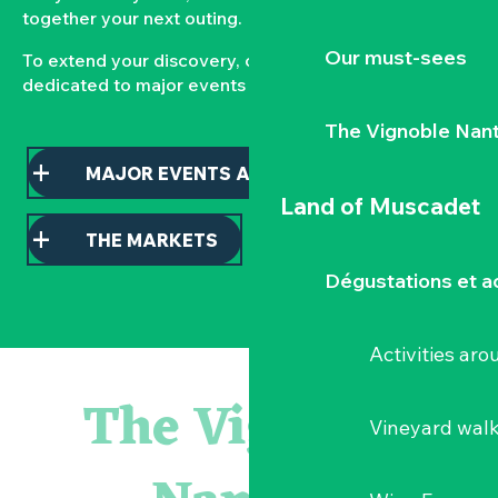
together your next outing.
Our must-sees
To extend your discovery, consult our pages
dedicated to major events and local markets.
The Vignoble Nan
MAJOR EVENTS AND HIGHLIGHTS
Land of Muscadet
THE MARKETS
Dégustations et ac
Activities ar
« D'ici-là » - Danse et théâtre par la Compagnie Jusqu'à 
« Veduta, les palais oubliés d'Italie » Thomas Jorion
The Vignoble
« Sous nos yeux », regards sur les paysages du Vignoble 
Vineyard wal
Visite guidée « Histoire d'un jardin pittoresque »
Le bleu dans tous ses états
Visites guidées expo « Veduta, les palais oubliés d'Italie »