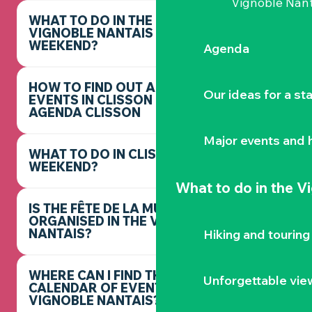
Vignoble Nant
WHAT TO DO IN THE
VIGNOBLE NANTAIS THIS
WEEKEND?
Agenda
HOW TO FIND OUT ABOUT
Our ideas for a st
EVENTS IN CLISSON -
AGENDA CLISSON
Major events and h
WHAT TO DO IN CLISSON THIS
WEEKEND?
What to do
in the V
IS THE FÊTE DE LA MUSIQUE
ORGANISED IN THE VIGNOBLE
NANTAIS?
Hiking and touring
WHERE CAN I FIND THE FULL
Unforgettable vie
CALENDAR OF EVENTS IN THE
VIGNOBLE NANTAIS?