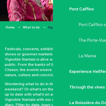
Pont Caffino
Pont Caffino s
Home
What to do
Agenda
The Porte-Vu
Festivals, concerts, exhibitions, grape harvests,
shows or gourmet markets… All year round, the
La Maine
Vignoble Nantais is alive with events open to the
public. From the banks of the Loire to the hillsides of
Clisson, the events weave a strong bond between
Experience Hellfe
nature, culture and conviviality.
Wondering what to do in the Vignoble Nantais this
Through the vines
weekend? Or what’s on the agenda in Clisson? Keep
up to date with what’s on and what’s coming up in the
Vignoble Nantais with our automatically updated
La Boissière du D
diary. Filter by date, town or type of event to put