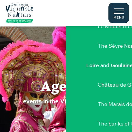
Aller
Hellfest Festi
au
contenu
MENU
principal
Le Moulin du 
The Sèvre Na
Loire and Goulain
Agenda
Château de G
events in the Vignoble Nantais
The Marais de
The banks of 