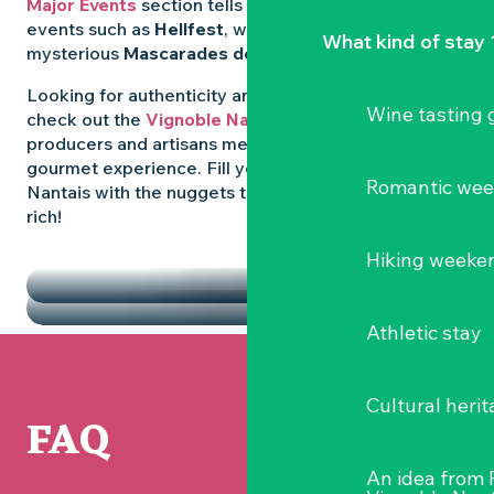
Major Events
section tells you all about emblematic
events such as
Hellfest
, wild folk festivals and the
What kind of stay 
mysterious
Mascarades de Clisson
.
Looking for authenticity and
local flavours
? Then
Wine tasting
check out the
Vignoble Nantais Markets
, where
producers and artisans meet up for a convivial
gourmet experience. Fill your diary in the Vignoble
Romantic we
Nantais with the nuggets that make the region so
rich!
HIGHLIGHTS
Hiking weeke
THE MARKETS
Athletic stay
Cultural herit
FAQ
An idea from