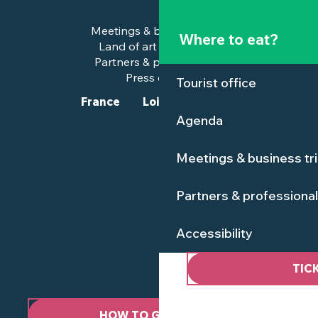
Meetings & business trips
Where to eat?
Land of art and history
Partners & professionals
Press corner
Tourist office
France
Loire-Atlantique
Agenda
Meetings & business tr
Partners & professiona
Accessibility
TIC
HOW TO GET HERE ?