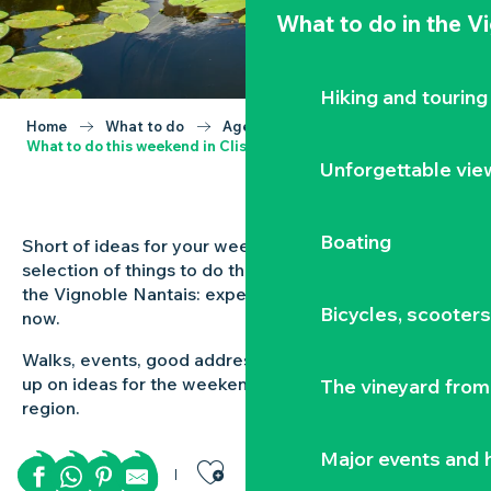
What to do
in the V
Hiking and touring
Home
What to do
Agenda
What to do this weekend in Clisson and the Vignoble Nantais?
Unforgettable vie
Boating
Short of ideas for your weekend out? Check out our
selection of things to do this weekend in Clisson and
the Vignoble Nantais: experiences to be had here and
Bicycles, scooter
now.
Walks, events, good addresses and inspiration: stock
up on ideas for the weekend ahead in the Vignoble
The vineyard from 
region.
Ajouter aux favor
Major events and h