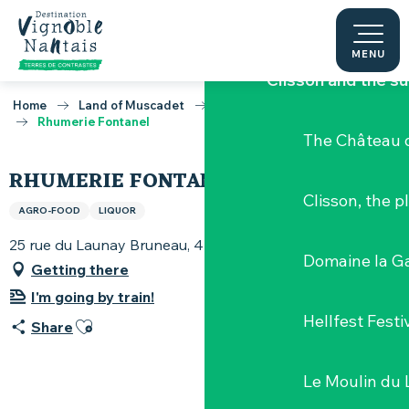
Aller
Discover the Vignob
au
contenu
MENU
principal
Clisson and the s
Home
Land of Muscadet
Activities around Muscadet
Rhumerie Fontanel
The Château d
RHUMERIE FONTANEL
Clisson, the p
AGRO-FOOD
LIQUOR
25 rue du Launay Bruneau, 44115 Basse-Goulaine
Domaine la G
Getting there
I'm going by train!
Hellfest Festi
Ajouter aux favoris
Share
Le Moulin du 