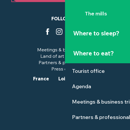
The mills
FOLLOW US
Where to sleep?
Meetings & business trips
Where to eat?
Land of art and history
Partners & professionals
Press corner
Tourist office
France
Loire-Atlantique
Agenda
Meetings & business tr
Partners & professiona