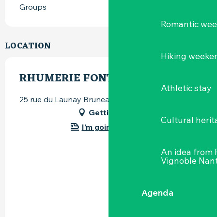
Groups
Romantic we
LOCATION
Hiking weeke
RHUMERIE FONTANEL
Athletic stay
25 rue du Launay Bruneau, 44115 Basse-Goulaine
Getting there
Cultural herit
I'm going by train!
An idea from
Vignoble Nant
Agenda