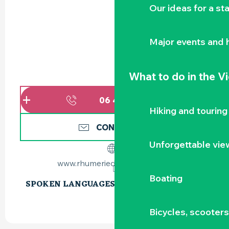
Our ideas for a st
Major events and h
What to do
in the V
06 45 93 99
▒▒
Hiking and touring
CONTACT US
Unforgettable vie
www.rhumerieduvignoble.com
Boating
SPOKEN LANGUAGES
SPOKEN LANGUAGES
Bicycles, scooter