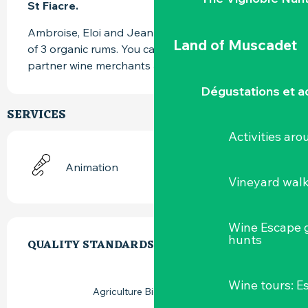
St Fiacre.
Ambroise, Eloi and Jean Marc offer you a range 
Land of Muscadet
of 3 organic rums. You can find them at our 
partner wine merchants and at the distillery.
Dégustations et ac
SERVICES
Activities ar
Animation
Vineyard wal
SERVICES OFFERED
Wine Escape 
hunts
QUALITY STANDARDS
QUALITY STANDARDS
Wine tours: 
Agriculture Biologique (AB)