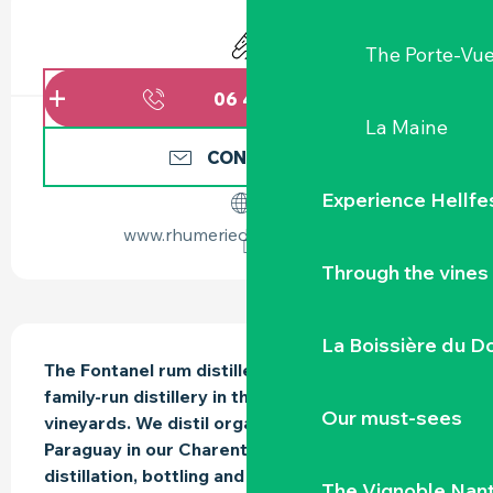
OPENING HOURS & CONTACT DETAILS
Animation
The Porte-Vu
06 45 93 99
▒▒
La Maine
CONTACT US
Experience Hellfe
www.rhumerieduvignoble.com
Through the vines
DESCRIPTION
La Boissière du D
The Fontanel rum distillery is a small-scale, 
family-run distillery in the heart of the Nantes 
Our must-sees
vineyards. We distil organic molasses from 
Paraguay in our Charentais still. Fermentation, 
distillation, bottling and labelling take place in 
The Vignoble Nan