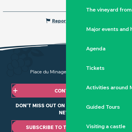
The vineyard from 
Report mistake
Major events and h
Agenda
Tickets
Place du Minage - 44190 Clisson
Activities around
CONTACT US
DON'T MISS OUT ON ANY OF OUR LATEST
Guided Tours
NEWS
Visiting a castle
SUBSCRIBE TO THE NEWSLETTER