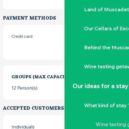
Land of Muscadet
PAYMENT METHODS
Our Cellars of Exc
Credit card
Behind the Musca
Wine tasting geta
GROUPS (MAX CAPACITY)
GROUPS (MAX CAPACITY)
Our ideas for a stay
12 Person(s)
What kind of stay 
ACCEPTED CUSTOMERS
Wine tasting
Individuals