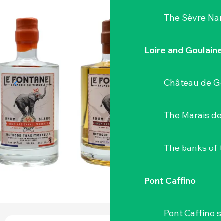
The Sèvre Na
Loire and Goulain
Château de G
The Marais de
The banks of 
Pont Caffino
Pont Caffino s