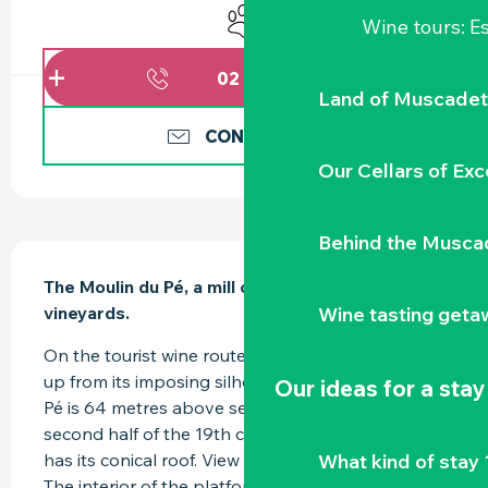
Animals accepted
Wine tours: 
02 51 71 91
▒▒
Land of Muscadet
CONTACT US
Our Cellars of Exc
Behind the Musca
DESCRIPTION
The Moulin du Pé, a mill overlooking the 
Wine tasting geta
vineyards.
On the tourist wine route, the Moulin du Pé rises 
up from its imposing silhouette. | The Moulin du 
Our ideas for a stay
Pé is 64 metres above sea level. It dates from the 
second half of the 19th century and no longer 
What kind of stay 
has its conical roof. View from the foot of the mill. 
The interior of the platform has been...