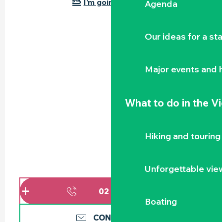
I'm going by train!
Agenda
Our ideas for a st
Major events and h
What to do
in the V
Hiking and touring
Unforgettable vie
02 51 71 91
▒▒
Boating
CONTACT US