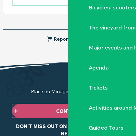
Bicycles, scooter
The vineyard from 
Report mistake
Major events and h
Agenda
Tickets
Place du Minage - 44190 Clisson
Activities around
CONTACT US
DON'T MISS OUT ON ANY OF OUR LATEST
Guided Tours
NEWS