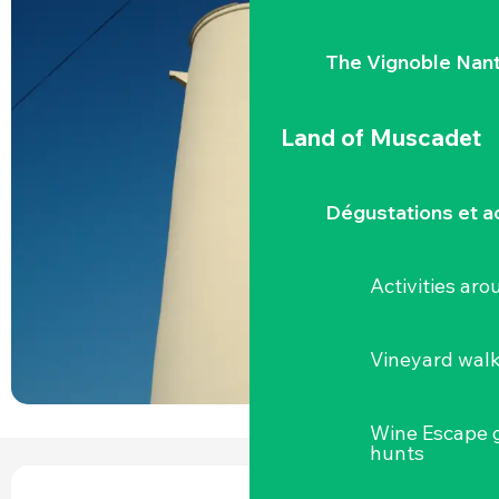
The Vignoble Nan
Land of Muscadet
Dégustations et ac
Activities ar
Vineyard wal
Wine Escape 
hunts
OPENING HOURS & CONTACT DETAILS