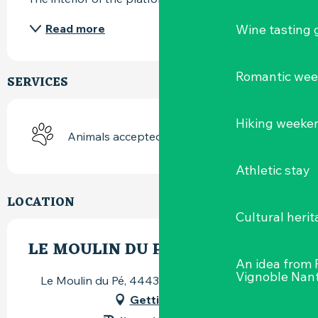
Wine tasting
Read more
Romantic we
SERVICES
Hiking weeke
Animals accepted
Athletic stay
LOCATION
Cultural herit
LE MOULIN DU PÉ
An idea from
Vignoble Nant
Le Moulin du Pé, 44430 Le Loroux-Bottereau
Getting there