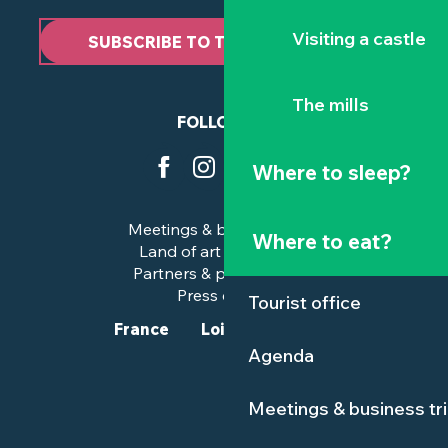
Visiting a castle
SUBSCRIBE TO THE NEWSLETTER
The mills
FOLLOW US
Where to sleep?
Meetings & business trips
Where to eat?
Land of art and history
Partners & professionals
Press corner
Tourist office
France
Loire-Atlantique
Agenda
Meetings & business tr