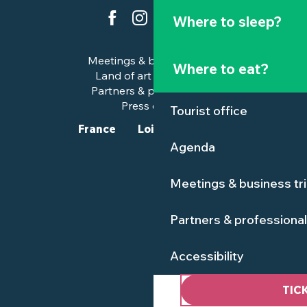
Where to sleep?
Meetings & business trips
Where to eat?
Land of art and history
Partners & professionals
Press corner
Tourist office
France
Loire-Atlantique
Agenda
Meetings & business tr
Partners & professiona
Accessibility
TIC