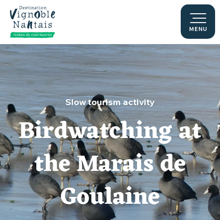
Aller
au
contenu
MENU
principal
Slow tourism activity
Birdwatching at
the Marais de
Goulaine