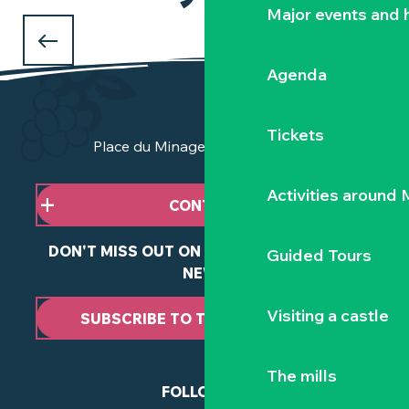
HIKING AND TOURING
Major events and h
in the Vignoble Nantais
Agenda
Tickets
Place du Minage - 44190 Clisson
Activities around
CONTACT US
DON'T MISS OUT ON ANY OF OUR LATEST
Guided Tours
NEWS
Visiting a castle
SUBSCRIBE TO THE NEWSLETTER
The mills
FOLLOW US