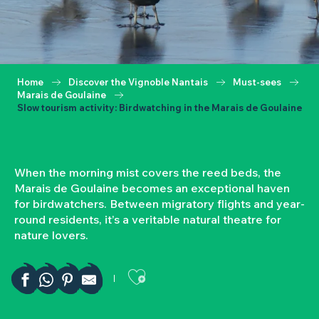
Home
Discover the Vignoble Nantais
Must-sees
Marais de Goulaine
Slow tourism activity: Birdwatching in the Marais de Goulaine
When the morning mist covers the reed beds, the
Marais de Goulaine becomes an exceptional haven
for birdwatchers. Between migratory flights and year-
round residents, it’s a veritable natural theatre for
nature lovers.
Ajouter aux favor