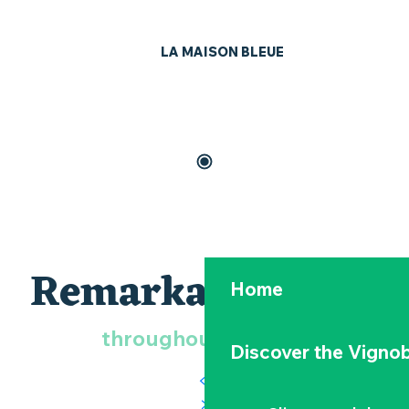
LA MAISON BLEUE
Remarkable birds
Home
throughout the year
Discover the Vignob