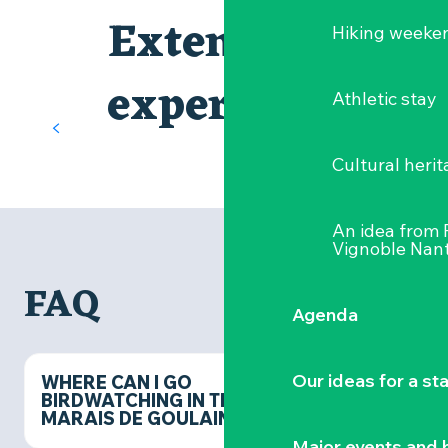
The Château de Goulaine
Extend the
Hiking weeke
first Loire Valley castle, downstream
Nearby, the
Château de Goulaine
is
experience
Athletic stay
a must-see cultural attraction.
Behind its Renaissance facades, this
heritage gem tells the story of both
Cultural herit
the great families of the Loire and
the neighbouring marshes. A visit
that’s the perfect complement to
An idea from
your nature outing, combining
Vignoble Nant
historical heritage with natural
treasures.
FAQ
FIND OUT MORE
Agenda
Our ideas for a st
WHERE CAN I GO
BIRDWATCHING IN THE
MARAIS DE GOULAINE?
Major events and h