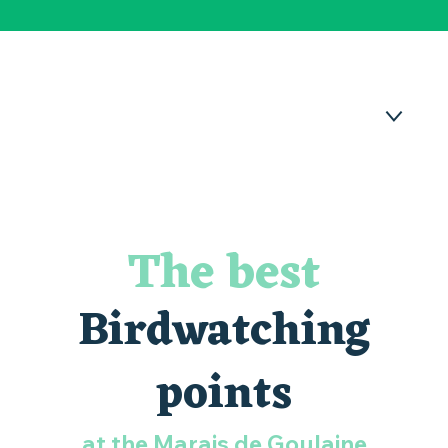
OBSERVATION POINTS
SPECIES DIVERSITY
The best
EXTEND THE EXPERIENCE
Birdwatching
FAQ
points
at the Marais de Goulaine