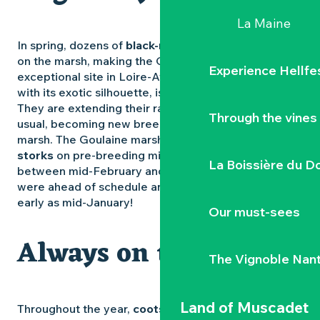
La Maine
In spring, dozens of
black-necked grebes
stop off
on the marsh, making the Goulaine marsh an
Experience Hellfe
exceptional site in Loire-Atlantique. The
sickle ibis
,
with its exotic silhouette, is increasingly present.
They are extending their range further north than
Through the vines
usual, becoming new breeding inhabitants of the
marsh. The Goulaine marshes are also home to
storks
on pre-breeding migration, with a peak
La Boissière du D
between mid-February and mid-March. In 2025, they
were ahead of schedule and could be observed as
early as mid-January!
Our must-sees
Always on time
The Vignoble Nan
Land of Muscadet
Throughout the year,
coots
,
shovelers
and
great