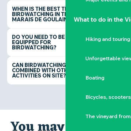
WHEN IS THE BEST TIME FOR
BIRDWATCHING IN THE
What to do
in the V
MARAIS DE GOULAINE?
DO YOU NEED TO BE
Hiking and touring
EQUIPPED FOR
BIRDWATCHING?
Unforgettable vie
CAN BIRDWATCHING BE
COMBINED WITH OTHER
ACTIVITIES ON SITE?
Boating
Bicycles, scooter
The vineyard from 
You may also like