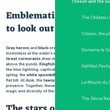
Clisson and the s
Emblematic species
The Château d
to look out for
Clisson, the p
Grey herons
and
black-crowned night herons
stand
Domaine la G
motionless at the water’s edge, patient and silent.
Great cormorants
draw moving lines in the sky
above the ponds.
Kingfishers
flash across the water
Hellfest Festi
like blue lightning, captivating keen observers. In
spring, the
white spoonbill
searches the mud with its
flat bill. At dusk, the
tawny owl
adds its mysterious
Le Moulin du 
presence. Together, these moments reveal all the
magic and diversity of the
Goulaine marshes
.
The Sèvre Na
The stars of winter