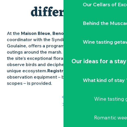
Our Cellars of Exc
differently
Behind the Musca
At the
Maison Bleue
,
Benoît Teillet
, nature
coordinator with the Syndicat Mixte Loire et
Wine tasting geta
Goulaine, offers a programme of meetings and
outings around the marsh. Participants can discover
the site’s exceptional flora and fauna, learn how to
Our ideas for a stay
observe birds and decipher the secrets of this
unique ecosystem.
Registration is compulsory
and
observation equipment – binoculars and spotting
What kind of stay 
scopes – is provided.
Wine tasting
Romantic we