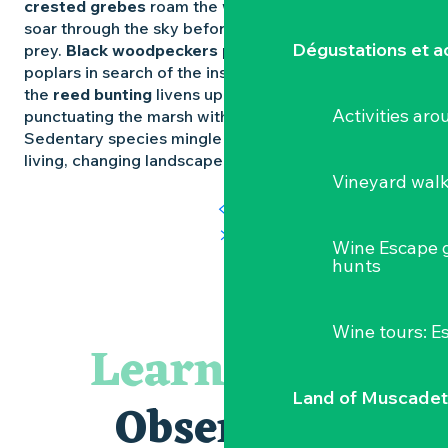
crested grebes
roam the waters.
Marsh harriers
soar through the sky before swooping down on their
Dégustations et ac
prey.
Black woodpeckers
pierce the trunks of
poplars in search of the insects that hide there. And
the
reed bunting
livens up the reedbeds,
Activities ar
punctuating the marsh with its high-pitched songs.
Sedentary species mingle with migrants, weaving a
living, changing landscape.
Vineyard wal
Wine Escape 
hunts
Wine tours: 
Learning to
Land of Muscadet
Observing