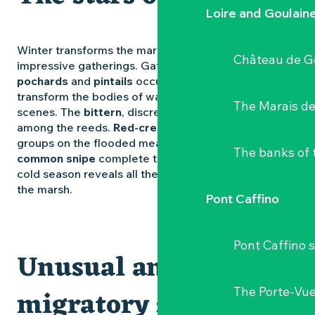
Loire and Goulain
Winter transforms the marsh into a theatre of
Château de G
impressive gatherings. Gatherings of
shovelers
,
pochards
and
pintails
occupy the ponds. They
transform the bodies of water into moving, animated
The Marais de
scenes. The
bittern
, discreet and mysterious, hides
among the reeds.
Red-crested lapwings
gather in
groups on the flooded meadows. Occasional
The banks of 
common snipe
complete the winter picture. The
cold season reveals all the intensity and richness of
the marsh.
Pont Caffino
Pont Caffino s
Unusual and
migratory species
The Porte-Vu