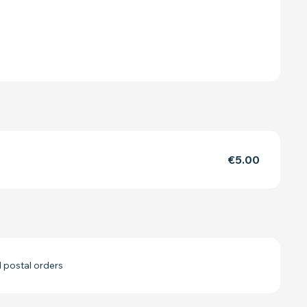
€5.00
 postal orders