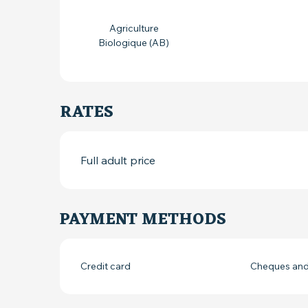
Agriculture
Biologique (AB)
RATES
Full adult price
PAYMENT METHODS
Credit card
Cheques and