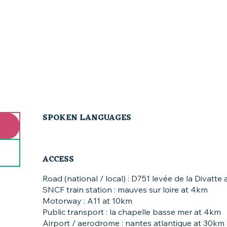
SPOKEN LANGUAGES
SPOKEN LANGUAGES
ACCESS
ACCESS
Road (national / local) : D751 levée de la Divatte
SNCF train station : mauves sur loire at 4km
Motorway : A11 at 10km
Public transport : la chapelle basse mer at 4km
Airport / aerodrome : nantes atlantique at 30km