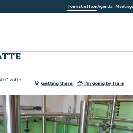
Tourist office
Agenda
Meetings
scadet
Brasserie de la Divatte
ATTE
50 Divatte-
Getting there
I'm going by train!