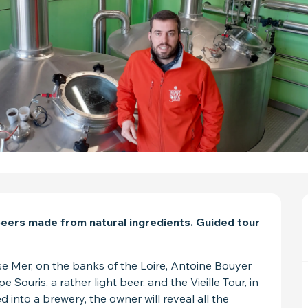
 beers made from natural ingredients. Guided tour 
e Mer, on the banks of the Loire, Antoine Bouyer 
ouris, a rather light beer, and the Vieille Tour, in 
 into a brewery, the owner will reveal all the 