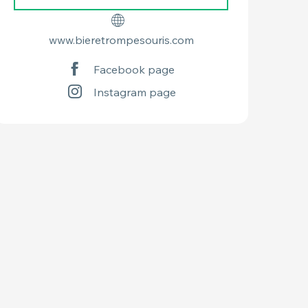
www.bieretrompesouris.com
Facebook page
Instagram page