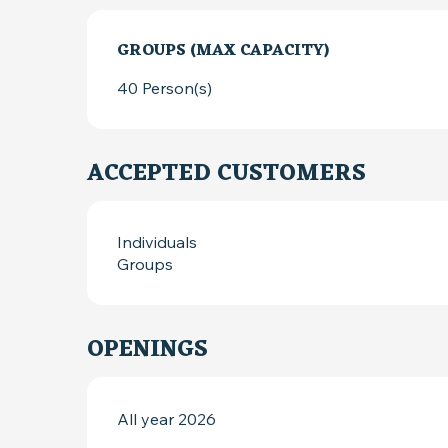
GROUPS (MAX CAPACITY)
GROUPS (MAX CAPACITY)
40 Person(s)
ACCEPTED CUSTOMERS
Individuals
Groups
OPENINGS
All year 2026