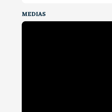
MEDIAS