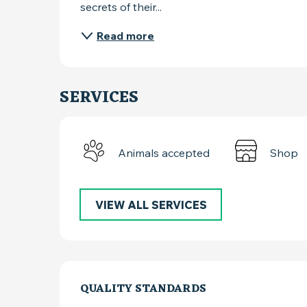
secrets of their...
Read more
SERVICES
Animals accepted
Shop
VIEW ALL SERVICES
SERVICES OFFER
QUALITY STANDARDS
QUALITY STANDARDS