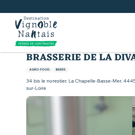
Aller
au
contenu
principal
Home
Land of Muscadet
Activities around Mu
BRASSERIE DE LA DIV
AGRO-FOOD
BEERS
34 bis le norestier, La Chapelle-Basse-Mer, 444
sur-Loire