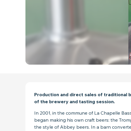
DESCRIPTION
Production and direct sales of traditional
of the brewery and tasting session.
In 2001, in the commune of La Chapelle Bass
began making his own craft beers: the Trompe S
the style of Abbey beers. In a barn converted