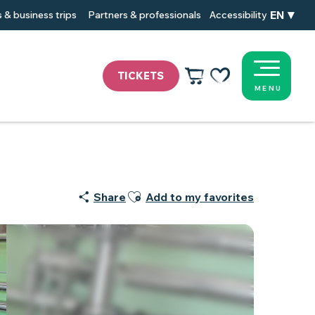
EN
 & business trips
Partners & professionals
Accessibility
TICKETS
MENU
Voir les favoris
Ajouter aux favoris
Share
Add to my favorites