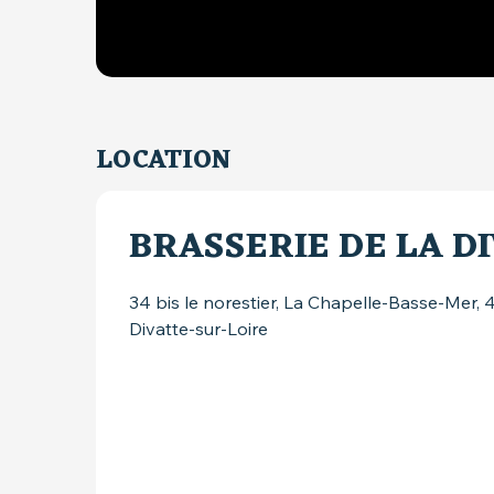
LOCATION
BRASSERIE DE LA D
34 bis le norestier, La Chapelle-Basse-Mer,
Divatte-sur-Loire