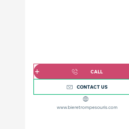
CALL
CONTACT US
www.bieretrompesouris.com