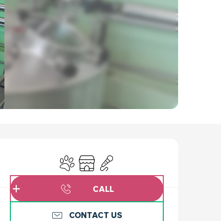
OPENING HOURS & C
Animals accepted
Shop
Animation
CALL
CONTACT US