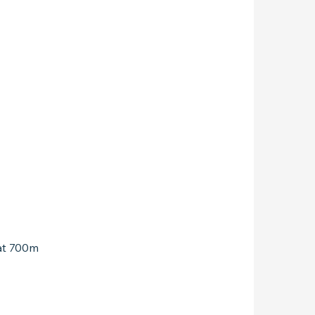
 at 700m