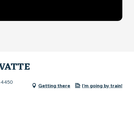
IVATTE
 44450
Getting there
I'm going by train!