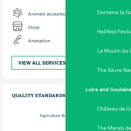
Domaine la G
Animals accepted
Shop
Hellfest Festi
Animation
Le Moulin du 
VIEW ALL SERVICES
The Sèvre Na
SERVICES OFFERED
Loire and Goulain
QUALITY STANDARDS
QUALITY STANDARDS
Château de G
Agriculture Biologique (AB)
The Marais de