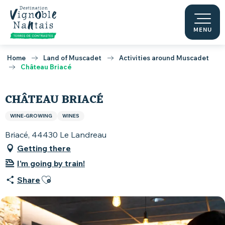
Aller
au
contenu
MENU
principal
Home
Land of Muscadet
Activities around Muscadet
Château Briacé
CHÂTEAU BRIACÉ
WINE-GROWING
WINES
Briacé, 44430 Le Landreau
Getting there
I'm going by train!
Ajouter aux favoris
Share