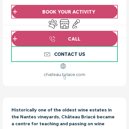
OPENING HOURS & CONTACT DETAILS
BOOK YOUR ACTIVITY
Animals accepted
Shop
Animation
CALL
CONTACT US
chateau.briace.com
DESCRIPTION
Historically one of the oldest wine estates in 
the Nantes vineyards, Château Briacé became 
a centre for teaching and passing on wine 