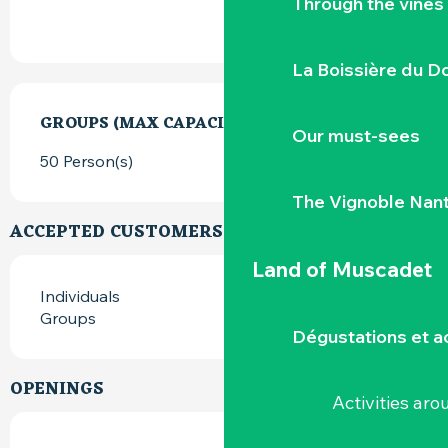
Through the vines
La Boissière du D
GROUPS (MAX CAPACITY)
GROUPS (MAX CAPACITY)
Our must-sees
50 Person(s)
The Vignoble Nan
ACCEPTED CUSTOMERS
Land of Muscadet
Individuals
Groups
Dégustations et ac
OPENINGS
Activities ar