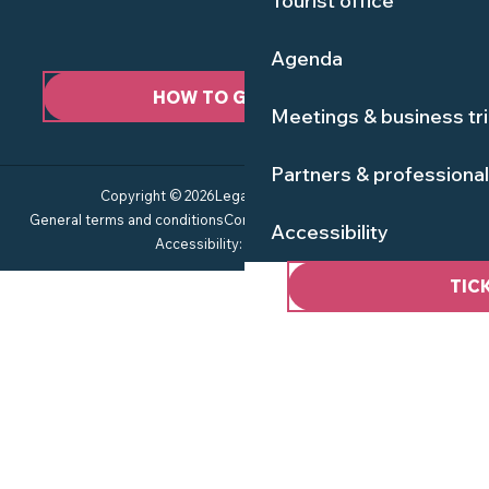
Tourist office
Agenda
HOW TO GET HERE ?
Meetings & business tr
Partners & professiona
Copyright © 2026
Legal information
Site map
General terms and conditions
Consent management
Privacy policy
Accessibility
Accessibility: not compliant
TIC