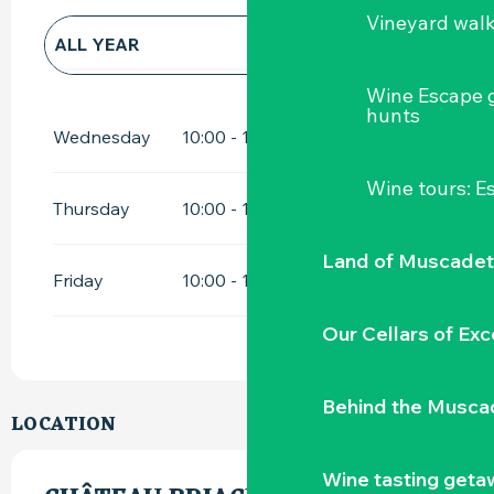
Vineyard wal
ALL YEAR
Wine Escape 
ALL YEAR 2027
hunts
Wednesday
10:00 - 12:00
14:00 - 18:00
Wine tours: 
Thursday
10:00 - 12:00
14:00 - 18:00
Land of Muscadet
Friday
10:00 - 12:00
14:00 - 18:00
Our Cellars of Exc
Behind the Musca
LOCATION
Wine tasting geta