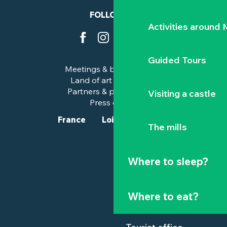
FOLLOW US
Activities around
Guided Tours
Meetings & business trips
Land of art and history
Partners & professionals
Visiting a castle
Press corner
France
Loire-Atlantique
The mills
Where to sleep?
Where to eat?