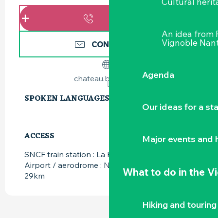
Cultural herit
CALL
An idea from
Vignoble Nant
CONTACT US
Agenda
chateau.briace.com
SPOKEN LANGUAGES
SPOKEN LANGUAGES
Our ideas for a st
ACCESS
ACCESS
Major events and h
SNCF train station : La Haie-Fouassière at 9km
Airport / aerodrome : Nantes Atlantique at
What to do
in the V
29km
Hiking and touring