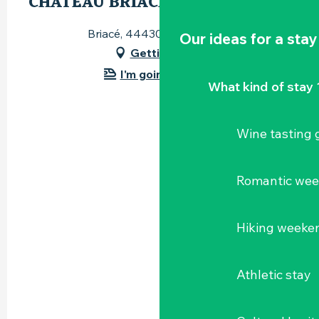
CHÂTEAU BRIACÉ
Briacé, 44430 Le Landreau
Our ideas for a stay
Getting there
I'm going by train!
What kind of stay 
Wine tasting
Romantic we
Hiking weeke
Athletic stay