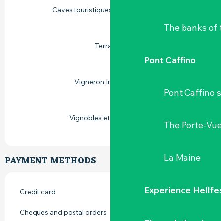
Caves touristiques vignoble de Loire
The banks of 
Terra Vitis
Pont Caffino
Vigneron Indépendant
Pont Caffino s
Vignobles et découvertes
The Porte-Vu
La Maine
PAYMENT METHODS
Experience Hellfe
Credit card
Cheques and postal orders