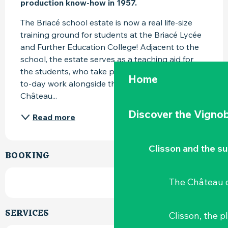
production know-how in 1957.
The Briacé school estate is now a real life-size 
training ground for students at the Briacé Lycée 
and Further Education College! Adjacent to the 
school, the estate serves as a teaching aid for 
the students, who take part in the estate's day-
Home
to-day work alongside the estate's employees. 
Château...
Discover the Vignob
Read more
Clisson and the s
BOOKING
The Château d
SERVICES
Clisson, the p