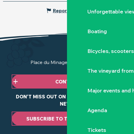
Report mistake
Unforgettable vie
Boating
Bicycles, scooter
Place du Minage - 44190 Clisson
The vineyard from 
CONTACT US
Major events and h
DON'T MISS OUT ON ANY OF OUR LATEST
NEWS
Agenda
SUBSCRIBE TO THE NEWSLETTER
Tickets