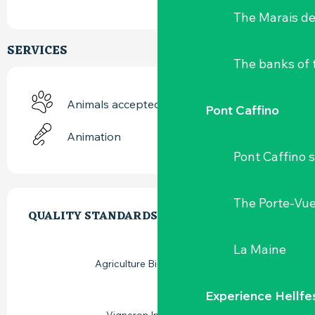
The Marais de
SERVICES
The banks of 
Animals accepted
Pont Caffino
Animation
Pont Caffino s
SERVICES OFFERED
The Porte-Vu
QUALITY STANDARDS
QUALITY STANDARDS
La Maine
Agriculture Biologique (AB)
Experience Hellfe