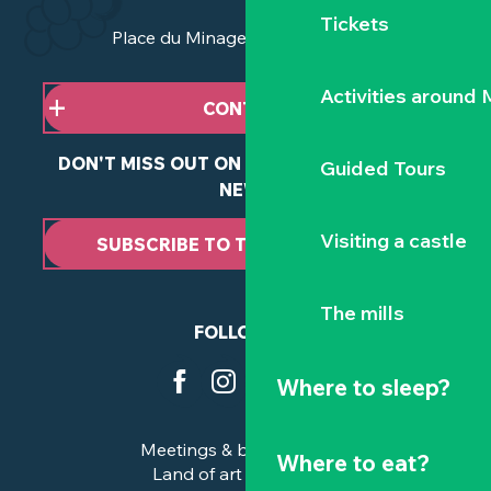
Tickets
Place du Minage - 44190 Clisson
Activities around
CONTACT US
DON'T MISS OUT ON ANY OF OUR LATEST
Guided Tours
NEWS
Visiting a castle
SUBSCRIBE TO THE NEWSLETTER
The mills
FOLLOW US
Where to sleep?
Meetings & business trips
Where to eat?
Land of art and history