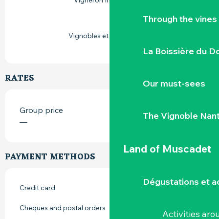
Vigneron Indépendant
Through the vines
Vignobles et découvertes
La Boissière du D
RATES
Our must-sees
Group price
The Vignoble Nan
—
Land of Muscadet
PAYMENT METHODS
Dégustations et ac
Credit card
Cheques and postal orders
Activities ar