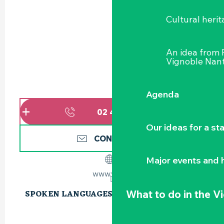
Cultural herit
An idea from
Vignoble Nant
Agenda
02 40 54 02
▒▒
Our ideas for a st
CONTACT US
Major events and h
www.vgc.fr
What to do
in the V
SPOKEN LANGUAGES
SPOKEN LANGUAGES