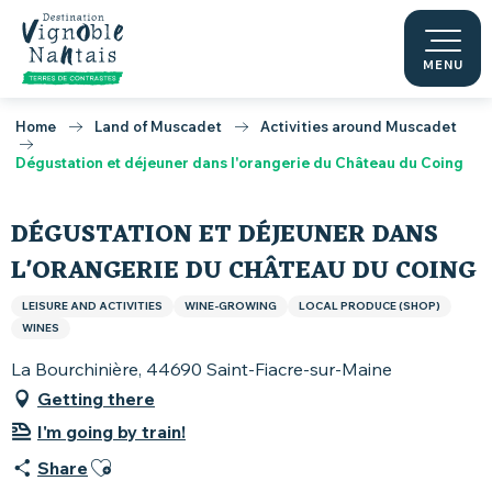
Aller
au
contenu
MENU
principal
Home
Land of Muscadet
Activities around Muscadet
Dégustation et déjeuner dans l'orangerie du Château du Coing
DÉGUSTATION ET DÉJEUNER DANS
L'ORANGERIE DU CHÂTEAU DU COING
LEISURE AND ACTIVITIES
WINE-GROWING
LOCAL PRODUCE (SHOP)
WINES
La Bourchinière, 44690 Saint-Fiacre-sur-Maine
Getting there
I'm going by train!
Ajouter aux favoris
Share