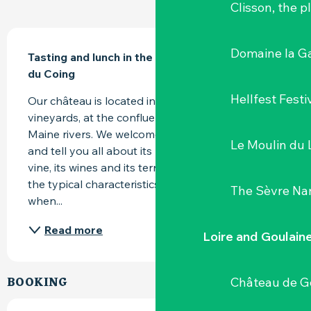
Clisson, the p
DESCRIPTION
Domaine la G
Tasting and lunch in the Orangery of Château 
du Coing
Hellfest Festi
Our château is located in the heart of the Nantes 
vineyards, at the confluence of the Sèvre and 
Maine rivers. We welcome you to visit the estate 
Le Moulin du 
and tell you all about its history, the work of the 
vine, its wines and its terroirs. Come and discover 
the typical characteristics of our Muscadets 
The Sèvre Na
when...
Read more
Loire and Goulain
BOOKING
Château de G