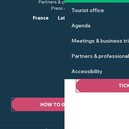
Partners & professionals
Press corner
Tourist office
France
Loire-Atlantique
Agenda
Meetings & business tr
Partners & professiona
Accessibility
TIC
HOW TO GET HERE ?