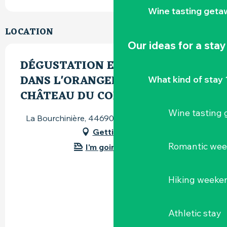
Wine tasting geta
LOCATION
Our ideas for a stay
DÉGUSTATION ET DÉJEUNER
DANS L'ORANGERIE DU
What kind of stay 
CHÂTEAU DU COING
Wine tasting
La Bourchinière, 44690 Saint-Fiacre-sur-Maine
Getting there
Romantic we
I'm going by train!
Hiking weeke
Athletic stay