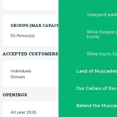
Vineyard wal
GROUPS (MAX CAPACITY)
GROUPS (MAX CAPACITY)
Wine Escape 
50 Person(s)
hunts
ACCEPTED CUSTOMERS
Wine tours: 
Land of Muscadet
Individuals
Groups
Our Cellars of Exc
OPENINGS
Behind the Musca
All year 2026