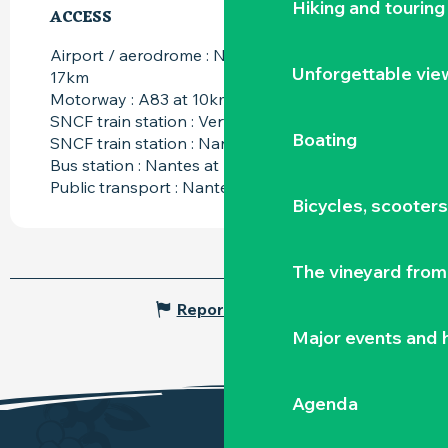
Hiking and touring
ACCESS
ACCESS
Airport / aerodrome : Nantes atlantique at
Unforgettable vie
17km
Motorway : A83 at 10km
SNCF train station : Vertou at 6km
Boating
SNCF train station : Nantes at 17km
Bus station : Nantes at 17km
Public transport : Nantes at 17km
Bicycles, scooter
The vineyard from 
Report mistake
Major events and h
Agenda