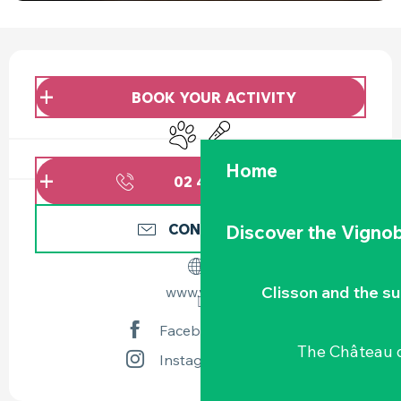
OPENING HOURS & CONTACT DETAILS
BOOK YOUR ACTIVITY
Animals accepted
Animation
Home
02 40 54 02
▒▒
CONTACT US
Discover the Vignob
Clisson and the s
www.vgc.fr
Facebook page
The Château d
Instagram page