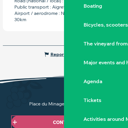
Road (national / local) : D137 at 2km
Boating
Public transport : Aigrefeuille sur Maine at 6km
Airport / aerodrome : Nantes Atlantique at
30km
Bicycles, scooter
The vineyard from 
Report mistake
Major events and h
Agenda
Tickets
Place du Minage - 44190 Clisson
Activities around
CONTACT US