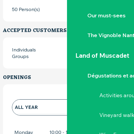
50 Person(s)
Our must-sees
ACCEPTED CUSTOMERS
The Vignoble Nan
Individuals
Land of Muscadet
Groups
Dégustations et ac
OPENINGS
Activities ar
ALL YEAR
Vineyard wal
ALL YEAR 2027
Monday
10:00 - 12:00
15:00 - 18:00