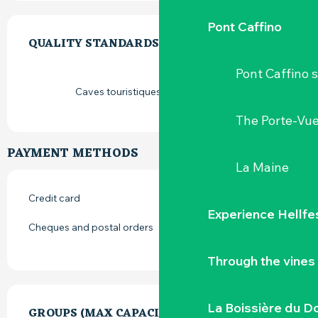
SERVICES OFFERED
Pont Caffino
QUALITY STANDARDS
QUALITY STANDARDS
Pont Caffino s
Caves touristiques vignoble de Loire
The Porte-Vu
PAYMENT METHODS
La Maine
Credit card
Experience Hellfe
Cheques and postal orders
Through the vines
La Boissière du D
GROUPS (MAX CAPACITY)
GROUPS (MAX CAPACITY)