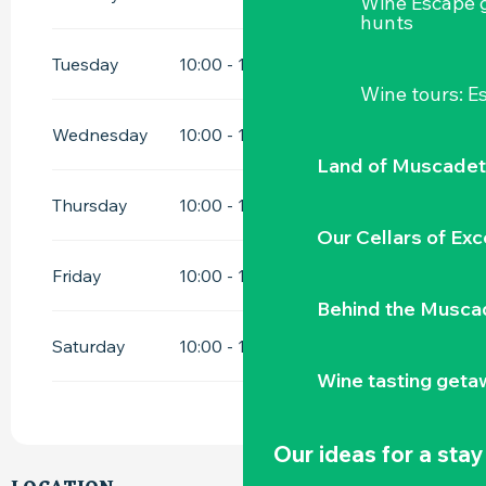
Wine Escape 
hunts
Tuesday
10:00 - 12:00
15:00 - 18:00
Wine tours: 
Wednesday
10:00 - 12:00
15:00 - 18:00
Land of Muscadet
Thursday
10:00 - 12:00
15:00 - 18:00
Our Cellars of Exc
Friday
10:00 - 12:00
15:00 - 18:00
Behind the Musca
Saturday
10:00 - 12:00
15:00 - 18:00
Wine tasting geta
Our ideas for a stay