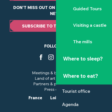
DON'T MISS OUT ON ANY OF OUR LATEST
Guided Tours
NEWS
Visiting a castle
SUBSCRIBE TO THE NEWSLETTER
The mills
FOLLOW US
Where to sleep?
Meetings & business trips
Where to eat?
Land of art and history
Partners & professionals
Press corner
Tourist office
France
Loire-Atlantique
Agenda