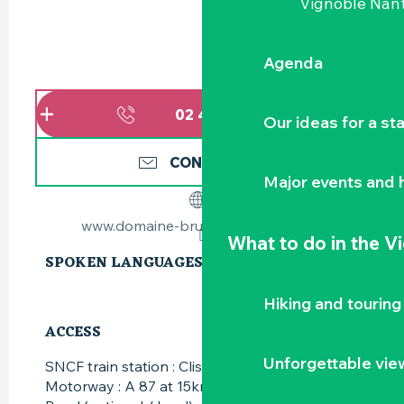
Vignoble Nant
Agenda
02 40 03 85
▒▒
Our ideas for a st
CONTACT US
Major events and h
www.domaine-bruno-cormerais.com
What to do
in the V
SPOKEN LANGUAGES
SPOKEN LANGUAGES
Hiking and touring
ACCESS
ACCESS
Unforgettable vie
SNCF train station : Clisson at 10km
Motorway : A 87 at 15km