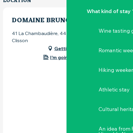
LOCATION
What kind of stay 
DOMAINE BRUNO CORMERAIS
Wine tasting
41 La Chambaudière, 44190 Saint-Lumine-de-
Clisson
Getting there
Romantic we
I'm going by train!
Hiking weeke
Athletic stay
Cultural herit
An idea from