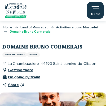
Aller
au
contenu
MENU
principal
Home
Land of Muscadet
Activities around Muscadet
Domaine Bruno Cormerais
DOMAINE BRUNO CORMERAIS
WINE-GROWING
WINES
41 La Chambaudière, 44190 Saint-Lumine-de-Clisson
Getting there
I'm going by train!
Ajouter aux favoris
Share