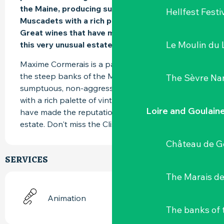
the Maine, producing sumptuous, fruity 
Hellfest Festi
Muscadets with a rich palette of vintages. 
Great wines that have made the reputation of 
Le Moulin du 
this very unusual estate.
Maxime Cormerais is a passionate winemaker on 
the steep banks of the Maine. He produces 
The Sèvre Na
sumptuous, non-aggressive, fruity Muscadets 
with a rich palette of vintages. Great wines that 
Loire and Goulain
have made the reputation of this highly unusual 
estate. Don't miss the Clisson.
Château de G
SERVICES
The Marais de
Animation
The banks of 