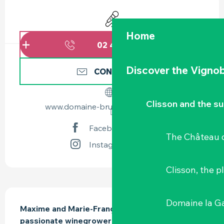
OPENING HOURS & CONTACT DETAILS
Animation
Home
02 40 03 85
▒▒
Discover the Vignob
CONTACT US
Clisson and the s
www.domaine-bruno-cormerais.com
Facebook page
The Château d
Instagram page
Clisson, the p
DESCRIPTION
Domaine la G
Maxime and Marie-Françoise Cormerais are 
passionate winegrowers on the steep banks of 