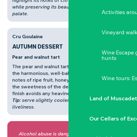
highlight its notes of citrus and poached fruit,
while preserving its beautiful structure on the
Activities ar
palate
.
Vineyard wal
Cru Goulaine
AUTUMN DESSERT
Wine Escape 
Pear and walnut tart
hunts
The pear and walnut tart finds a natural echo in
the harmonious, well-balanced
Cru Goulaine
. Its
Wine tours: 
notes of ripe fruit, honey and dried fruit prolong
the sweetness of the dessert, while its fresh
finish avoids any heaviness.
Land of Muscadet
Tip
: serve slightly cooler (9-10°C) to retain its
liveliness
.
Our Cellars of Exc
Alcohol abuse is dangerous for your health,