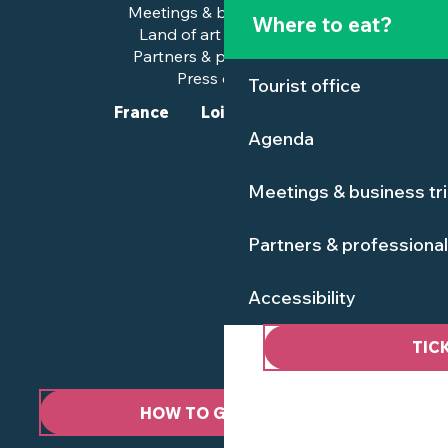
Meetings & business trips
Where to eat?
Land of art and history
Partners & professionals
Press corner
Tourist office
France
Loire-Atlantique
Agenda
Meetings & business tr
Partners & professiona
Accessibility
TIC
HOW TO GET HERE ?