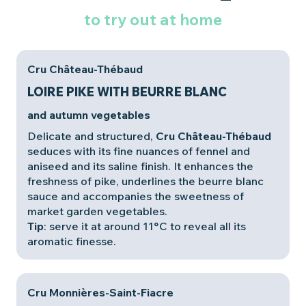
to try out at home
Cru Château-Thébaud
LOIRE PIKE WITH BEURRE BLANC
and autumn vegetables
Delicate and structured,
Cru Château-Thébaud
seduces with its fine nuances of fennel and
aniseed and its saline finish. It enhances the
freshness of pike, underlines the beurre blanc
sauce and accompanies the sweetness of
market garden vegetables.
Tip
: serve it at around 11°C to reveal all its
aromatic finesse.
Cru Monnières-Saint-Fiacre