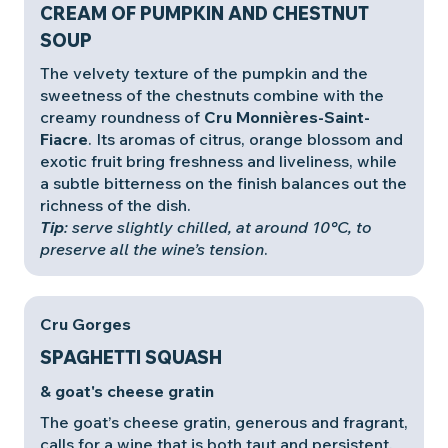
CREAM OF PUMPKIN AND CHESTNUT
SOUP
The velvety texture of the pumpkin and the
sweetness of the chestnuts combine with the
creamy roundness of
Cru Monnières-Saint-
Fiacre
. Its aromas of citrus, orange blossom and
exotic fruit bring freshness and liveliness, while
a subtle bitterness on the finish balances out the
richness of the dish.
Tip
: serve slightly chilled, at around 10°C, to
preserve all the wine’s tension
.
Cru Gorges
SPAGHETTI SQUASH
& goat's cheese gratin
The goat’s cheese gratin, generous and fragrant,
calls for a wine that is both taut and persistent.