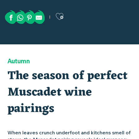
Ajouter aux favor
Autumn
The season of perfect
Muscadet wine
pairings
When leaves crunch underfoot and kitchens smell of