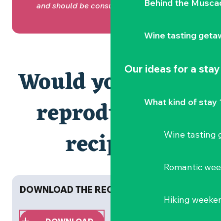
Behind the Musca
and should be consumed in moderation.
Wine tasting geta
Our ideas for a stay
Would you like to
reproduce the
What kind of stay 
recipes?
Wine tasting
Romantic we
DOWNLOAD THE RECIPE BOOKLET NOW!
Hiking weeke