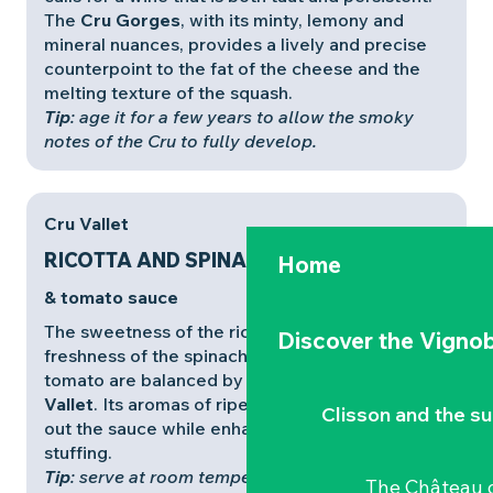
The
Cru Gorges
, with its minty, lemony and
mineral nuances, provides a lively and precise
counterpoint to the fat of the cheese and the
melting texture of the squash.
Tip
: age it for a few years to allow the smoky
notes of the Cru to fully develop.
Cru Vallet
RICOTTA AND SPINACH CANNELLONI
Home
& tomato sauce
The sweetness of the ricotta, the vegetal
Discover the Vignob
freshness of the spinach and the acidity of the
tomato are balanced by a rich, elegant
Cru
Vallet
. Its aromas of ripe fruit and flowers round
Clisson and the s
out the sauce while enhancing the creamy
stuffing.
Tip
: serve at room temperature (12°C) to bring
The Château d