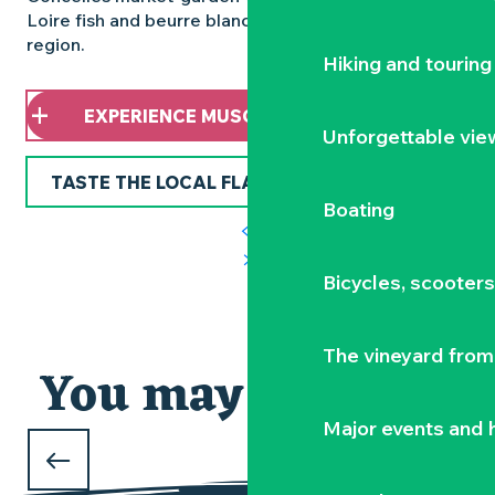
Loire fish and beurre blanc, the culinary pride of the
region.
Hiking and touring
EXPERIENCE MUSCADET DIFFERENTLY
Unforgettable vie
TASTE THE LOCAL FLAVOURS
Boating
Bicycles, scooter
AROUND THE MUSCADET
The vineyard from 
You may also like
Major events and h