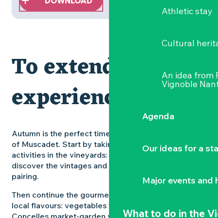
DOWNLOAD
Athletic stay
Cultural herit
To extend the
An idea from
Vignoble Nant
experience
Agenda
Autumn is the perfect time to discover all the facets
of Muscadet. Start by taking part in wine-related
Our ideas for a st
activities in the vineyards: meet the winemakers,
discover the vintages and learn about food and wine
pairing.
Major events and h
Then continue the gourmet tour by exploring the
local flavours: vegetables from the Saint-Julien-de-
What to do
in the V
Concelles market-garden valley, freshly caught