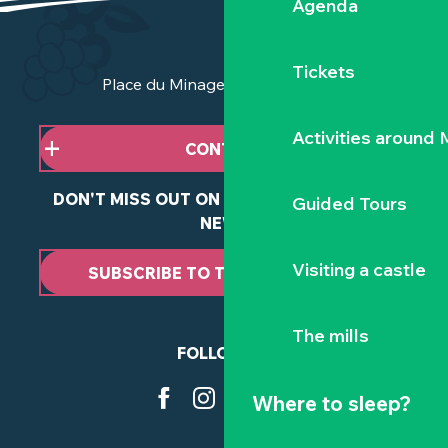
Agenda
Tickets
Place du Minage - 44190 Clisson
Activities around
CONTACT US
DON'T MISS OUT ON ANY OF OUR LATEST
Guided Tours
NEWS
Visiting a castle
SUBSCRIBE TO THE NEWSLETTER
The mills
FOLLOW US
Where to sleep?