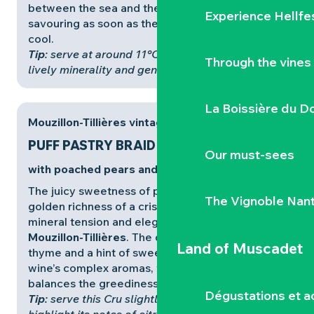
between the sea and the land, ideal for
Experience Hellfe
savouring as soon as the autumn air begins to
cool.
Tip
: serve at around 11°C to bring out the wine’s
Through the vines
lively minerality and generous aromas
.
La Boissière du D
Mouzillon-Tillières vintage
PUFF PASTRY BRAID
Our must-sees
with poached pears and thyme
The juicy sweetness of poached pears and the
The Vignoble Nan
golden richness of a crisp puff pastry meet the
mineral tension and elegant bitters of
Cru
Mouzillon-Tillières
. The delicate fragrance of
Land of Muscadet
thyme and a hint of sweet spices prolong the
wine’s complex aromas, while its taut structure
balances the greediness of the dessert.
Dégustations et ac
Tip
: serve this Cru slightly chilled (10-11°C) to