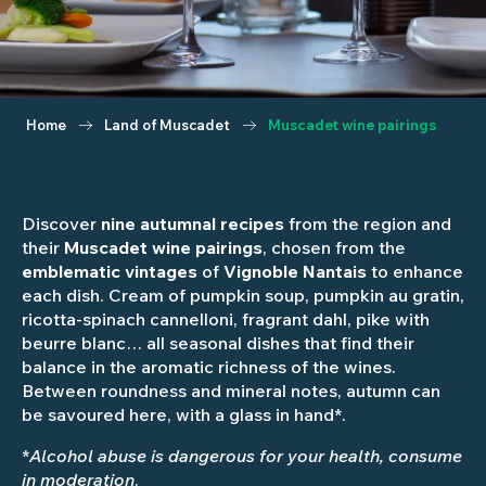
Home
Land of Muscadet
Muscadet wine pairings
Discover
nine autumnal recipes
from the region and
their
Muscadet wine pairings
, chosen from the
emblematic vintages
of
Vignoble Nantais
to enhance
each dish. Cream of pumpkin soup, pumpkin au gratin,
ricotta-spinach cannelloni, fragrant dahl, pike with
beurre blanc… all seasonal dishes that find their
balance in the aromatic richness of the wines.
Between roundness and mineral notes, autumn can
be savoured here, with a glass in hand*.
*
Alcohol abuse is dangerous for your health, consume
in moderation
.