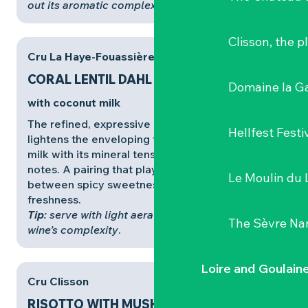
out its aromatic complexity
.
Clisson, the p
Cru La Haye-Fouassière
CORAL LENTIL DAHL
Domaine la G
with coconut milk
The refined, expressive
Cru La Haye-Fouassière
Hellfest Festi
lightens the enveloping texture of the coconut
milk with its mineral tension and floral, menthol
notes. A pairing that plays on contrasts,
Le Moulin du 
between spicy sweetness and aromatic
freshness.
Tip
: serve with light aeration to release all the
The Sèvre Na
wine’s complexity
.
Loire and Goulain
Cru Clisson
RISOTTO WITH MUSHROOMS,