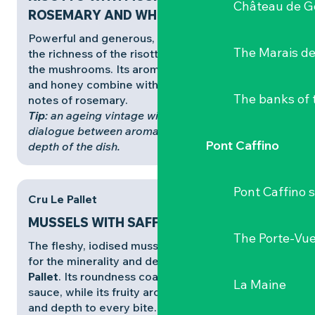
Château de G
ROSEMARY AND WHITE WINE
Powerful and generous,
Cru Clisson
responds to
The Marais de
the richness of the risotto and the intensity of
the mushrooms. Its aromas of ripe fruit, quince
and honey combine with the woody, resinous
The banks of 
notes of rosemary.
Tip
: an ageing vintage will accentuate the
dialogue between aromatic maturity and the
Pont Caffino
depth of the dish.
Pont Caffino s
Cru Le Pallet
MUSSELS WITH SAFFRON CREAM
The Porte-Vu
The fleshy, iodised mussels are a perfect match
for the minerality and deliciousness of
Cru Le
Pallet
. Its roundness coats the creamy saffron
La Maine
sauce, while its fruity aromas bring freshness
and depth to every bite. It’s a perfect balance