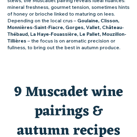
stews, the Muscadet pairing reveals ideal nuances:
mineral freshness, gourmet tension, sometimes hints
of honey or brioche linked to maturing on lees.
Depending on the local crus –
Goulaine, Clisson,
Monnières-Saint-Fiacre, Gorges, Vallet, Château-
Thébaud, La Haye-Fouassière, Le Pallet, Mouzillon-
Tillières
– the focus is on aromatic precision or
fullness, to bring out the best in autumn produce.
9 Muscadet wine
pairings &
autumn recipes