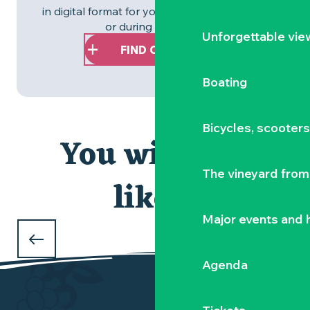
in digital format for you to download before
or during your stay.
Unforgettable vie
FIND OUT MORE
Boating
Bicycles, scooter
You will also
The vineyard from 
like...
OUR MUST-SEES
Major events and h
in the Vignoble Nantais
Agenda