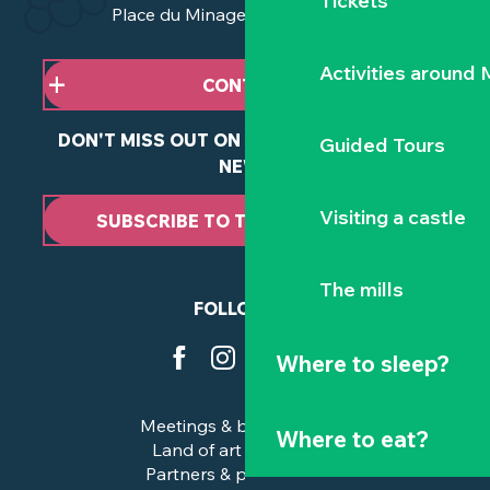
Tickets
Place du Minage - 44190 Clisson
Activities around
CONTACT US
DON'T MISS OUT ON ANY OF OUR LATEST
Guided Tours
NEWS
Visiting a castle
SUBSCRIBE TO THE NEWSLETTER
The mills
FOLLOW US
Where to sleep?
Meetings & business trips
Where to eat?
Land of art and history
Partners & professionals