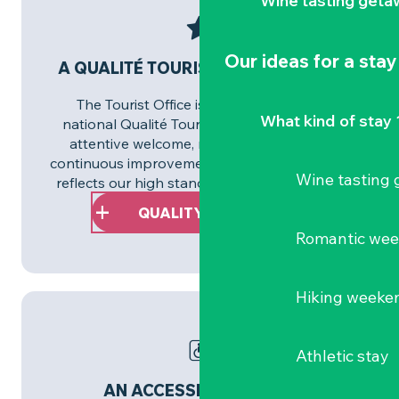
Wine tasting geta
Our ideas for a stay
A QUALITÉ TOURISME™ APPROACH
The Tourist Office is committed to the
What kind of stay 
national Qualité Tourisme™ approach. An
attentive welcome, reliable information,
continuous improvement… This commitment
Wine tasting
reflects our high standards on a daily basis.
QUALITY TOURISM™
Romantic we
Hiking weeke
Athletic stay
AN ACCESSIBLE REGION