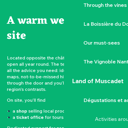
Through the vines
A warm welcome on
La Boissière du D
site
Our must-sees
Located opposite the château, the
Tourist Office
is
The Vignoble Nan
open all year round. The team is on hand to give you
all the advice you need: ideas for walks, ticket sales,
maps, not-to-be-missed highlights… Just walk
Land of Muscadet
through the door and you’ll be in the heart of the
region’s contrasts.
Dégustations et ac
On site, you’ll find
a
shop
selling local produce and souvenirs
a
ticket office
for tours and events
Activities ar