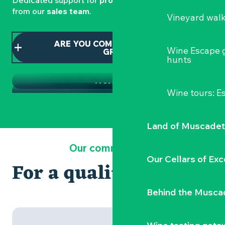
Dedicated support for
professionals
is available
from our
sales team
.
Vineyard wal
THE TOURIST OFFICE SHOP
ARE YOU COMING AS PART OF A
CLISSON TOURIST OFFICE
Wine Escape 
GROUP?
Souvenirs of Clisson and local products
hunts
SEMINARS AND BUSINESS EVENTS
TICKETS
Wine tours: 
Land of Muscadet
Our commitments
Our Cellars of Exc
For a quality welcome
Behind the Musca