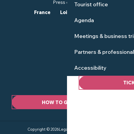
Press corner
Tourist office
France
Loire-Atlantique
Agenda
Meetings & business tr
Partners & professiona
Accessibility
TIC
HOW TO GET HERE ?
Copyright © 2026
Legal information
Site map