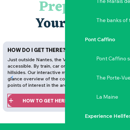
Prepare
The Marais de
Your stay
The banks of 
Pont Caffino
HOW DO I GET THERE?
Pont Caffino s
Just outside Nantes, the Vignoble Nantais is easily
accessible. By train, car or bike, all roads lead to the
hillsides. Our interactive map gives you an at-a-
The Porte-Vu
glance overview of the communes, activities and
points of interest in the area.
La Maine
HOW TO GET HERE
Experience Hellfe