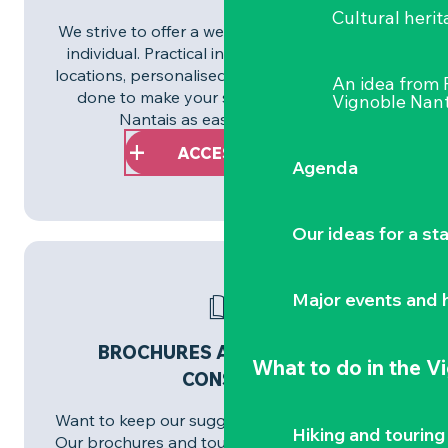
Cultural herit
We strive to offer a welcome tailored to each
individual. Practical information, accessible
locations, personalised services: everything is
An idea from
done to make your stay in the Vignoble
Vignoble Nant
Nantais as easy as possible.
ACCESSIBILITY
Agenda
Our ideas for a st
Major events and h
BROCHURES AND PLANS TO
What to do
in the V
CONSULT
Want to keep our suggestions close at hand?
Hiking and touring
Our brochures and tourist maps are available