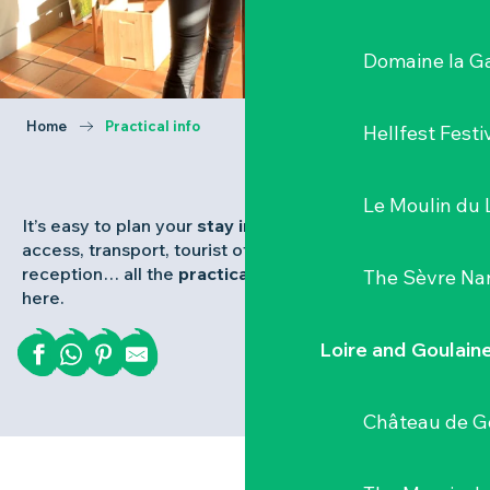
Domaine la G
Home
Practical info
Hellfest Festi
Le Moulin du 
It’s easy to plan your
stay in the Vignoble Nantais
:
access, transport, tourist office, brochures,
reception… all the
practical information
you need is
The Sèvre Na
here.
Loire and Goulain
Château de G