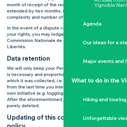
month of receipt of the request. This period may be
Vignoble Nant
extended by two months, depending on the
complexity and number of requests received.
Agenda
In the event of a dispute concerning the exercise of
your rights, you may lodge a complaint with the
Commission Nationale de l’Informatique et des
Our ideas for a st
Libertés.
Data retention
Major events and h
We will only keep your Personal Data for as long as
is necessary and proportionate to the purpose for
What to do
in the V
which it was collected, i.e. for a maximum of 3 years
from the last time you interacted with us on your
own initiative (e.g. logging into your account).
Hiking and touring
After the aforementioned periods, your data will be
purely deleted.
Updating of this confidentiality
Unforgettable vie
policy