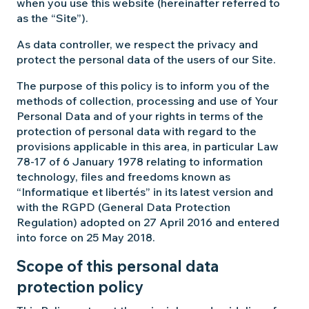
when you use this website (hereinafter referred to
as the “Site”).
As data controller, we respect the privacy and
protect the personal data of the users of our Site.
The purpose of this policy is to inform you of the
methods of collection, processing and use of Your
Personal Data and of your rights in terms of the
protection of personal data with regard to the
provisions applicable in this area, in particular Law
78-17 of 6 January 1978 relating to information
technology, files and freedoms known as
“Informatique et libertés” in its latest version and
with the RGPD (General Data Protection
Regulation) adopted on 27 April 2016 and entered
into force on 25 May 2018.
Scope of this personal data
protection policy