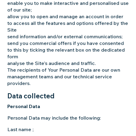
enable you to make interactive and personalised use
of our site;
allow you to open and manage an account in order
to access all the features and options offered by the
Site
send information and/or external communications;
send you commercial offers if you have consented
to this by ticking the relevant box on the dedicated
form
analyse the Site’s audience and traffic.
The recipients of Your Personal Data are our own
management teams and our technical service
providers.
Data collected
Personal Data
Personal Data may include the following:
Last name ;