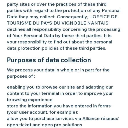
party sites or over the practices of these third
parties with regard to the protection of any Personal
Data they may collect. Consequently, L’OFFICE DE
TOURISME DU PAYS DU VIGNOBLE NANTAIS
declines all responsibility concerning the processing
of Your Personal Data by these third parties. It is
your responsibility to find out about the personal
data protection policies of these third parties.
Purposes of data collection
We process your data in whole or in part for the
purposes of :
enabling you to browse our site and adapting our
content to your terminal in order to improve your
browsing experience
store the information you have entered in forms
(your user account, for example);
allow you to purchase services via Alliance réseaux’
open ticket and open pro solutions