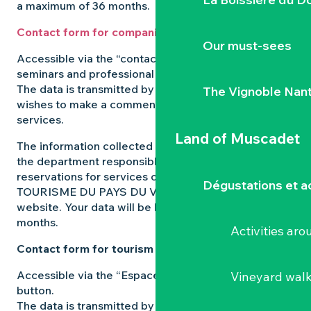
a maximum of 36 months.
Contact form for companies
Our must-sees
Accessible via the “contact us” button on the
seminars and professional events pages.
The data is transmitted by the user of the site who
The Vignoble Nan
wishes to make a comment, request a quote or book
services.
Land of Muscadet
The information collected from this form is sent to
the department responsible for managing
reservations for services on the L’OFFICE DE
Dégustations et ac
TOURISME DU PAYS DU VIGNOBLE NANTAIS
website. Your data will be kept for a maximum of 36
months.
Activities ar
Contact form for tourism professionals
Accessible via the “Espace pros” in the “contact us”
Vineyard wal
button.
The data is transmitted by the user of the site who