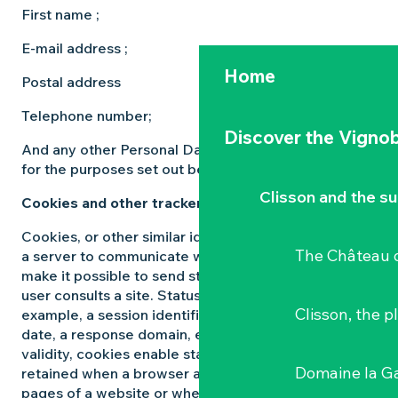
First name ;
E-mail address ;
Home
Postal address
Telephone number;
Discover the Vignob
And any other Personal Data that may be relevant
for the purposes set out below.
Clisson and the s
Cookies and other trackers
Cookies, or other similar identifiers, are files used by
The Château d
a server to communicate with the browser. Cookies
make it possible to send status information when a
user consults a site. Status information can be, for
Clisson, the p
example, a session identifier, a language, an expiry
date, a response domain, etc. During their period of
validity, cookies enable status information to be
Domaine la G
retained when a browser accesses the various
pages of a website or when the browser