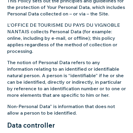
This Policy sets out the principles and guidelines for
the protection of Your Personal Data, which includes
Personal Data collected on – or via – the Site.
L’OFFICE DE TOURISME DU PAYS DU VIGNOBLE
NANTAIS collects Personal Data (for example:
online, including by e-mail, or offline); this policy
applies regardless of the method of collection or
processing.
The notion of Personal Data refers to any
information relating to an identified or identifiable
natural person. A person is “identifiable” if he or she
can be identified, directly or indirectly, in particular
by reference to an identification number or to one or
more elements that are specific to him or her.
Non-Personal Data” is information that does not
allow a person to be identified.
Data controller