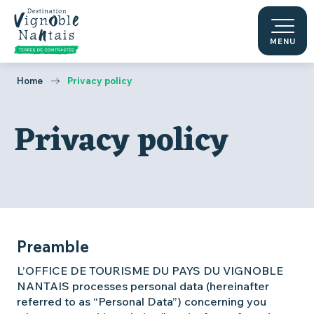
Aller
au
contenu
MENU
principal
Home
Privacy policy
Privacy policy
Preamble
L’OFFICE DE TOURISME DU PAYS DU VIGNOBLE
NANTAIS processes personal data (hereinafter
referred to as “Personal Data”) concerning you