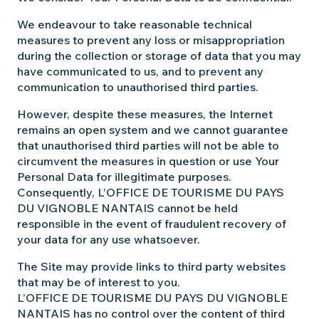
We endeavour to take reasonable technical
measures to prevent any loss or misappropriation
during the collection or storage of data that you may
have communicated to us, and to prevent any
communication to unauthorised third parties.
However, despite these measures, the Internet
remains an open system and we cannot guarantee
that unauthorised third parties will not be able to
circumvent the measures in question or use Your
Personal Data for illegitimate purposes.
Consequently, L’OFFICE DE TOURISME DU PAYS
DU VIGNOBLE NANTAIS cannot be held
responsible in the event of fraudulent recovery of
your data for any use whatsoever.
The Site may provide links to third party websites
that may be of interest to you.
L’OFFICE DE TOURISME DU PAYS DU VIGNOBLE
NANTAIS has no control over the content of third