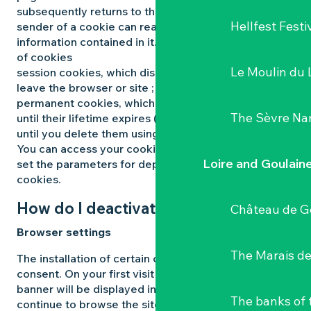
subsequently returns to the said site. Only the
Hellfest Festi
sender of a cookie can read or modify the
information contained in it. There are different types
of cookies
Le Moulin du 
session cookies, which disappear as soon as you
leave the browser or site ;
permanent cookies, which remain on your terminal
The Sèvre Na
until their lifetime expires (maximum 12 months) or
until you delete them using your browser’s functions.
You can access your cookie management panel to
Loire and Goulain
set the parameters for depositing and reading
cookies.
How do I deactivate cookies?
Château de G
Browser settings
The Marais de
The installation of certain cookies is subject to your
consent. On your first visit to the Site, an information
banner will be displayed informing you that if you
The banks of 
continue to browse the site, the aforementioned