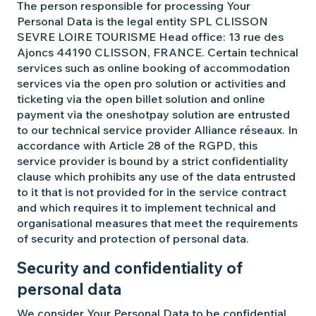
The person responsible for processing Your
Personal Data is the legal entity SPL CLISSON
SEVRE LOIRE TOURISME Head office: 13 rue des
Ajoncs 44190 CLISSON, FRANCE. Certain technical
services such as online booking of accommodation
services via the open pro solution or activities and
ticketing via the open billet solution and online
payment via the oneshotpay solution are entrusted
to our technical service provider Alliance réseaux. In
accordance with Article 28 of the RGPD, this
service provider is bound by a strict confidentiality
clause which prohibits any use of the data entrusted
to it that is not provided for in the service contract
and which requires it to implement technical and
organisational measures that meet the requirements
of security and protection of personal data.
Security and confidentiality of
personal data
We consider Your Personal Data to be confidential.