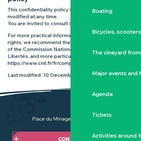
This confidentiality policy may be amended or
Boating
modified at any time.
You are invited to consult it regularly.
Bicycles, scooter
For more practical information on exercising your
rights, we recommend that you consult the website
of the Commission Nationale Informatique et
The vineyard from 
Libertés, and more particularly the page
https://www.cnil.fr/fr/comprendre-vos-droits.
Major events and h
Last modified: 10 December 2025
Agenda
Tickets
Place du Minage - 44190 Clisson
Activities around
CONTACT US