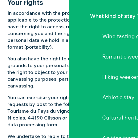
Your rights
In accordance with the provisions of the Regulations
What kind of stay 
applicable to the protection of personal data, you
have the right to access, rectify and delete data
concerning you and the right to obtain a copy of the
Wine tasting
personal data we hold in a structured electronic
format (portability).
Romantic we
You also have the right to object on legitimate
grounds to your personal data being processed, and
the right to object to your data being used for
Hiking weeke
canvassing purposes, particularly commercial
canvassing.
Athletic stay
You can exercise your rights by sending us your
requests by post to the following address Office de
Tourisme du Pays du vignoble nantais, 6 rue Saint
Cultural herit
Nicolas, 44190 Clisson or directly via our personal
data processing form.
We undertake to reply to these requests within one
An idea from