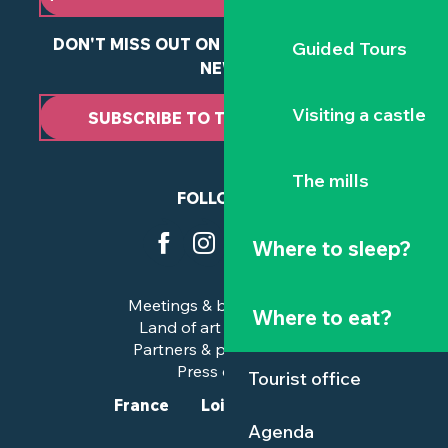
DON'T MISS OUT ON ANY OF OUR LATEST
Guided Tours
NEWS
Visiting a castle
SUBSCRIBE TO THE NEWSLETTER
The mills
FOLLOW US
Where to sleep?
Meetings & business trips
Where to eat?
Land of art and history
Partners & professionals
Press corner
Tourist office
France
Loire-Atlantique
Agenda