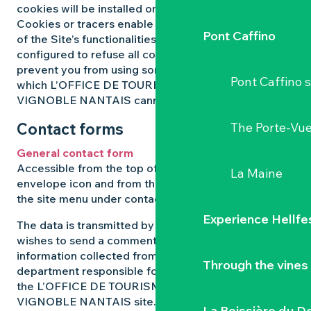
cookies will be installed on your equipment.
Cookies or tracers enable you to take full advantage
Pont Caffino
of the Site’s functionalities. If your browser is
configured to refuse all cookies or trackers, this may
prevent you from using some of our services, for
Pont Caffino s
which L’OFFICE DE TOURISME DU PAYS DU
VIGNOBLE NANTAIS cannot be held responsible.
Contact forms
The Porte-Vu
General contact form
Accessible from the top of every page via the
La Maine
envelope icon and from the bottom of every page in
the site menu under contact.
Experience Hellfe
The data is transmitted by the user of the site who
wishes to send a comment or report. The
information collected from this form is sent to the
Through the vines
department responsible for managing comments on
the L’OFFICE DE TOURISME DU PAYS DU
VIGNOBLE NANTAIS site. Your data will be kept for
La Boissière du D