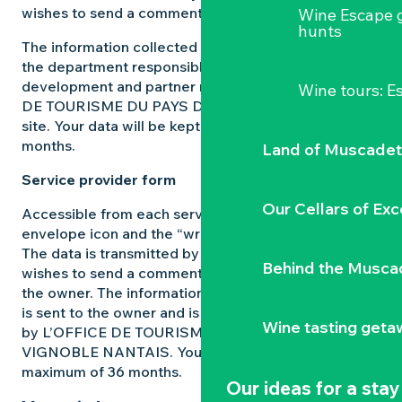
wishes to send a comment or make a request.
Wine Escape 
hunts
The information collected from this form is sent to
the department responsible for managing
development and partner relations on the L’OFFICE
Wine tours: 
DE TOURISME DU PAYS DU VIGNOBLE NANTAIS
site. Your data will be kept for a maximum of 36
months.
Land of Muscadet
Service provider form
Our Cellars of Exc
Accessible from each service provider page via the
envelope icon and the “write to the owner” prompt.
The data is transmitted by the user of the site who
Behind the Musca
wishes to send a comment or make a reservation to
the owner. The information collected from this form
is sent to the owner and is only used for this purpose
Wine tasting geta
by L’OFFICE DE TOURISME DU PAYS DU
VIGNOBLE NANTAIS. Your data will be kept for a
maximum of 36 months.
Our ideas for a stay