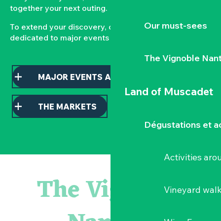
together your next outing.
Our must-sees
To extend your discovery, consult our pages
dedicated to major events and local markets.
The Vignoble Nan
MAJOR EVENTS AND HIGHLIGHTS
Land of Muscadet
THE MARKETS
Dégustations et ac
Activities ar
« D'ici-là » - Danse et théâtre par la Compagnie Jusqu'à 
« Veduta, les palais oubliés d'Italie » Thomas Jorion
The Vignoble
« Sous nos yeux », regards sur les paysages du Vignoble 
Vineyard wal
Visite guidée « Histoire d'un jardin pittoresque »
Le bleu dans tous ses états
Visites guidées expo « Veduta, les palais oubliés d'Italie »