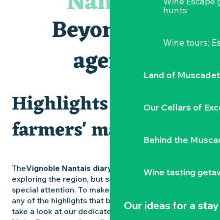
Nantais
Wine Escape 
Les Dimanches au port, 6e édition
hunts
Visite guidée « Au cœur de la forteresse »
Beyond the
Clisson gîte et couvert XIXe - XXe siècles
Peintures - « La vie rêvée des oiseaux » de Claire Launay
Wine tours: 
Traiteur C'gourmand - Traiteur événementiel autour de N
agenda
Escape game au Musée du Vignoble Nantais
Land of Muscadet
Highlights and
Our Cellars of Exc
farmers' markets
Behind the Musca
The
Vignoble Nantais diary
is packed with ideas for
Wine tasting geta
exploring the region, but some experiences deserve
special attention. To make sure you don’t miss out on
any of the highlights that bring the region to life,
Our ideas for a stay
take a look at our dedicated pages: the