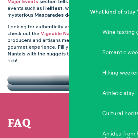
Major Events
section tells you all about emblematic
events such as
Hellfest
, wild folk festivals and the
What kind of stay 
mysterious
Mascarades de Clisson
.
Looking for authenticity and
local flavours
? Then
Wine tasting
check out the
Vignoble Nantais Markets
, where
producers and artisans meet up for a convivial
gourmet experience. Fill your diary in the Vignoble
Romantic we
Nantais with the nuggets that make the region so
rich!
HIGHLIGHTS
Hiking weeke
THE MARKETS
Athletic stay
Cultural herit
FAQ
An idea from