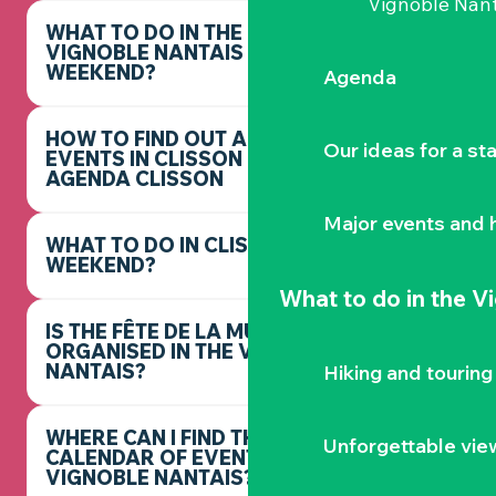
Vignoble Nant
WHAT TO DO IN THE
VIGNOBLE NANTAIS THIS
WEEKEND?
Agenda
HOW TO FIND OUT ABOUT
Our ideas for a st
EVENTS IN CLISSON -
AGENDA CLISSON
Major events and h
WHAT TO DO IN CLISSON THIS
WEEKEND?
What to do
in the V
IS THE FÊTE DE LA MUSIQUE
ORGANISED IN THE VIGNOBLE
NANTAIS?
Hiking and touring
WHERE CAN I FIND THE FULL
Unforgettable vie
CALENDAR OF EVENTS IN THE
VIGNOBLE NANTAIS?