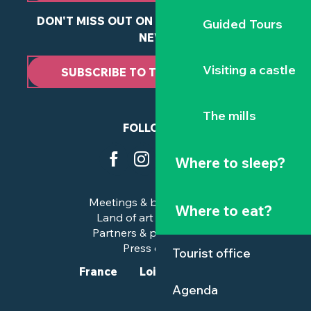
DON'T MISS OUT ON ANY OF OUR LATEST
Guided Tours
NEWS
Visiting a castle
SUBSCRIBE TO THE NEWSLETTER
The mills
FOLLOW US
Where to sleep?
Meetings & business trips
Where to eat?
Land of art and history
Partners & professionals
Press corner
Tourist office
France
Loire-Atlantique
Agenda