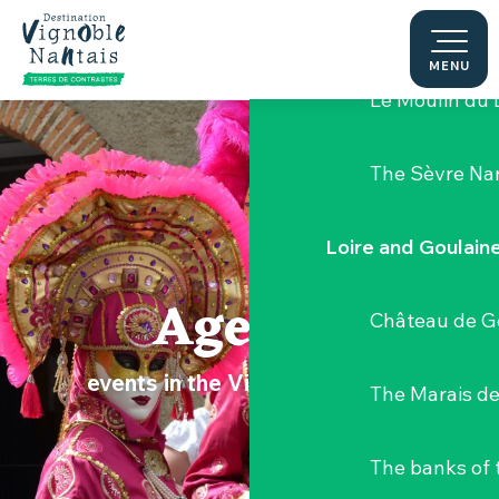
Aller
Hellfest Festi
au
contenu
MENU
principal
Le Moulin du 
The Sèvre Na
Loire and Goulain
Agenda
Château de G
events in the Vignoble Nantais
The Marais de
The banks of 