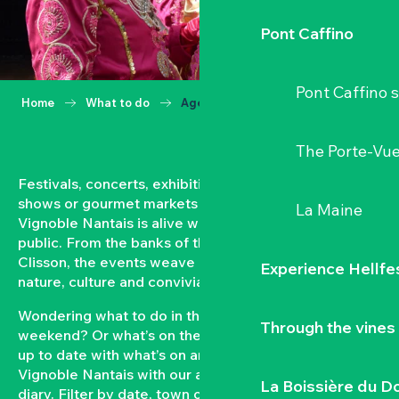
Pont Caffino
Pont Caffino s
Home
What to do
Agenda
The Porte-Vu
Festivals, concerts, exhibitions, grape harvests,
shows or gourmet markets… All year round, the
La Maine
Vignoble Nantais is alive with events open to the
public. From the banks of the Loire to the hillsides of
Clisson, the events weave a strong bond between
Experience Hellfe
nature, culture and conviviality.
Wondering what to do in the Vignoble Nantais this
Through the vines
weekend? Or what’s on the agenda in Clisson? Keep
up to date with what’s on and what’s coming up in the
Vignoble Nantais with our automatically updated
La Boissière du D
diary. Filter by date, town or type of event to put