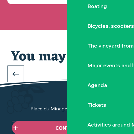
Boating
Bicycles, scooter
The vineyard from 
You may also like
Our selection
Major events and h
WHAT TO DO DURING THE FEBRUARY
HOLIDAYS
Agenda
in Clisson and the Vignoble Nantais
Tickets
Place du Minage - 44190 Clisson
Activities around
CONTACT US