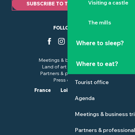
Visiting a castle
SUBSCRIBE TO THE NEWSLETTER
The mills
FOLLOW US
Where to sleep?
Meetings & business trips
Where to eat?
Land of art and history
Partners & professionals
Press corner
Tourist office
France
Loire-Atlantique
Agenda
Meetings & business tr
Partners & professiona