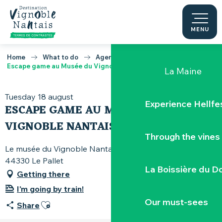
Pont Caffino s
Aller
au
contenu
MENU
The Porte-Vu
principal
Home
What to do
Agenda
Escape game au Musée du Vignoble Nantais
La Maine
Tuesday 18 august
Experience Hellfe
ESCAPE GAME AU MUSÉE DU
VIGNOBLE NANTAIS
Through the vines
Le musée du Vignoble Nantais, 82 rue Pierre-Abélard,
44330 Le Pallet
La Boissière du D
Getting there
I'm going by train!
Our must-sees
Ajouter aux favoris
Share