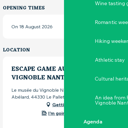
Wine tasting
OPENING TIMES
Romantic we
On 18 August 2026
Hiking weeke
LOCATION
Athletic stay
ESCAPE GAME AU MUSÉE DU
VIGNOBLE NANTAIS
Cultural herit
Le musée du Vignoble Nantais, 82 rue Pierre-
Abélard, 44330 Le Pallet
An idea from
Vignoble Nant
Getting there
I'm going by train!
Agenda