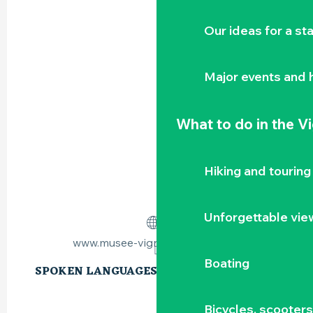
Our ideas for a st
Major events and h
What to do
in the V
Hiking and touring
Unforgettable vie
www.musee-vignoble-nantais.eu
Boating
SPOKEN LANGUAGES
SPOKEN LANGUAGES
Bicycles, scooter