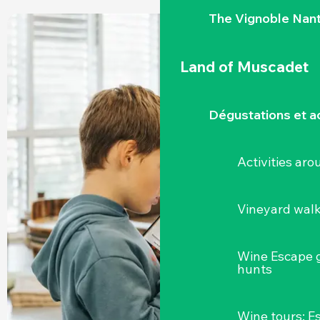
The Vignoble Nan
Land of Muscadet
Dégustations et ac
Activities ar
Vineyard wal
Wine Escape 
hunts
Wine tours: 