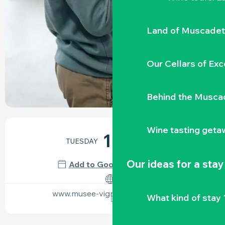
Land of Muscadet
Our Cellars of Exc
Behind the Musca
OPENING HOURS & CONTACT DETAILS
Wine tasting geta
18
TUESDAY
AUGUST
Our ideas for a stay
Add to Google Calendar
www.musee-vignoble-nantais.eu
What kind of stay 