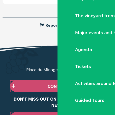
The vineyard from 
Report mistake
Major events and h
Agenda
Tickets
Place du Minage - 44190 Clisson
Activities around
CONTACT US
DON'T MISS OUT ON ANY OF OUR LATEST
Guided Tours
NEWS