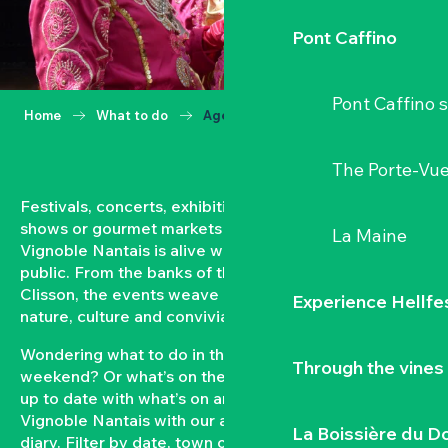
Pont Caffino
Pont Caffino s
Home
What to do
Agenda
The Porte-Vu
Festivals, concerts, exhibitions, grape harvests,
shows or gourmet markets… All year round, the
La Maine
Vignoble Nantais is alive with events open to the
public. From the banks of the Loire to the hillsides of
Clisson, the events weave a strong bond between
Experience Hellfe
nature, culture and conviviality.
Wondering what to do in the Vignoble Nantais this
Through the vines
weekend? Or what’s on the agenda in Clisson? Keep
up to date with what’s on and what’s coming up in the
Vignoble Nantais with our automatically updated
La Boissière du D
diary. Filter by date, town or type of event to put