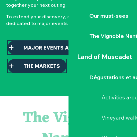
together your next outing.
Our must-sees
To extend your discovery, consult our pages
dedicated to major events and local markets.
The Vignoble Nan
MAJOR EVENTS AND HIGHLIGHTS
Land of Muscadet
THE MARKETS
Dégustations et ac
Activities ar
Escape game
Balade semi nocturne en canoë-kayak
The Vignoble
Les essentiels du Hellfest - Visite guidée du site
Vineyard wal
« Veduta, les palais oubliés d'Italie » Thomas Jorion
Visite guidée « Histoire d'un jardin pittoresque »
Le bleu dans tous ses états