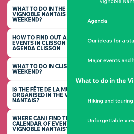
Vignoble Nant
WHAT TO DO IN THE
VIGNOBLE NANTAIS THIS
WEEKEND?
Agenda
HOW TO FIND OUT ABOUT
Our ideas for a st
EVENTS IN CLISSON -
AGENDA CLISSON
Major events and h
WHAT TO DO IN CLISSON THIS
WEEKEND?
What to do
in the V
IS THE FÊTE DE LA MUSIQUE
ORGANISED IN THE VIGNOBLE
NANTAIS?
Hiking and touring
WHERE CAN I FIND THE FULL
Unforgettable vie
CALENDAR OF EVENTS IN THE
VIGNOBLE NANTAIS?