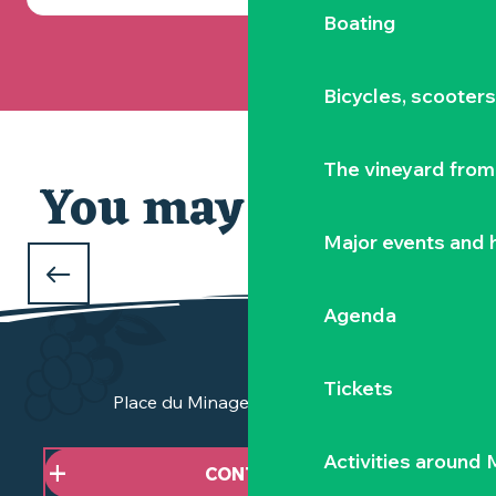
Boating
Bicycles, scooter
The vineyard from 
You may also like
Our selection
Major events and h
WHAT TO DO DURING THE FEBRUARY
HOLIDAYS
Agenda
in Clisson and the Vignoble Nantais
Tickets
Place du Minage - 44190 Clisson
Activities around
CONTACT US