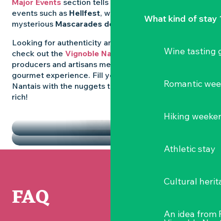
Major Events
section tells you all about emblematic
events such as
Hellfest
, wild folk festivals and the
What kind of stay 
mysterious
Mascarades de Clisson
.
Looking for authenticity and
local flavours
? Then
Wine tasting
check out the
Vignoble Nantais Markets
, where
producers and artisans meet up for a convivial
gourmet experience. Fill your diary in the Vignoble
Romantic we
Nantais with the nuggets that make the region so
rich!
HIGHLIGHTS
Hiking weeke
THE MARKETS
Athletic stay
Cultural herit
FAQ
An idea from