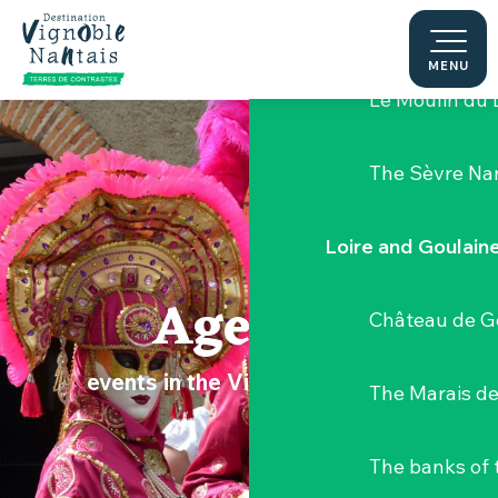
Aller
Hellfest Festi
au
contenu
MENU
principal
Le Moulin du 
The Sèvre Na
Loire and Goulain
Agenda
Château de G
events in the Vignoble Nantais
The Marais de
The banks of 