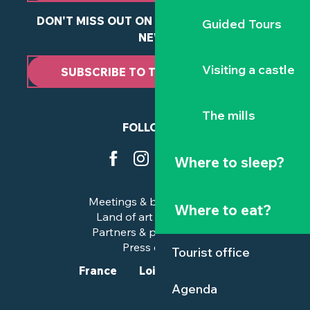
DON'T MISS OUT ON ANY OF OUR LATEST
Guided Tours
NEWS
Visiting a castle
SUBSCRIBE TO THE NEWSLETTER
The mills
FOLLOW US
Where to sleep?
Meetings & business trips
Where to eat?
Land of art and history
Partners & professionals
Press corner
Tourist office
France
Loire-Atlantique
Agenda