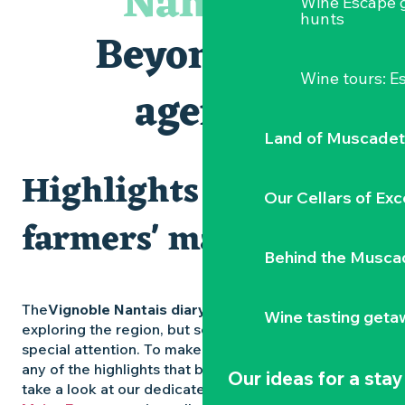
Nantais
Wine Escape 
Visites et dégustations
hunts
Atelier Cyanotype en lien avec l'exposition Veduta - Les p
Beyond the
Sortie à pied de découverte du marais de Goulaine
Visite guidée « Au cœur de la forteresse »
Wine tours: 
Clisson gîte et couvert XIXe - XXe siècles
agenda
Vente de légumes bio
Land of Muscadet
Highlights and
Our Cellars of Exc
farmers' markets
Behind the Musca
The
Vignoble Nantais diary
is packed with ideas for
Wine tasting geta
exploring the region, but some experiences deserve
special attention. To make sure you don’t miss out on
any of the highlights that bring the region to life,
Our ideas for a stay
take a look at our dedicated pages: the