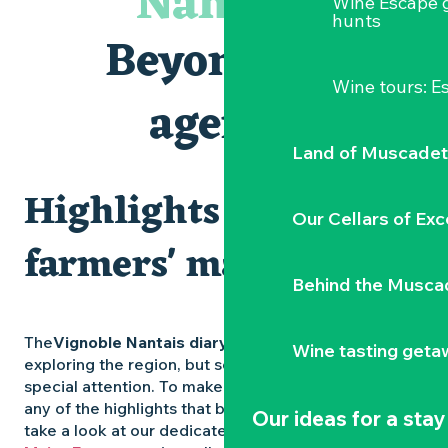
Nantais
Wine Escape 
Visites et dégustations
hunts
Atelier Cyanotype en lien avec l'exposition Veduta - Les p
Beyond the
Escapade sensorielle pour enfants savants ....
Clisson gîte et couvert XIXe - XXe siècles
Wine tours: 
Visite guidée « Au cœur de la forteresse »
agenda
Traiteur C'gourmand - Traiteur événementiel autour de N
Land of Muscadet
Highlights and
Our Cellars of Exc
farmers' markets
Behind the Musca
The
Vignoble Nantais diary
is packed with ideas for
Wine tasting geta
exploring the region, but some experiences deserve
special attention. To make sure you don’t miss out on
any of the highlights that bring the region to life,
Our ideas for a stay
take a look at our dedicated pages: the