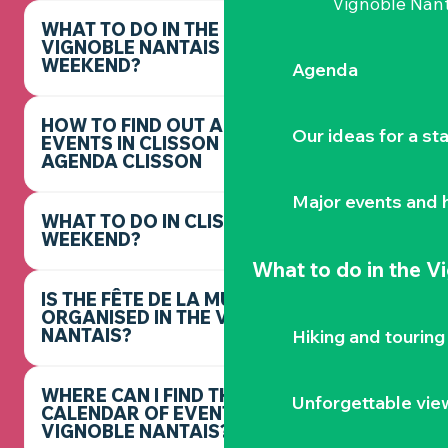
Vignoble Nant
WHAT TO DO IN THE
VIGNOBLE NANTAIS THIS
WEEKEND?
Agenda
HOW TO FIND OUT ABOUT
Our ideas for a st
EVENTS IN CLISSON -
AGENDA CLISSON
Major events and h
WHAT TO DO IN CLISSON THIS
WEEKEND?
What to do
in the V
IS THE FÊTE DE LA MUSIQUE
ORGANISED IN THE VIGNOBLE
NANTAIS?
Hiking and touring
WHERE CAN I FIND THE FULL
Unforgettable vie
CALENDAR OF EVENTS IN THE
VIGNOBLE NANTAIS?