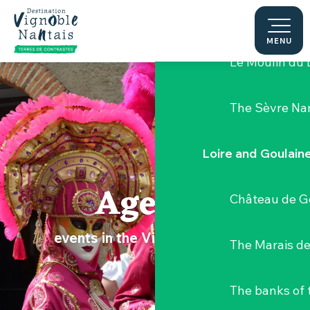
Aller
Hellfest Festi
au
contenu
MENU
principal
Le Moulin du 
The Sèvre Na
Loire and Goulain
Agenda
Château de G
events in the Vignoble Nantais
The Marais de
The banks of 