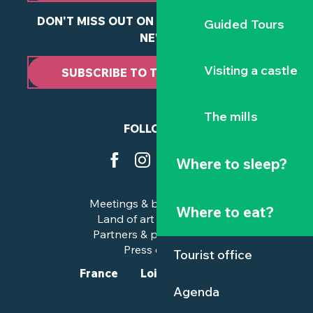
DON'T MISS OUT ON ANY OF OUR LATEST
Guided Tours
NEWS
Visiting a castle
SUBSCRIBE TO THE NEWSLETTER
The mills
FOLLOW US
Where to sleep?
Meetings & business trips
Where to eat?
Land of art and history
Partners & professionals
Press corner
Tourist office
France
Loire-Atlantique
Agenda