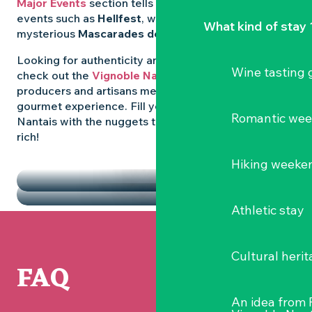
Major Events
section tells you all about emblematic
events such as
Hellfest
, wild folk festivals and the
What kind of stay 
mysterious
Mascarades de Clisson
.
Looking for authenticity and
local flavours
? Then
Wine tasting
check out the
Vignoble Nantais Markets
, where
producers and artisans meet up for a convivial
gourmet experience. Fill your diary in the Vignoble
Romantic we
Nantais with the nuggets that make the region so
rich!
HIGHLIGHTS
Hiking weeke
THE MARKETS
Athletic stay
Cultural herit
FAQ
An idea from