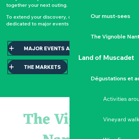
together your next outing.
Our must-sees
To extend your discovery, consult our pages
dedicated to major events and local markets.
The Vignoble Nan
MAJOR EVENTS AND HIGHLIGHTS
Land of Muscadet
THE MARKETS
Dégustations et ac
Activities ar
Atelier - L'herbier en cyanotype
Escapade en Muscadet au cœur du Vignoble Nantais
The Vignoble
Visite guidée : les essentiels de Clisson
Vineyard wal
Visite guidée « Histoire d'un jardin pittoresque »
« Veduta, les palais oubliés d'Italie » Thomas Jorion
Le bleu dans tous ses états