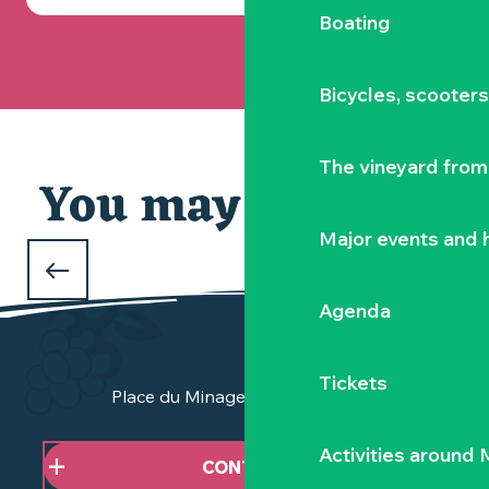
Boating
Bicycles, scooter
The vineyard from 
You may also like
Major events and h
WHAT TO DO OVER THE CHRISTMAS
HOLIDAYS
Agenda
in the Vignoble Nantais
Tickets
Place du Minage - 44190 Clisson
Activities around
CONTACT US