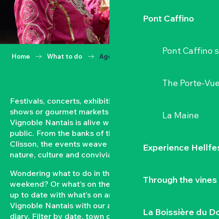
Pont Caffino
Pont Caffino s
Home
What to do
Agenda
The Porte-Vu
Festivals, concerts, exhibitions, grape harvests,
shows or gourmet markets… All year round, the
La Maine
Vignoble Nantais is alive with events open to the
public. From the banks of the Loire to the hillsides of
Clisson, the events weave a strong bond between
Experience Hellfe
nature, culture and conviviality.
Wondering what to do in the Vignoble Nantais this
Through the vines
weekend? Or what’s on the agenda in Clisson? Keep
up to date with what’s on and what’s coming up in the
Vignoble Nantais with our automatically updated
La Boissière du D
diary. Filter by date, town or type of event to put