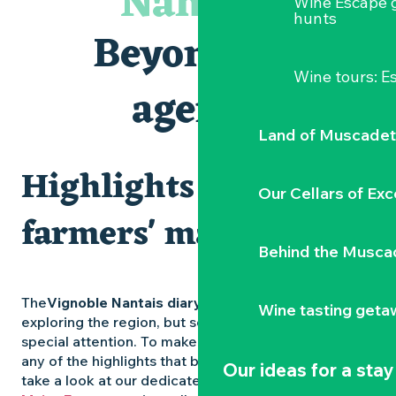
Nantais
Wine Escape 
Visites et dégustations
hunts
Atelier Cyanotype en lien avec l'exposition Veduta - Les p
Beyond the
Sortie à pied de découverte du marais de Goulaine
Visite guidée « Au cœur de la forteresse »
Wine tours: 
Clisson gîte et couvert XIXe - XXe siècles
agenda
Vente de légumes bio
Land of Muscadet
Highlights and
Our Cellars of Exc
farmers' markets
Behind the Musca
The
Vignoble Nantais diary
is packed with ideas for
Wine tasting geta
exploring the region, but some experiences deserve
special attention. To make sure you don’t miss out on
any of the highlights that bring the region to life,
Our ideas for a stay
take a look at our dedicated pages: the