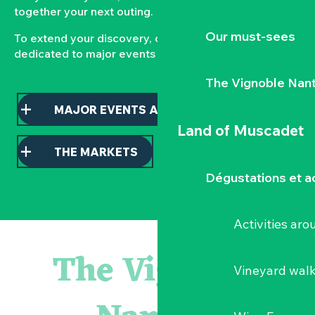
together your next outing.
Our must-sees
To extend your discovery, consult our pages
dedicated to major events and local markets.
The Vignoble Nan
MAJOR EVENTS AND HIGHLIGHTS
Land of Muscadet
THE MARKETS
Dégustations et ac
Activities ar
Escape game
Balade semi nocturne en canoë-kayak
The Vignoble
Les essentiels du Hellfest - Visite guidée du site
Vineyard wal
« Veduta, les palais oubliés d'Italie » Thomas Jorion
Visite guidée « Histoire d'un jardin pittoresque »
Le bleu dans tous ses états