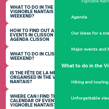
Vignoble Nant
WHAT TO DO IN THE
VIGNOBLE NANTAIS THIS
WEEKEND?
Agenda
HOW TO FIND OUT ABOUT
Our ideas for a st
EVENTS IN CLISSON -
AGENDA CLISSON
Major events and h
WHAT TO DO IN CLISSON THIS
WEEKEND?
What to do
in the V
IS THE FÊTE DE LA MUSIQUE
ORGANISED IN THE VIGNOBLE
NANTAIS?
Hiking and touring
WHERE CAN I FIND THE FULL
Unforgettable vie
CALENDAR OF EVENTS IN THE
VIGNOBLE NANTAIS?