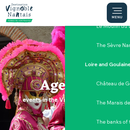
Aller
Hellfest Festi
au
contenu
MENU
principal
Le Moulin du 
The Sèvre Na
Loire and Goulain
Agenda
Château de G
events in the Vignoble Nantais
The Marais de
The banks of 