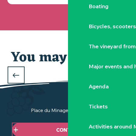
Boating
Bicycles, scooter
The vineyard from 
You may also like
Our selection
Major events and h
WHAT TO DO DURING THE FEBRUARY
HOLIDAYS
Agenda
in Clisson and the Vignoble Nantais
Tickets
Place du Minage - 44190 Clisson
Activities around
CONTACT US