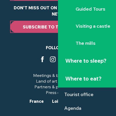
DON'T MISS OUT ON ANY OF OUR LATEST
Guided Tours
NEWS
Visiting a castle
SUBSCRIBE TO THE NEWSLETTER
The mills
FOLLOW US
Where to sleep?
Meetings & business trips
Where to eat?
Land of art and history
Partners & professionals
Press corner
Tourist office
France
Loire-Atlantique
Agenda