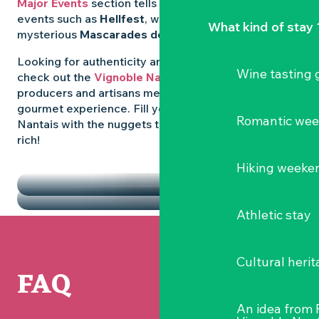
Major Events
section tells you all about emblematic
events such as
Hellfest
, wild folk festivals and the
What kind of stay 
mysterious
Mascarades de Clisson
.
Looking for authenticity and
local flavours
? Then
Wine tasting
check out the
Vignoble Nantais Markets
, where
producers and artisans meet up for a convivial
gourmet experience. Fill your diary in the Vignoble
Romantic we
Nantais with the nuggets that make the region so
rich!
HIGHLIGHTS
Hiking weeke
THE MARKETS
Athletic stay
Cultural herit
FAQ
An idea from