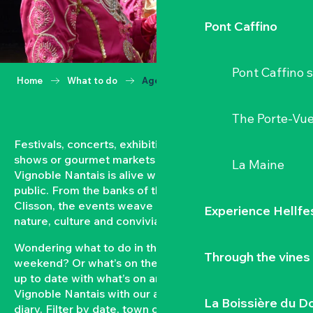
Pont Caffino
Pont Caffino s
Home
What to do
Agenda
The Porte-Vu
Festivals, concerts, exhibitions, grape harvests,
shows or gourmet markets… All year round, the
La Maine
Vignoble Nantais is alive with events open to the
public. From the banks of the Loire to the hillsides of
Clisson, the events weave a strong bond between
Experience Hellfe
nature, culture and conviviality.
Wondering what to do in the Vignoble Nantais this
Through the vines
weekend? Or what’s on the agenda in Clisson? Keep
up to date with what’s on and what’s coming up in the
Vignoble Nantais with our automatically updated
La Boissière du D
diary. Filter by date, town or type of event to put