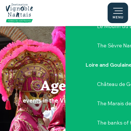
Aller
Hellfest Festi
au
contenu
MENU
principal
Le Moulin du 
The Sèvre Na
Loire and Goulain
Agenda
Château de G
events in the Vignoble Nantais
The Marais de
The banks of 