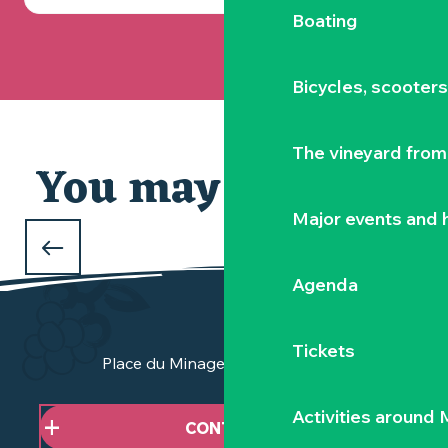
Boating
Bicycles, scooter
The vineyard from 
You may also like
Our selection
Major events and h
WHAT TO DO DURING THE FEBRUARY
HOLIDAYS
Agenda
in Clisson and the Vignoble Nantais
Tickets
Place du Minage - 44190 Clisson
Activities around
CONTACT US