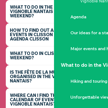
Vignoble Nant
WHAT TO DO IN THE
VIGNOBLE NANTAIS THIS
WEEKEND?
Agenda
HOW TO FIND OUT ABOUT
Our ideas for a st
EVENTS IN CLISSON -
AGENDA CLISSON
Major events and h
WHAT TO DO IN CLISSON THIS
WEEKEND?
What to do
in the V
IS THE FÊTE DE LA MUSIQUE
ORGANISED IN THE VIGNOBLE
NANTAIS?
Hiking and touring
WHERE CAN I FIND THE FULL
Unforgettable vie
CALENDAR OF EVENTS IN THE
VIGNOBLE NANTAIS?