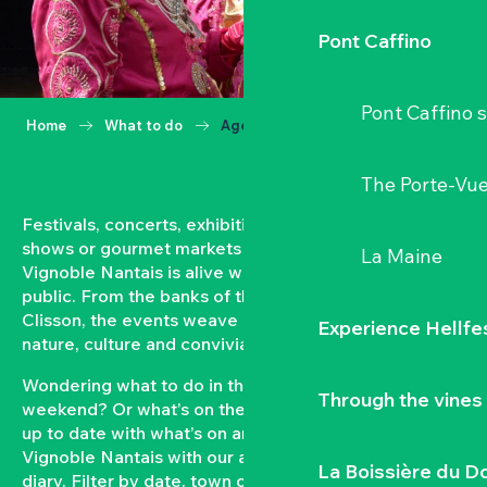
Pont Caffino
Pont Caffino s
Home
What to do
Agenda
The Porte-Vu
Festivals, concerts, exhibitions, grape harvests,
shows or gourmet markets… All year round, the
La Maine
Vignoble Nantais is alive with events open to the
public. From the banks of the Loire to the hillsides of
Clisson, the events weave a strong bond between
Experience Hellfe
nature, culture and conviviality.
Wondering what to do in the Vignoble Nantais this
Through the vines
weekend? Or what’s on the agenda in Clisson? Keep
up to date with what’s on and what’s coming up in the
Vignoble Nantais with our automatically updated
La Boissière du D
diary. Filter by date, town or type of event to put