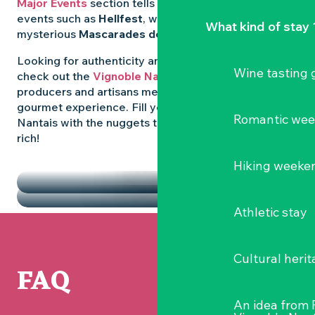
Major Events
section tells you all about emblematic
events such as
Hellfest
, wild folk festivals and the
What kind of stay 
mysterious
Mascarades de Clisson
.
Looking for authenticity and
local flavours
? Then
Wine tasting
check out the
Vignoble Nantais Markets
, where
producers and artisans meet up for a convivial
gourmet experience. Fill your diary in the Vignoble
Romantic we
Nantais with the nuggets that make the region so
rich!
HIGHLIGHTS
Hiking weeke
THE MARKETS
Athletic stay
Cultural herit
FAQ
An idea from