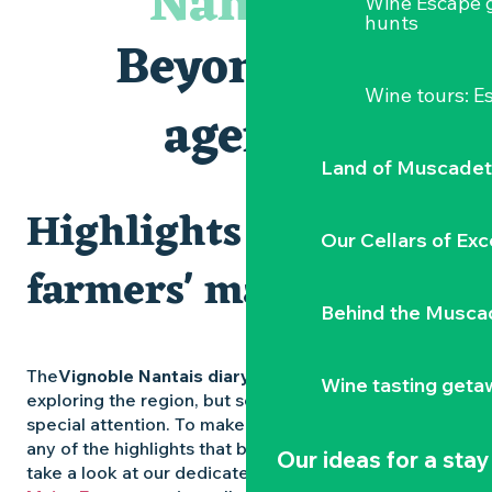
Nantais
Wine Escape 
Visites et dégustations
hunts
Atelier Cyanotype en lien avec l'exposition Veduta - Les p
Beyond the
Sortie à pied de découverte du marais de Goulaine
Visite guidée « Au cœur de la forteresse »
Wine tours: 
Clisson gîte et couvert XIXe - XXe siècles
agenda
Vente de légumes bio
Land of Muscadet
Highlights and
Our Cellars of Exc
farmers' markets
Behind the Musca
The
Vignoble Nantais diary
is packed with ideas for
Wine tasting geta
exploring the region, but some experiences deserve
special attention. To make sure you don’t miss out on
any of the highlights that bring the region to life,
Our ideas for a stay
take a look at our dedicated pages: the