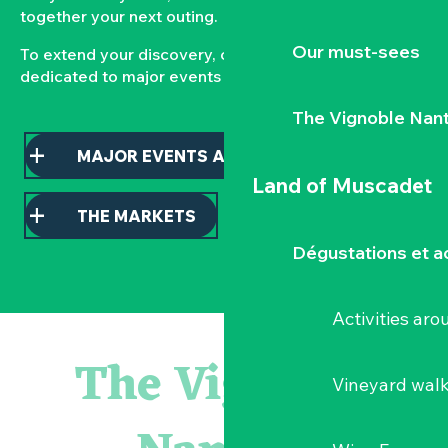
together your next outing.
Our must-sees
To extend your discovery, consult our pages
dedicated to major events and local markets.
The Vignoble Nan
MAJOR EVENTS AND HIGHLIGHTS
Land of Muscadet
THE MARKETS
Dégustations et ac
Activities ar
Escape game
Balade semi nocturne en canoë-kayak
The Vignoble
Les essentiels du Hellfest - Visite guidée du site
Vineyard wal
« Veduta, les palais oubliés d'Italie » Thomas Jorion
Visite guidée « Histoire d'un jardin pittoresque »
Le bleu dans tous ses états