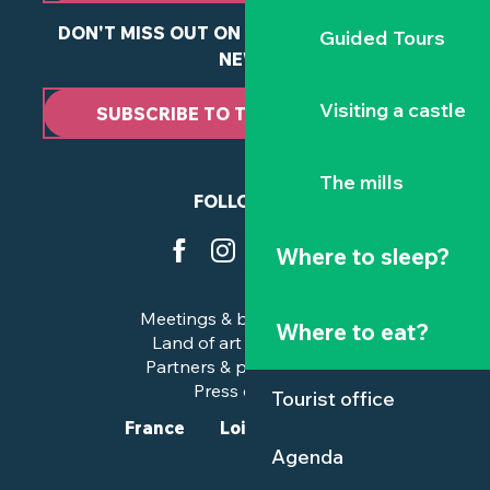
DON'T MISS OUT ON ANY OF OUR LATEST
Guided Tours
NEWS
Visiting a castle
SUBSCRIBE TO THE NEWSLETTER
The mills
FOLLOW US
Where to sleep?
Meetings & business trips
Where to eat?
Land of art and history
Partners & professionals
Press corner
Tourist office
France
Loire-Atlantique
Agenda