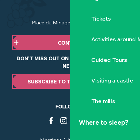
Tickets
Place du Minage - 44190 Clisson
Activities around
CONTACT US
DON'T MISS OUT ON ANY OF OUR LATEST
Guided Tours
NEWS
Visiting a castle
SUBSCRIBE TO THE NEWSLETTER
The mills
FOLLOW US
Where to sleep?