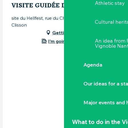
Athletic stay
VISITE GUIDÉE DU SITE
site du Hellfest, rue du Champ-Louet, 44190
Cultural herit
Clisson
Getting there
An idea from
I'm going by train!
Vignoble Nant
Agenda
Our ideas for a st
Major events and h
What to do
in the V