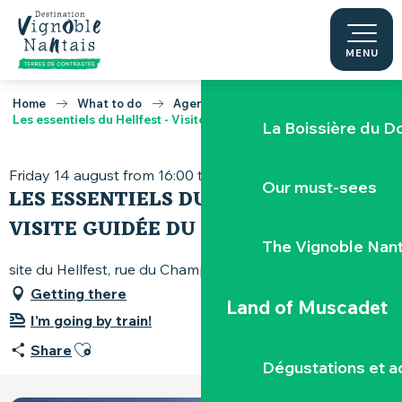
Experience Hellfe
Aller
au
contenu
MENU
Through the vines
principal
Home
What to do
Agenda
Les essentiels du Hellfest - Visite guidée du site
La Boissière du D
Friday 14 august from 16:00 to 17:30
Our must-sees
LES ESSENTIELS DU HELLFEST -
VISITE GUIDÉE DU SITE
The Vignoble Nan
site du Hellfest, rue du Champ-Louet, 44190 Clisson
Getting there
Land of Muscadet
I'm going by train!
Ajouter aux favoris
Share
Dégustations et ac