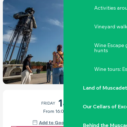
Activities ar
+1 PICTURE
Vineyard wal
Wine Escape 
hunts
Wine tours: 
Land of Muscadet
OPENING HOURS & CONTACT DETAILS
14
FRIDAY
AUGUST
Our Cellars of Exc
From 16:00 to 17:30
Add to Google Calendar
Behind the Musca