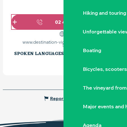
Hiking and touring
02 40 54 02
▒▒
Unforgettable vie
www.destination-vignoble-nantais.com
Boating
SPOKEN LANGUAGES
SPOKEN LANGUAGES
Bicycles, scooter
The vineyard from 
Report mistake
Major events and h
Agenda