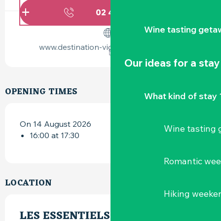
02 40 54 02
▒▒
Wine tasting geta
www.destination-vignoble-nantais.com
Our ideas for a stay
OPENING TIMES
What kind of stay 
On 14 August 2026
Wine tasting
16:00 at 17:30
Romantic we
LOCATION
Hiking weeke
LES ESSENTIELS DU HELLFEST -