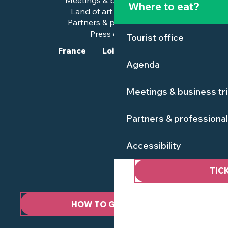
Meetings & business trips
Where to eat?
Land of art and history
Partners & professionals
Press corner
Tourist office
France
Loire-Atlantique
Agenda
Meetings & business tr
Partners & professiona
Accessibility
TIC
HOW TO GET HERE ?