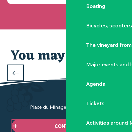
Boating
Bicycles, scooter
The vineyard from 
You may also like
Major events and h
WHAT TO DO OVER THE CHRISTMAS
HOLIDAYS
Agenda
in the Vignoble Nantais
Tickets
Place du Minage - 44190 Clisson
Activities around
CONTACT US