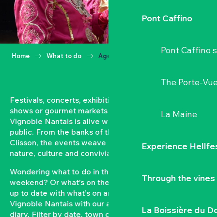
Pont Caffino
Pont Caffino s
Home
What to do
Agenda
The Porte-Vu
Festivals, concerts, exhibitions, grape harvests,
shows or gourmet markets… All year round, the
La Maine
Vignoble Nantais is alive with events open to the
public. From the banks of the Loire to the hillsides of
Clisson, the events weave a strong bond between
Experience Hellfe
nature, culture and conviviality.
Wondering what to do in the Vignoble Nantais this
Through the vines
weekend? Or what’s on the agenda in Clisson? Keep
up to date with what’s on and what’s coming up in the
Vignoble Nantais with our automatically updated
La Boissière du D
diary. Filter by date, town or type of event to put