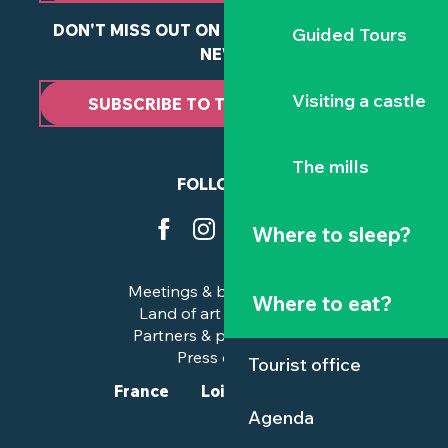
DON'T MISS OUT ON ANY OF OUR LATEST
Guided Tours
NEWS
Visiting a castle
SUBSCRIBE TO THE NEWSLETTER
The mills
FOLLOW US
Where to sleep?
Meetings & business trips
Where to eat?
Land of art and history
Partners & professionals
Press corner
Tourist office
France
Loire-Atlantique
Agenda