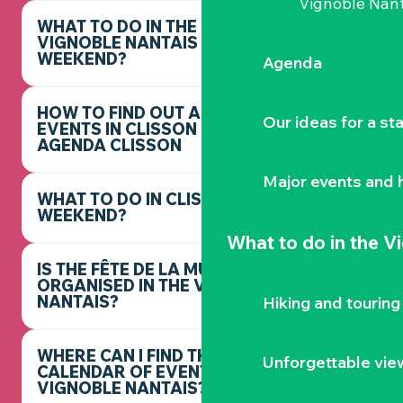
Vignoble Nant
WHAT TO DO IN THE
VIGNOBLE NANTAIS THIS
WEEKEND?
Agenda
HOW TO FIND OUT ABOUT
Our ideas for a st
EVENTS IN CLISSON -
AGENDA CLISSON
Major events and h
WHAT TO DO IN CLISSON THIS
WEEKEND?
What to do
in the V
IS THE FÊTE DE LA MUSIQUE
ORGANISED IN THE VIGNOBLE
NANTAIS?
Hiking and touring
WHERE CAN I FIND THE FULL
Unforgettable vie
CALENDAR OF EVENTS IN THE
VIGNOBLE NANTAIS?