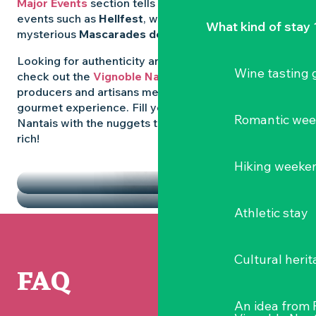
Major Events
section tells you all about emblematic
events such as
Hellfest
, wild folk festivals and the
What kind of stay 
mysterious
Mascarades de Clisson
.
Looking for authenticity and
local flavours
? Then
Wine tasting
check out the
Vignoble Nantais Markets
, where
producers and artisans meet up for a convivial
gourmet experience. Fill your diary in the Vignoble
Romantic we
Nantais with the nuggets that make the region so
rich!
HIGHLIGHTS
Hiking weeke
THE MARKETS
Athletic stay
Cultural herit
FAQ
An idea from