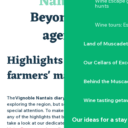
Nantais
Wine Escape 
Visites et dégustations
hunts
Atelier Cyanotype en lien avec l'exposition Veduta - Les p
Beyond the
Escapade sensorielle pour enfants savants ....
Clisson gîte et couvert XIXe - XXe siècles
Wine tours: 
Visite guidée « Au cœur de la forteresse »
agenda
Traiteur C'gourmand - Traiteur événementiel autour de N
Land of Muscadet
Highlights and
Our Cellars of Exc
farmers' markets
Behind the Musca
The
Vignoble Nantais diary
is packed with ideas for
Wine tasting geta
exploring the region, but some experiences deserve
special attention. To make sure you don’t miss out on
any of the highlights that bring the region to life,
Our ideas for a stay
take a look at our dedicated pages: the