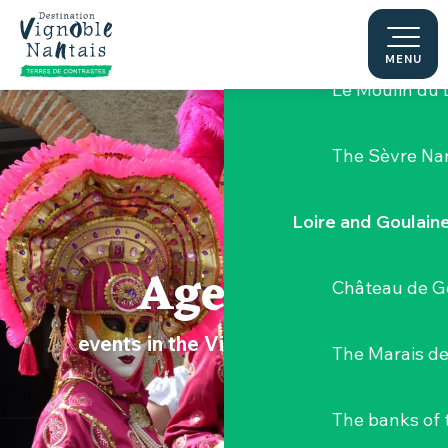
Aller
Hellfest Festi
au
contenu
MENU
principal
Le Moulin du 
The Sèvre Na
Loire and Goulain
Agenda
Château de G
events in the Vignoble Nantais
The Marais de
The banks of 