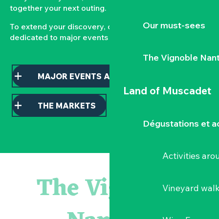
together your next outing.
Our must-sees
To extend your discovery, consult our pages
dedicated to major events and local markets.
The Vignoble Nan
MAJOR EVENTS AND HIGHLIGHTS
Land of Muscadet
THE MARKETS
Dégustations et ac
Activities ar
Atelier - L'herbier en cyanotype
Escapade en Muscadet au cœur du Vignoble Nantais
The Vignoble
Visite guidée : les essentiels de Clisson
Vineyard wal
Visite guidée « Histoire d'un jardin pittoresque »
« Veduta, les palais oubliés d'Italie » Thomas Jorion
Le bleu dans tous ses états