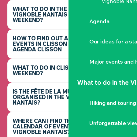
Vignoble Nant
WHAT TO DO IN THE
VIGNOBLE NANTAIS THIS
WEEKEND?
Agenda
HOW TO FIND OUT ABOUT
Our ideas for a st
EVENTS IN CLISSON -
AGENDA CLISSON
Major events and h
WHAT TO DO IN CLISSON THIS
WEEKEND?
What to do
in the V
IS THE FÊTE DE LA MUSIQUE
ORGANISED IN THE VIGNOBLE
NANTAIS?
Hiking and touring
WHERE CAN I FIND THE FULL
Unforgettable vie
CALENDAR OF EVENTS IN THE
VIGNOBLE NANTAIS?