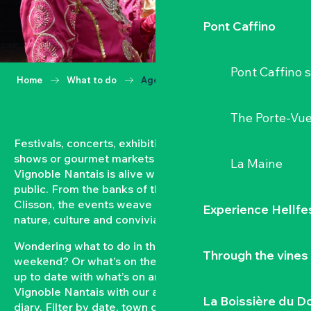
Pont Caffino
Pont Caffino s
Home
What to do
Agenda
The Porte-Vu
Festivals, concerts, exhibitions, grape harvests,
shows or gourmet markets… All year round, the
La Maine
Vignoble Nantais is alive with events open to the
public. From the banks of the Loire to the hillsides of
Clisson, the events weave a strong bond between
Experience Hellfe
nature, culture and conviviality.
Wondering what to do in the Vignoble Nantais this
Through the vines
weekend? Or what’s on the agenda in Clisson? Keep
up to date with what’s on and what’s coming up in the
Vignoble Nantais with our automatically updated
La Boissière du D
diary. Filter by date, town or type of event to put