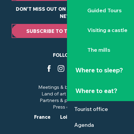
DON'T MISS OUT ON ANY OF OUR LATEST
Guided Tours
NEWS
Visiting a castle
SUBSCRIBE TO THE NEWSLETTER
The mills
FOLLOW US
Where to sleep?
Meetings & business trips
Where to eat?
Land of art and history
Partners & professionals
Press corner
Tourist office
France
Loire-Atlantique
Agenda