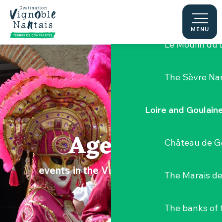
Aller
Hellfest Festi
au
contenu
MENU
principal
Le Moulin du 
The Sèvre Na
Loire and Goulain
Agenda
Château de G
events in the Vignoble Nantais
The Marais de
The banks of 