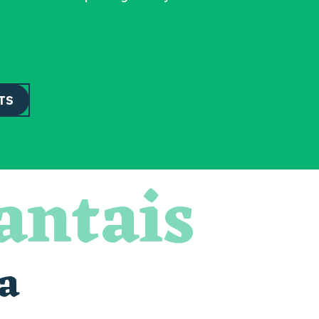
TS
antais
a