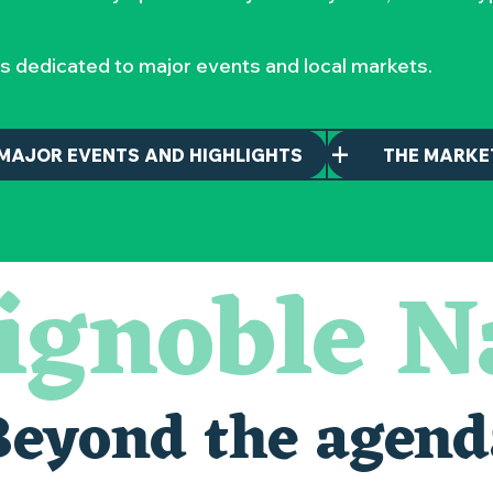
s dedicated to major events and local markets.
MAJOR EVENTS AND HIGHLIGHTS
THE MARKE
ignoble N
maintenant
nantais
Beyond the agend