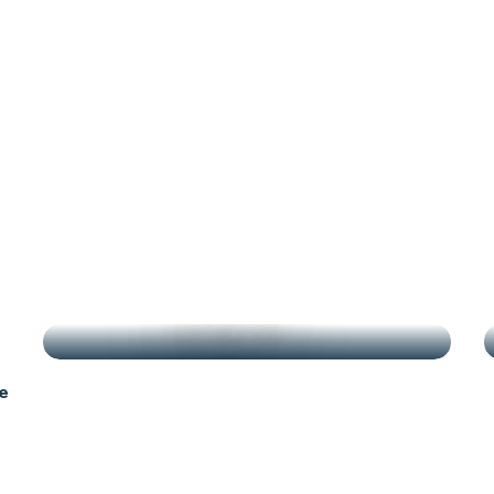
antes
g
HIGHLIGHTS
e