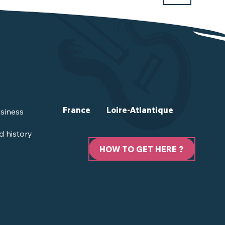
France
Loire-Atlantique
siness
d history
HOW TO GET HERE ?