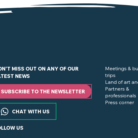
in Clisson and the Nantes Vineyard ?
Meetings & bu
ON'T MISS OUT ON ANY OF OUR
trips
ATEST NEWS
Land of art an
Partners &
SUBSCRIBE TO THE NEWSLETTER
professionals
Press corner
CHAT WITH US
OLLOW US