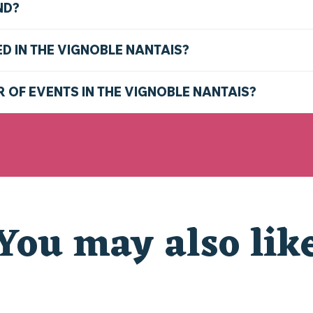
ND?
ED IN THE VIGNOBLE NANTAIS?
R OF EVENTS IN THE VIGNOBLE NANTAIS?
You may also lik
D THE NANTES VINEYARD THIS SUMMER: TOP THING