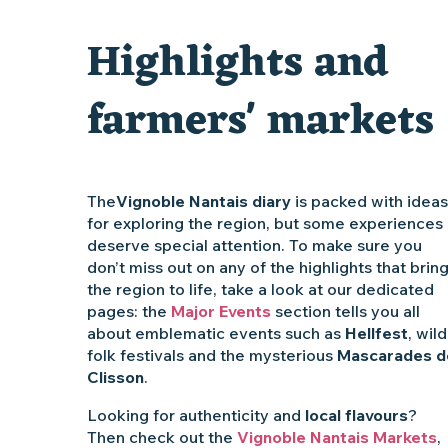
Traiteur C'gourmand - Traiteur événementiel autour de N
Highlights and
Escape game au Musée du Vignoble Nantais
farmers' markets
The
Vignoble Nantais diary
is packed with ideas
for exploring the region, but some experiences
deserve special attention. To make sure you
don’t miss out on any of the highlights that brin
the region to life, take a look at our dedicated
pages: the
Major Events
section tells you all
about emblematic events such as
Hellfest
, wild
folk festivals and the mysterious
Mascarades d
Clisson
.
Looking for authenticity and
local flavours
?
Then check out the
Vignoble Nantais Markets
,