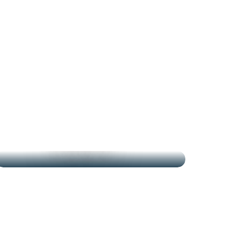
THE MARKETS