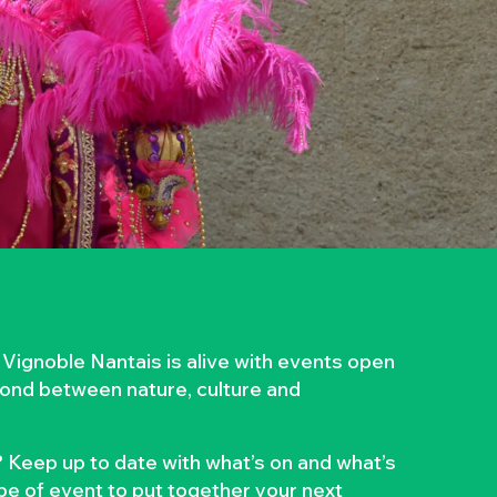
 Vignoble Nantais is alive with events open
 bond between nature, culture and
 Keep up to date with what’s on and what’s
ype of event to put together your next