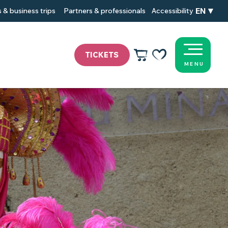
EN
 & business trips
Partners & professionals
Accessibility
TICKETS
MENU
Voir les favoris