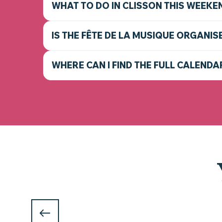
WHAT TO DO IN CLISSON THIS WEEKE
IS THE FÊTE DE LA MUSIQUE ORGANIS
WHERE CAN I FIND THE FULL CALENDA
WHAT TO DO IN CLISSON AN