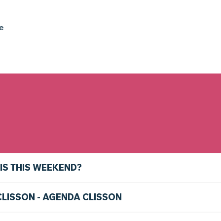
ke
IS THIS WEEKEND?
CLISSON - AGENDA CLISSON