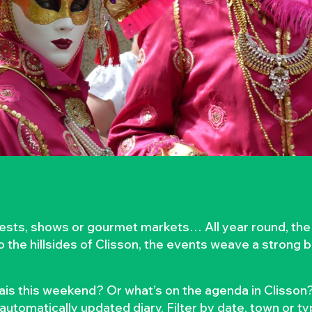
rvests, shows or gourmet markets… All year round, the
to the hillsides of Clisson, the events weave a strong
is this weekend? Or what’s on the agenda in Clisson?
automatically updated diary. Filter by date, town or t