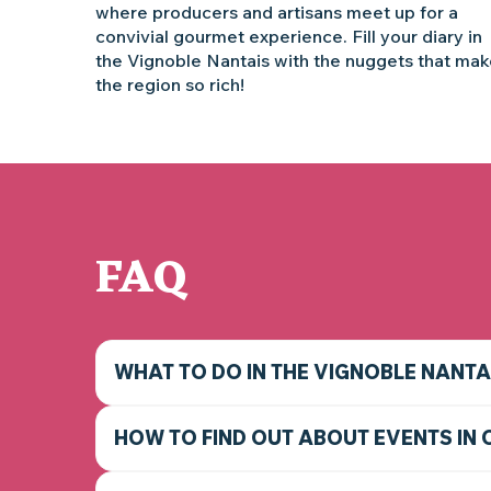
where producers and artisans meet up for a
convivial gourmet experience. Fill your diary in
the Vignoble Nantais with the nuggets that ma
the region so rich!
FAQ
WHAT TO DO IN THE VIGNOBLE NANTA
HOW TO FIND OUT ABOUT EVENTS IN 