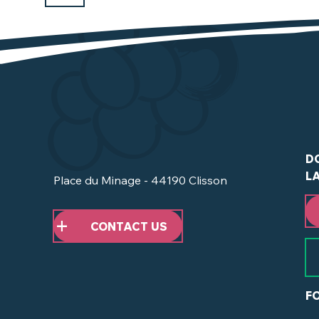
D
L
Place du Minage - 44190 Clisson
CONTACT US
F