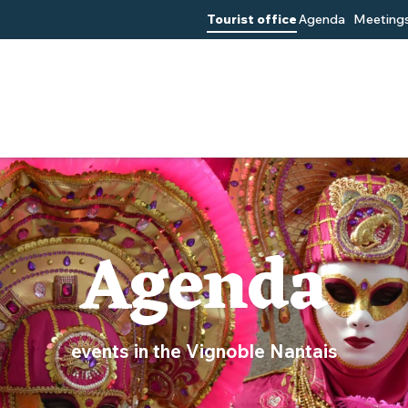
Tourist office
Agenda
Meetings
Agenda
events in the Vignoble Nantais