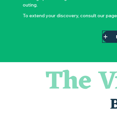
outing.
To extend your discovery, consult our page
The V
« D'ici-là » - Danse et théâtre par la Compagnie Jusqu'à 
« Veduta, les palais oubliés d'Italie » Thomas Jorion
« Sous nos yeux », regards sur les paysages du Vignoble 
Visite guidée « Histoire d'un jardin pittoresque »
Le bleu dans tous ses états
Visites guidées expo « Veduta, les palais oubliés d'Italie »
Les Dimanches au port, 6e édition
Visite guidée « Au cœur de la forteresse »
Clisson gîte et couvert XIXe - XXe siècles
Peintures - « La vie rêvée des oiseaux » de Claire Launay