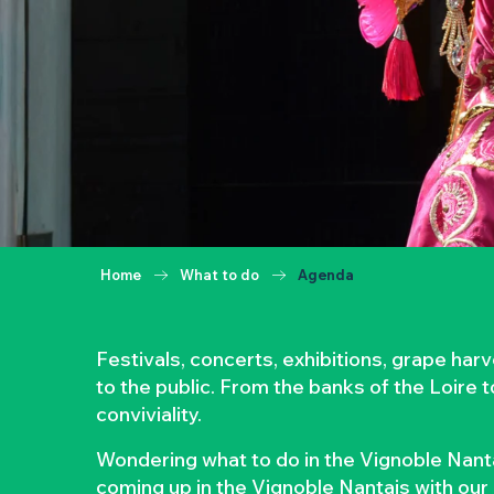
Home
What to do
Agenda
Festivals, concerts, exhibitions, grape ha
to the public. From the banks of the Loire 
conviviality.
Wondering what to do in the Vignoble Nanta
coming up in the Vignoble Nantais with our 