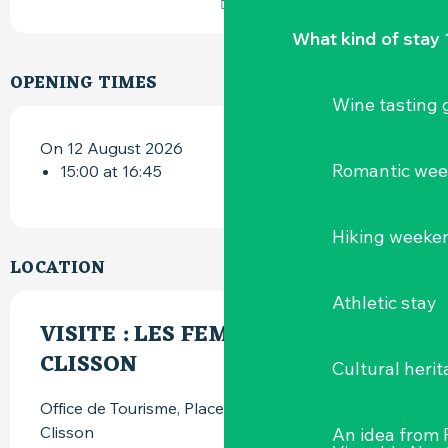
What kind of stay 
OPENING TIMES
Wine tasting
On 12 August 2026
Romantic we
15:00 at 16:45
Hiking weeke
LOCATION
Athletic stay
VISITE : LES FEMMES DE
CLISSON
Cultural herit
Office de Tourisme, Place du Minage, 44190
Clisson
An idea from