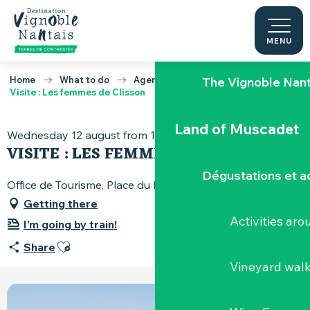
Aller
au
Our must-sees
contenu
MENU
principal
Home
What to do
Agenda
The Vignoble Nan
Visite : Les femmes de Clisson
Land of Muscadet
Wednesday 12 august from 15:00 to 16:45
VISITE : LES FEMMES DE CLISSON
Dégustations et ac
Office de Tourisme, Place du Minage, 44190 Clisson
Getting there
Activities ar
I'm going by train!
Ajouter aux favoris
Share
Vineyard wal