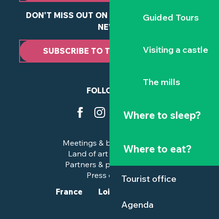
DON'T MISS OUT ON ANY OF OUR LATEST
Guided Tours
NEWS
Visiting a castle
SUBSCRIBE TO THE NEWSLETTER
The mills
FOLLOW US
Where to sleep?
Meetings & business trips
Where to eat?
Land of art and history
Partners & professionals
Press corner
Tourist office
France
Loire-Atlantique
Agenda