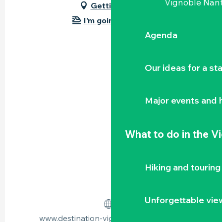
Vignoble Nant
Getting there
I'm going by train!
Agenda
Our ideas for a st
Major events and h
What to do
in the V
Hiking and touring
Unforgettable vie
www.destination-vignoble-nantais.com