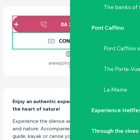
The banks of 
OPENING HOURS & CONTACT DETAILS
06 20 04 19
▒▒
Pont Caffino
CONTACT US
Pont Caffino s
www.johnpatach.fr
The Porte-Vu
La Maine
DESCRIPTION
Enjoy an authentic experience on the water, in 
the heart of nature!
Experience Hellfe
Experience the silence and observe the wildlife 
and nature. Accompanied by a professional 
Through the vines
guide, kayak or canoe your way through the 