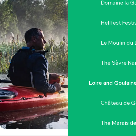
Domaine la G
Hellfest Festi
Le Moulin du 
The Sèvre Na
Loire and Goulain
Château de G
The Marais de