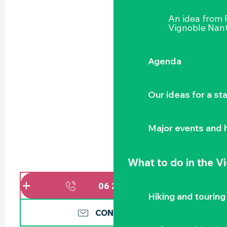
An idea from
Vignoble Nant
Agenda
Our ideas for a st
Major events and h
What to do
in the V
06 20 04 19
▒▒
Hiking and touring
CONTACT US