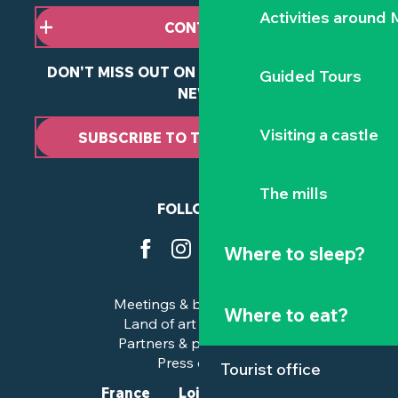
Activities around
CONTACT US
DON'T MISS OUT ON ANY OF OUR LATEST
Guided Tours
NEWS
Visiting a castle
SUBSCRIBE TO THE NEWSLETTER
The mills
FOLLOW US
Where to sleep?
Meetings & business trips
Where to eat?
Land of art and history
Partners & professionals
Press corner
Tourist office
France
Loire-Atlantique