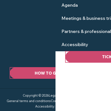
Agenda
Meetings & business tr
Partners & professiona
Accessibility
TIC
HOW TO GET HERE ?
Copyright © 2026
Legal information
Site map
General terms and conditions
Consent management
Privacy policy
Accessibility: not compliant