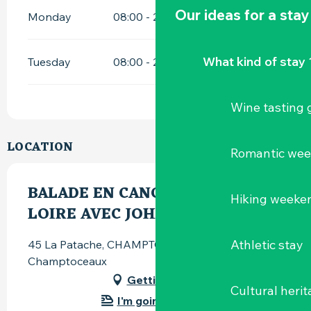
Our ideas for a stay
Monday
08:00 - 21:30
What kind of stay 
Tuesday
08:00 - 21:30
Wine tasting
LOCATION
Romantic we
BALADE EN CANOË SUR LA
Hiking weeke
LOIRE AVEC JOHN PATACH
Athletic stay
45 La Patache, CHAMPTOCEAUX, 49270
Champtoceaux
Getting there
Cultural herit
I'm going by train!