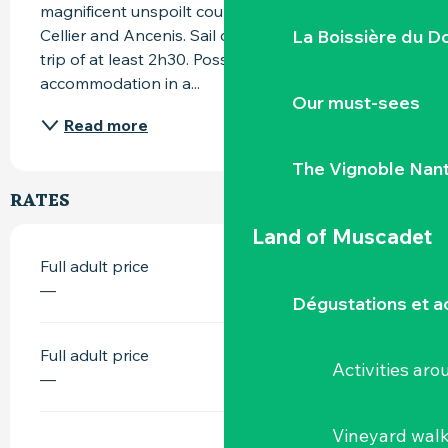
magnificent unspoilt countryside between Le 
La Boissière du D
Cellier and Ancenis. Sail on the Loire and enjoy a 
trip of at least 2h30. Possibility of bivouac and/or 
accommodation in a...
Our must-sees
Read more
The Vignoble Nan
RATES
Land of Muscadet
Full adult price
—
Dégustations et ac
Full adult price
Activities ar
—
Vineyard wal