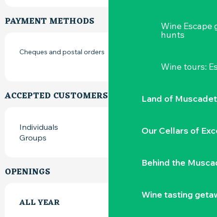
PAYMENT METHODS
Wine Escape 
hunts
Cheques and postal orders
Wine tours: 
ACCEPTED CUSTOMERS
Land of Muscadet
Individuals
Our Cellars of Exc
Groups
Behind the Musca
OPENINGS
Wine tasting geta
ALL YEAR
ALL YEAR