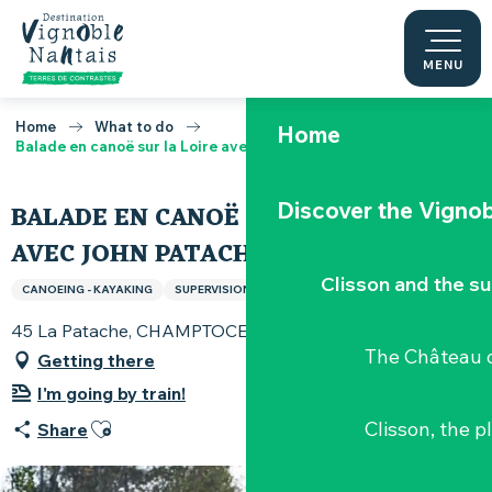
Aller
au
contenu
MENU
principal
Home
What to do
Home
Balade en canoë sur la Loire avec John Patach
Discover the Vignob
BALADE EN CANOË SUR LA LOIRE
AVEC JOHN PATACH
Clisson and the s
CANOEING - KAYAKING
SUPERVISION
45 La Patache, CHAMPTOCEAUX, 49270 Champtoceaux
The Château d
Getting there
I'm going by train!
Ajouter aux favoris
Clisson, the p
Share