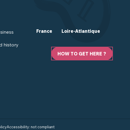
France
Loire-Atlantique
siness
d history
HOW TO GET HERE ?
licy
Accessibility: not compliant