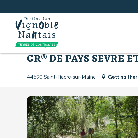
Aller
au
contenu
principal
Home
What to do
Hiking and walking trails
GR® DE PAYS SEVRE E
44690 Saint-Fiacre-sur-Maine
Getting the