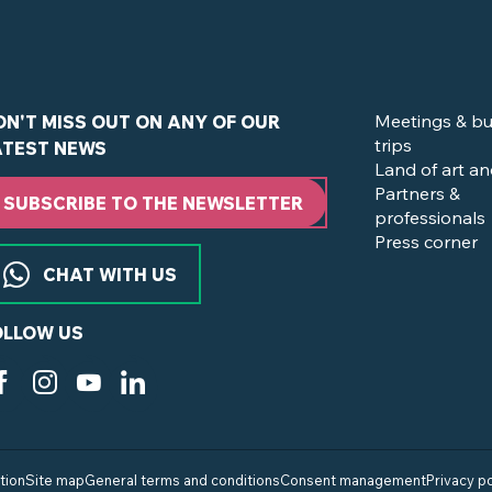
Meetings & bu
ON'T MISS OUT ON ANY OF OUR
trips
ATEST NEWS
Land of art an
Partners &
SUBSCRIBE TO THE NEWSLETTER
professionals
Press corner
CHAT WITH US
OLLOW US
tion
Site map
General terms and conditions
Consent management
Privacy po