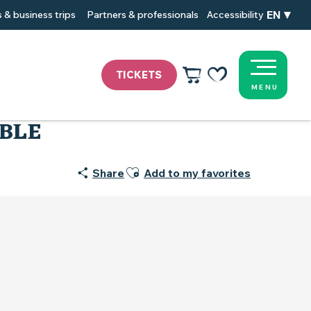
EN
 & business trips
Partners & professionals
Accessibility
TICKETS
MENU
Voir les favoris
OBLE
Ajouter aux favoris
Share
Add to my favorites