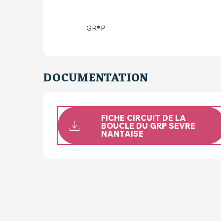
GR®P
DOCUMENTATION
FICHE CIRCUIT DE LA
BOUCLE DU GRP SEVRE
NANTAISE