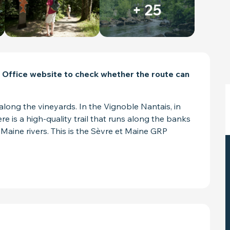
+ 25
 Office website to check whether the route can 
along the vineyards. In the Vignoble Nantais, in 
e is a high-quality trail that runs along the banks 
 Maine rivers. This is the Sèvre et Maine GRP 
ED