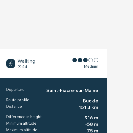
Walking
Medium
4d
PRACTICAL INFORM
Departure
Saint-Fiacre-sur-Maine
Route profile
Buckle
Distance
151.3 km
Difference in height
916 m
Minimum altitude
-58 m
Maximum altitude
75 m