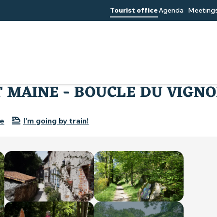
Tourist office
Agenda
Meetings
GR® DE PAYS SEVRE ET MAINE - BOUCLE DU VIGNOBLE
T MAINE - BOUCLE DU VIGN
re
I'm going by train!