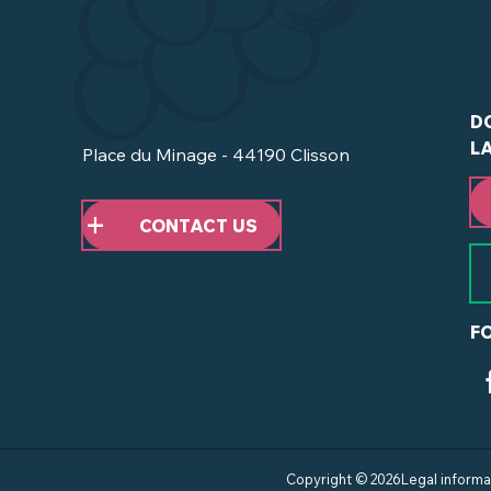
D
L
Place du Minage - 44190 Clisson
CONTACT US
F
Copyright © 2026
Legal informa