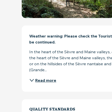
DESCRIPTION
Weather warning: Please check the Tourist
be continued.
In the heart of the Sèvre and Maine valleys, 
the heart of the Sèvre and Maine valleys, ther
or on the hillsides of the Sèvre nantaise and
(Grande...
Read more
SERVICES OFFER
QUALITY STANDARDS
QUALITY STANDARDS