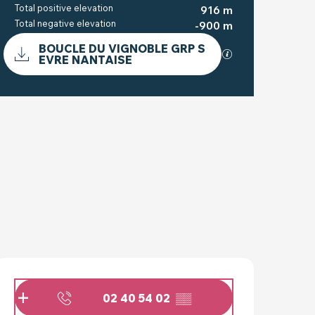
Total positive elevation
916 m
Total negative elevation
-900 m
DOCUMENTATION
BOUCLE DU VIGNOBLE GRP S
GPX / KML files a
EVRE NANTAISE
DIFFERENCE IN HEIG
916 M DE DIFFERENCE IN H
OPENING HOURS & C
02 40 54 02
▒▒