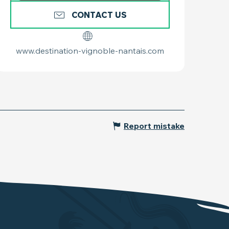
CONTACT US
www.destination-vignoble-nantais.com
Report mistake