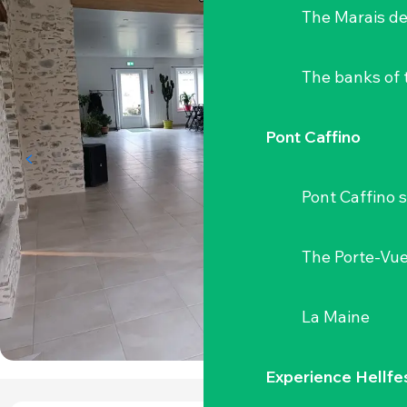
The Marais de
The banks of 
Pont Caffino
Pont Caffino s
The Porte-Vu
La Maine
Experience Hellfe