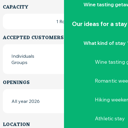
Wine tasting geta
CAPACITY
1 Room
Our ideas for a stay
ACCEPTED CUSTOMERS
What kind of stay 
Individuals
Wine tasting
Groups
Romantic we
OPENINGS
Hiking weeke
All year 2026
Athletic stay
LOCATION