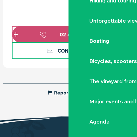
Hiking and touring
Unforgettable vie
02 40 10 78
▒▒
Boating
CONTACT US
Bicycles, scooter
The vineyard from 
Report mistake
Major events and h
Agenda