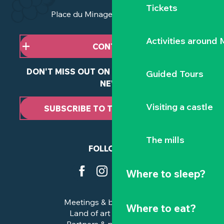
Tickets
Place du Minage - 44190 Clisson
Activities around
CONTACT US
DON'T MISS OUT ON ANY OF OUR LATEST
Guided Tours
NEWS
Visiting a castle
SUBSCRIBE TO THE NEWSLETTER
The mills
FOLLOW US
Where to sleep?
Meetings & business trips
Where to eat?
Land of art and history