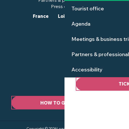
Partners & professionals
Press corner
Tourist office
France
Loire-Atlantique
Agenda
Meetings & business tr
Partners & professiona
Accessibility
TIC
HOW TO GET HERE ?
Copyright © 2026
Legal information
Site map