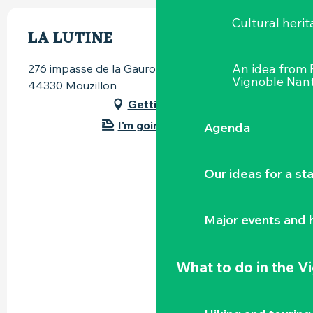
Cultural herit
LA LUTINE
An idea from
276 impasse de la Gauroine, La Basse Récivière,
Vignoble Nant
44330 Mouzillon
Getting there
I'm going by train!
Agenda
Our ideas for a st
Major events and h
What to do
in the V