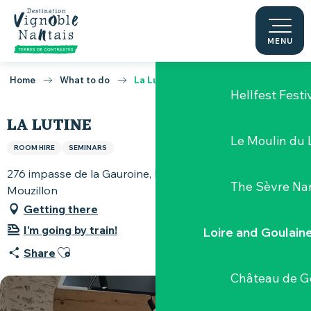
Clisson, the p
Aller
au
contenu
MENU
Domaine la G
principal
Home
What to do
La Lutine
Hellfest Festi
LA LUTINE
Le Moulin du 
ROOM HIRE
SEMINARS
276 impasse de la Gauroine, La Basse Récivière, 44330
The Sèvre Na
Mouzillon
Getting there
I'm going by train!
Loire and Goulain
Ajouter aux favoris
Share
Château de G