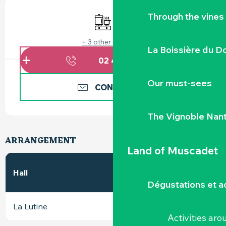
OPENING HOURS & CONTACT DETAILS
Through the vines
Cooking hob
Wifi
+ 3 other service(s)
La Boissière du D
02 40 10 78
▒▒
Our must-sees
CONTACT US
The Vignoble Nan
ARRANGEMENT
Land of Muscadet
In
2
Hall
m
Banquet
theatre
Dégustations et ac
La Lutine
50
40
40
Activities ar