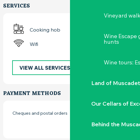
SERVICES
Vineyard wal
Cooking hob
Wine Escape 
hunts
Wifi
Wine tours: 
VIEW ALL SERVICES
Land of Muscadet
PAYMENT METHODS
Our Cellars of Exc
Cheques and postal orders
Behind the Musca