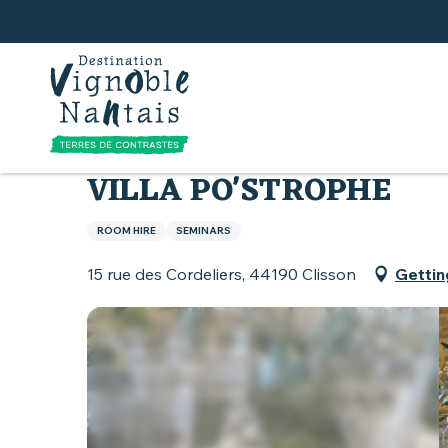
Aller
au
contenu
principal
Home
What to do
Villa Po'strophe
VILLA PO'STROPHE
ROOM HIRE
SEMINARS
15 rue des Cordeliers, 44190 Clisson
Gettin