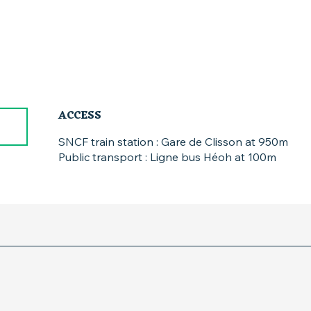
ACCESS
ACCESS
SNCF train station : Gare de Clisson at 950m
Public transport : Ligne bus Héoh at 100m