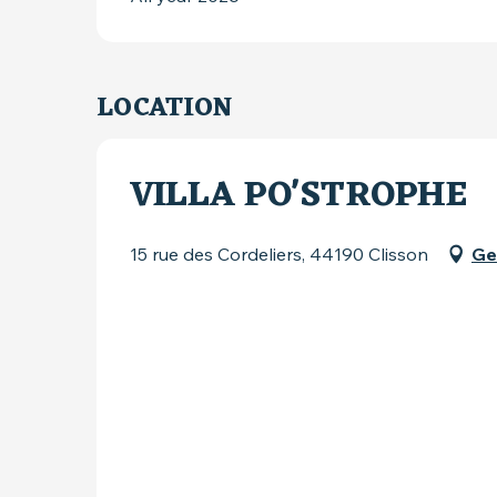
LOCATION
VILLA PO'STROPHE
15 rue des Cordeliers, 44190 Clisson
Ge