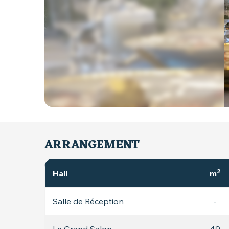
ARRANGEMENT
2
Hall
m
Salle de Réception
-