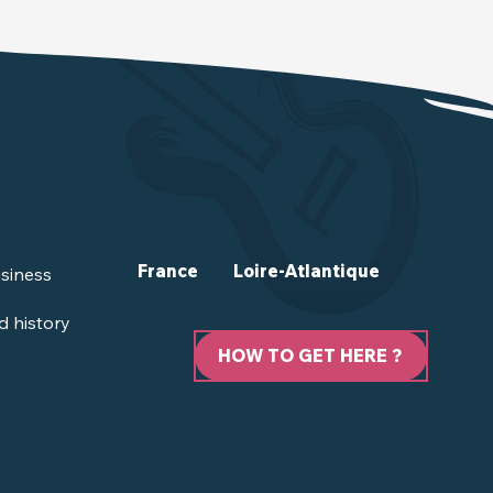
France
Loire-Atlantique
siness
d history
HOW TO GET HERE ?