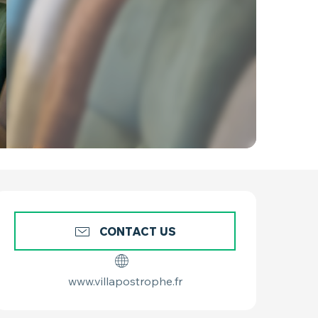
OPENING HOURS & C
CONTACT US
www.villapostrophe.fr