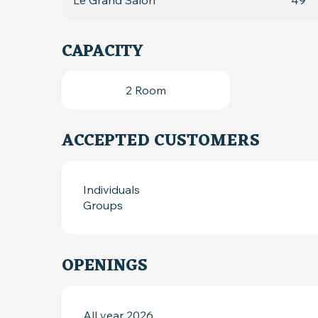
Le Grand Salon
49
CAPACITY
2 Room
ACCEPTED CUSTOMERS
Individuals
Groups
OPENINGS
All year 2026