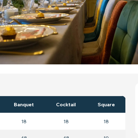
Banquet
Cocktail
Square
18
18
18