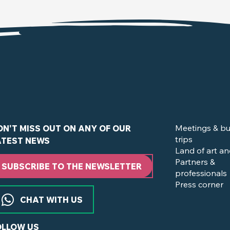
Meetings & bu
ON'T MISS OUT ON ANY OF OUR
trips
ATEST NEWS
Land of art an
Partners &
SUBSCRIBE TO THE NEWSLETTER
professionals
Press corner
CHAT WITH US
OLLOW US