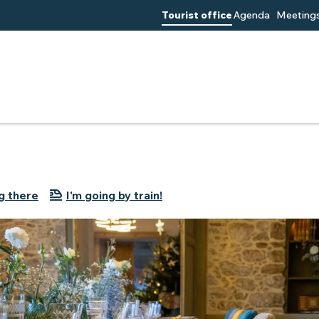
Tourist office
Agenda
Meetings
g there
I'm going by train!