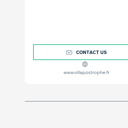
CONTACT US
www.villapostrophe.fr