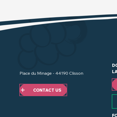
D
L
Place du Minage - 44190 Clisson
CONTACT US
F