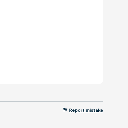
Report mistake