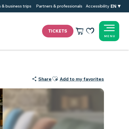
EN
 & business trips
Partners & professionals
Accessibility
TICKETS
MENU
Voir les favoris
Ajouter aux favoris
Share
Add to my favorites