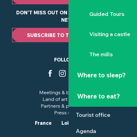
DON'T MISS OUT ON ANY OF OUR LATEST
Guided Tours
NEWS
Visiting a castle
SUBSCRIBE TO THE NEWSLETTER
The mills
FOLLOW US
Where to sleep?
Meetings & business trips
Where to eat?
Land of art and history
Partners & professionals
Press corner
Tourist office
France
Loire-Atlantique
Agenda