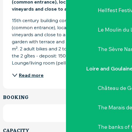
(common entrance), located in the heart of the 
vineyards and close to a country inn.
Hellfest Festi
15th century building converted into 2 gîtes 
(common entrance), located in the heart of the 
Le Moulin du 
vineyards and close to a country inn. Private 
garden with terrace and shared garden of 300 
The Sèvre Na
m². 2 adult bikes and 2 touring bikes (common to 
the 2 gîtes - deposit: 150€) available. 
Lounge/living room (pellet...
Loire and Goulain
Read more
Château de G
BOOKING
The Marais de
The banks of 
CAPACITY