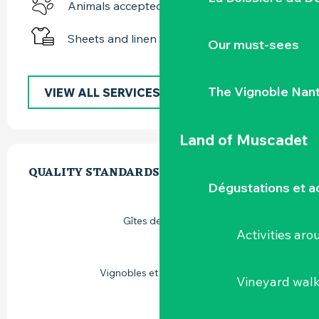
Animals accepted
Sheets and linen
Our must-sees
The Vignoble Nan
VIEW ALL SERVICES
Land of Muscadet
SERVICES OFFERED
QUALITY STANDARDS
QUALITY STANDARDS
Dégustations et ac
Gîtes de France
Activities ar
Vignobles et découvertes
Vineyard wal