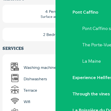
4 Person(s)
Pont Caffino
2
Surface area : 62 m
Pont Caffino s
2 Bedroom(s)
The Porte-Vu
SERVICES
La Maine
Washing machine
Experience Hellfe
Dishwashers
Terrace
Through the vines
Wifi
La Boissière du D