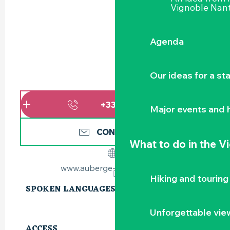
Vignoble Nant
Agenda
Our ideas for a st
+336773115
▒▒
Major events and h
CONTACT US
What to do
in the V
www.auberge-la-gaillotiere.fr
Hiking and touring
SPOKEN LANGUAGES
SPOKEN LANGUAGES
Unforgettable vie
ACCESS
ACCESS