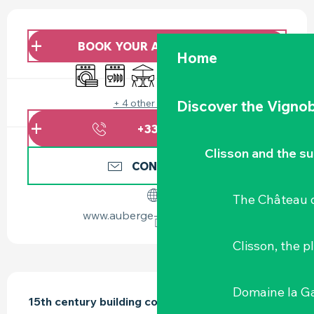
OPENING HOURS & CONTACT DETAILS
BOOK YOUR ACCOMMODATION
Home
Washing machine
Dishwashers
Terrace
Wifi
Animals accepted
Sheets and linen
+ 4 other service(s)
Discover the Vignob
+336773115
▒▒
Clisson and the s
CONTACT US
The Château d
www.auberge-la-gaillotiere.fr
Clisson, the p
DESCRIPTION
Domaine la G
15th century building converted into 2 gîtes 