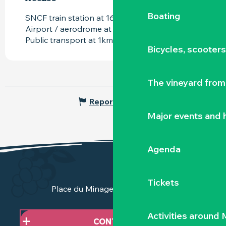
Boating
SNCF train station at 16km
Airport / aerodrome at 17km
Public transport at 1km
Bicycles, scooter
The vineyard from 
Report mistake
Major events and h
Agenda
Tickets
Place du Minage - 44190 Clisson
Activities around
CONTACT US