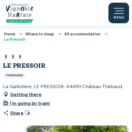
Aller
au
contenu
MENU
principal
Home
Where to sleep
All accommodation
Le Pressoir
LE PRESSOIR
FURNISHED
La Gaillotière, LE PRESSOIR, 44690 Château-Thébaud
Getting there
I'm going by train!
Ajouter aux favoris
Share