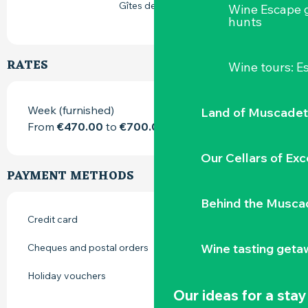
Gîtes de France
Wine Escape 
hunts
RATES
Wine tours: 
Week (furnished)
Land of Muscadet
From
€470.00
to
€700.00
Our Cellars of Exc
PAYMENT METHODS
Behind the Musca
Credit card
Wine tasting geta
Cheques and postal orders
Holiday vouchers
Our ideas for a stay