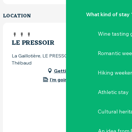
What kind of stay 
LOCATION
Wine tasting
LE PRESSOIR
Romantic we
La Gaillotière, LE PRESSOIR, 44690 Château-
Thébaud
Getting there
Hiking weeke
I'm going by train!
Athletic stay
Cultural herit
An idea from