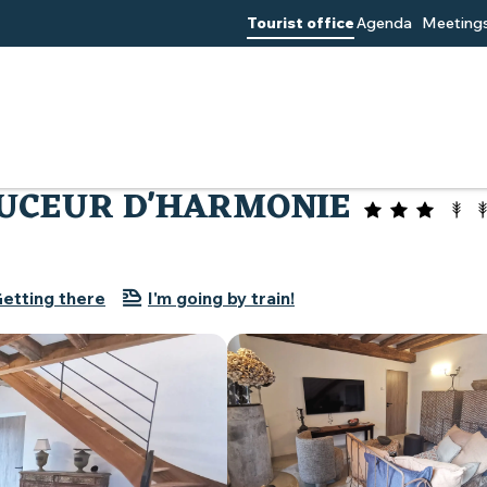
Tourist office
Agenda
Meetings
Villa Beauchêne Douceur d'harmonie
OUCEUR D'HARMONIE
etting there
I'm going by train!