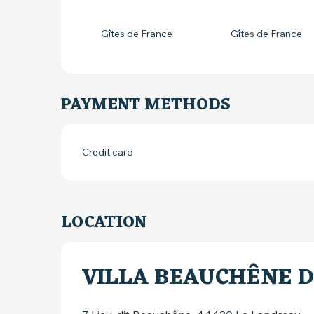
Gîtes de France
Gîtes de France
PAYMENT METHODS
Credit card
LOCATION
VILLA BEAUCHÊNE 