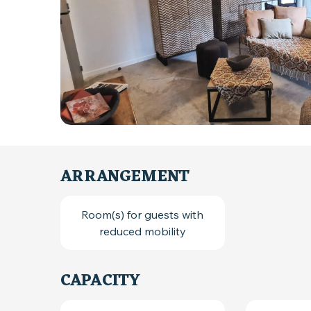
ARRANGEMENT
Room(s) for guests with
reduced mobility
CAPACITY