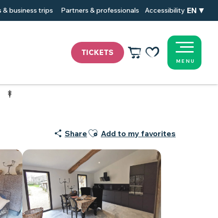
EN
 & business trips
Partners & professionals
Accessibility
TICKETS
MENU
Voir les favoris
Ajouter aux favoris
Share
Add to my favorites