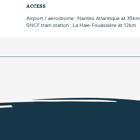
ACCESS
ACCESS
Airport / aerodrome : Nantes Atlantique at 35km
SNCF train station : La Haie-Fouassière at 12km