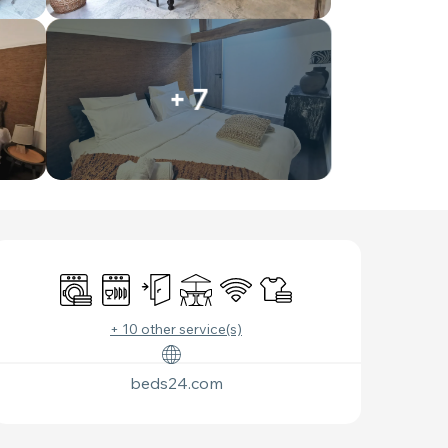
+ 7
OPENING HOURS & C
Washing machine
Dishwashers
Independent entrance
Terrace
Wifi
Sheets and linen
+ 10 other service(s)
beds24.com