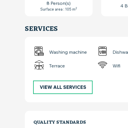
8 Person(s)
4 B
2
Surface area : 105 m
SERVICES
Washing machine
Dishwa
Terrace
Wifi
VIEW ALL SERVICES
SERVICES OFFER
QUALITY STANDARDS
QUALITY STANDARDS