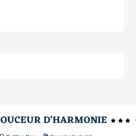
DOUCEUR D'HARMONIE