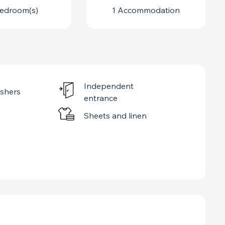
edroom(s)
1 Accommodation
Independent
shers
entrance
Sheets and linen
ED