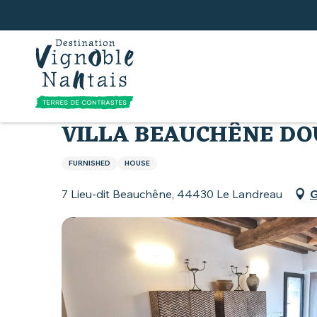
Aller
au
contenu
principal
Home
Where to sleep
All accommodation
VILLA BEAUCHÊNE D
FURNISHED
HOUSE
7 Lieu-dit Beauchêne, 44430 Le Landreau
G