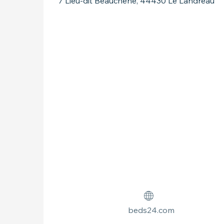
7 Lieu-dit Beauchêne, 44430 Le Landreau
beds24.com