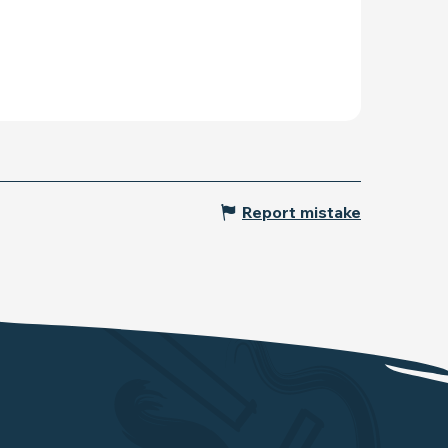
Report mistake